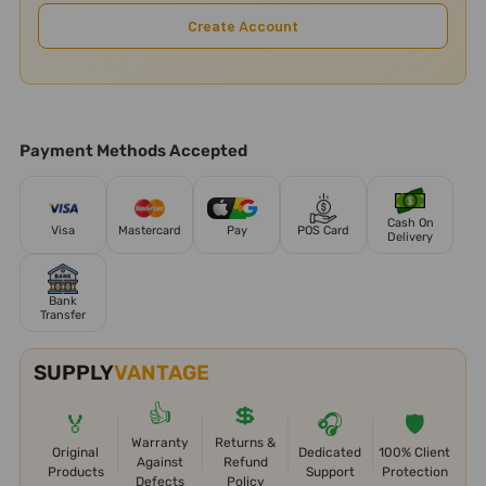
Create Account
Payment Methods Accepted
Cash On
Visa
Mastercard
Pay
POS Card
Delivery
Bank
Transfer
SUPPLY
VANTAGE
👍
💲
🏅
🎧
🛡️
Warranty
Returns &
Original
Dedicated
100% Client
Against
Refund
Products
Support
Protection
Defects
Policy