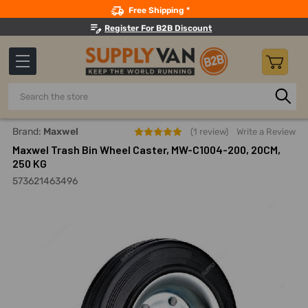
Search
Free Shipping *
Register For B2B Discount
Search
Home
Material Handling And Storage
Casters And Wheels
Brand:
Maxwel
(1 review)
Write a Review
Maxwel Trash Bin Wheel Caster, MW-C1004-200, 20CM,
250 KG
573621463496