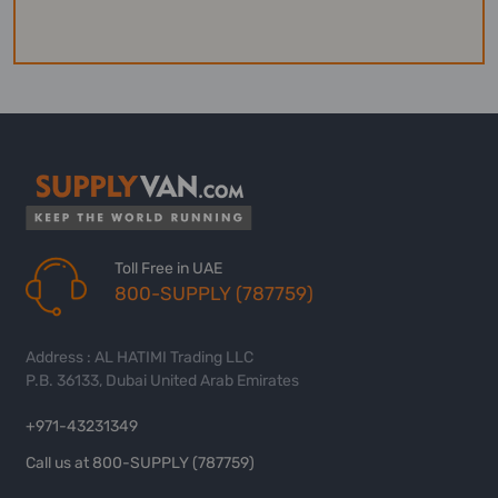
Toll Free in UAE
800-SUPPLY (787759)
Address : AL HATIMI Trading LLC
P.B. 36133, Dubai United Arab Emirates
+971-43231349
Call us at 800-SUPPLY (787759)