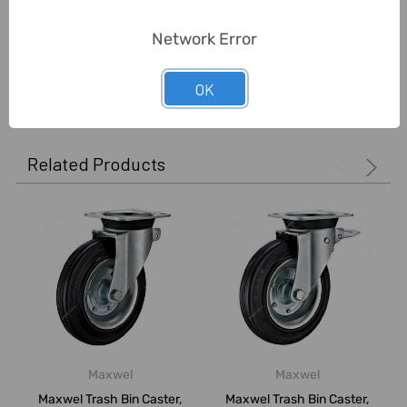
5
Network Error
Good material
Posted by
Ashraf Elsaid
on 25th May 2022
OK
Good price . Easy delivered
Related Products
Maxwel
Maxwel
Maxwel Trash Bin Caster,
Maxwel Trash Bin Caster,