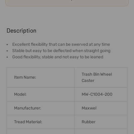
FREQUENTLY
BOUGHT
Description
TOGETHER:
Excellent flexibility that can be swerved at any time
Stable but easy to be deflected when straight going
SELECT
Good flexibility, stable and not easy to be leaned
ALL
ADD
Trash Bin Wheel
Item Name:
SELECTED
Caster
TO CART
Model:
MW-C1004-200
Manufacturer:
Maxwel
Tread Material:
Rubber