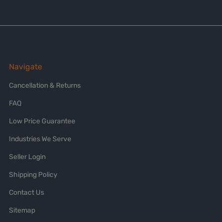
Navigate
Cancellation & Returns
FAQ
Low Price Guarantee
Industries We Serve
Seller Login
Shipping Policy
Contact Us
Sitemap