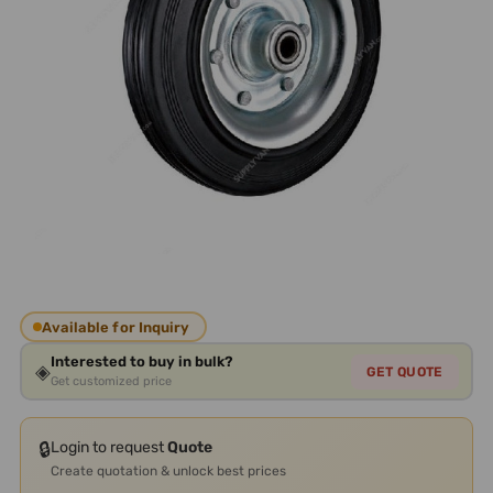
Available for Inquiry
Interested to buy in bulk?
◈
GET QUOTE
Get customized price
🔒
Login to request
Quote
Create quotation & unlock best prices