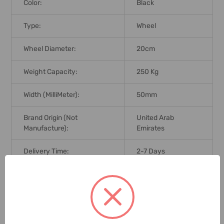
Color:
Black
Type:
Wheel
Wheel Diameter:
20cm
Weight Capacity:
250 Kg
Width (MilliMeter):
50mm
Brand Origin (not
United Arab
Manufacture):
Emirates
Delivery Time:
2-7 Days
Unit:
Piece
1 Review