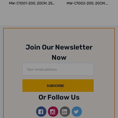
MW-C1001-200, 20CM, 250
MW-C1002-200, 20CM,
KG
250 KG
Join Our Newsletter
Now
Email
Address
Or Follow Us