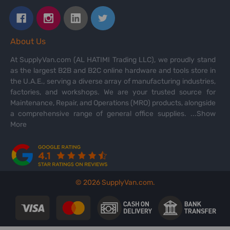
About Us
At SupplyVan.com (AL HATIMI Trading LLC), we proudly stand
as the largest B2B and B2C online hardware and tools store in
the U.A.E., serving a diverse array of manufacturing industries,
factories, and workshops. We are your trusted source for
Maintenance, Repair, and Operations (MRO) products, alongside
a comprehensive range of general office supplies.
...Show
More
©
2026
SupplyVan.com.