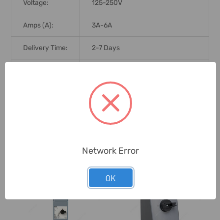
Voltage:
125-250V
Amps (A):
3A-6A
Delivery Time:
2-7 Days
Unit:
Piece
0 Reviews
Network Error
Related Products
OK