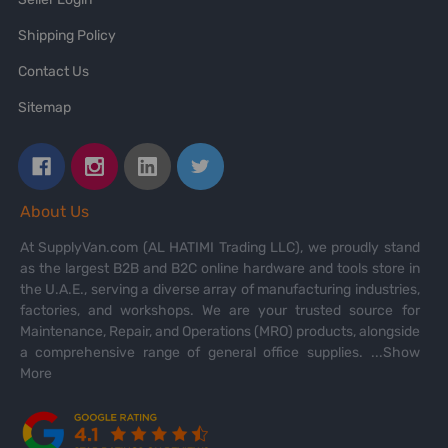
Shipping Policy
Contact Us
Sitemap
About Us
At SupplyVan.com (AL HATIMI Trading LLC), we proudly stand
as the largest B2B and B2C online hardware and tools store in
the U.A.E., serving a diverse array of manufacturing industries,
factories, and workshops. We are your trusted source for
Maintenance, Repair, and Operations (MRO) products, alongside
a comprehensive range of general office supplies.
...Show
More