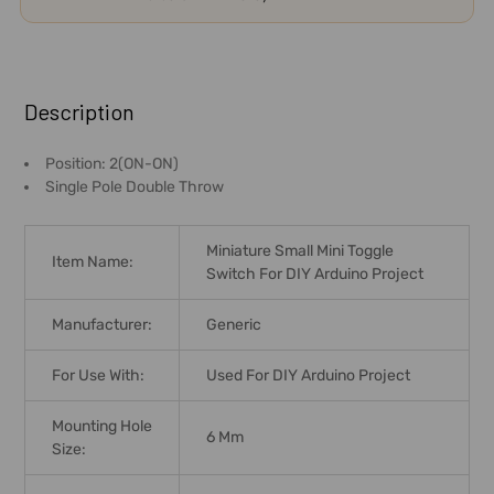
FREQUENTLY
BOUGHT
Description
TOGETHER:
Position: 2(ON-ON)
Single Pole Double Throw
SELECT
ALL
Miniature Small Mini Toggle
Item Name:
ADD
Switch For DIY Arduino Project
SELECTED
TO CART
Manufacturer:
Generic
For Use With:
Used For DIY Arduino Project
Mounting Hole
6 Mm
Size: