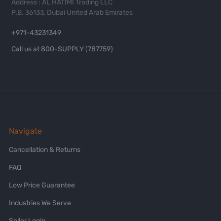
Address : AL HATIMI Trading LLC
P.B. 36133, Dubai United Arab Emirates
+971-43231349
Call us at 800-SUPPLY (787759)
Navigate
Cancellation & Returns
FAQ
Low Price Guarantee
Industries We Serve
Seller Login