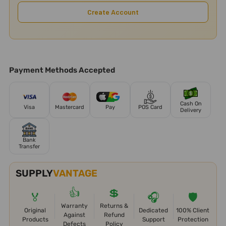
Create Account
Payment Methods Accepted
Cash On
Visa
Mastercard
Pay
POS Card
Delivery
Bank
Transfer
SUPPLY
VANTAGE
👍
💲
🏅
🎧
🛡️
Warranty
Returns &
Original
Dedicated
100% Client
Against
Refund
Products
Support
Protection
Defects
Policy