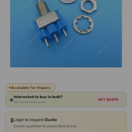
Available for Inquiry
Interested to buy in bulk?
◈
GET QUOTE
Get customized price
🔒
Login to request
Quote
Create quotation & unlock best prices