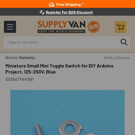
Search
Free Shipping *
Register For B2B Discount
Search
Home
Electricals
Switches, Sockets And Accessories
T
Brand:
Generic
Write a Review
Miniature Small Mini Toggle Switch for DIY Arduino
Project, 125-250V, Blue
533567144381