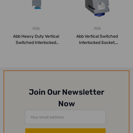
Abb
Abb
Abb Heavy Duty Vertical
Abb Vertical Switched
Switched Interlocked
Interlocked Socket,
Socket, 2125M...
216MVS6W, 200-25...
Join Our Newsletter
Now
Email
Address