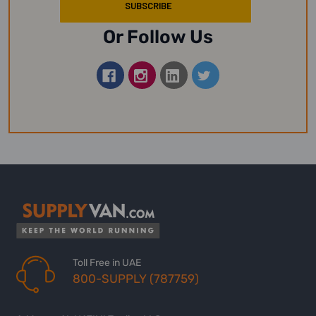
Or Follow Us
Toll Free in UAE
800-SUPPLY (787759)