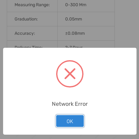
Measuring Range:
0-300 Mm
Graduation:
0.05mm
Accuracy:
±0.08mm
Delivery Time:
2-7 Days
Unit:
Piece
0 Reviews
Network Error
Related Products
OK