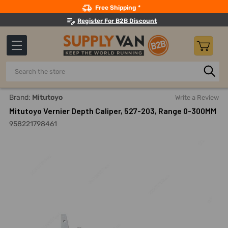
Search
Free Shipping *
Register For B2B Discount
Search
Home
Measuring And Testing
Calipers
Depth Calipers
Brand:
Mitutoyo
Write a Review
Mitutoyo Vernier Depth Caliper, 527-203, Range 0-300MM
958221798461