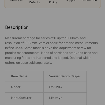
Products
Support
Protection
Defects
Policy
FREQUENTLY
BOUGHT
Description
TOGETHER:
Measurement range for series of 0 up to 1000mm, and
resolution of 0.02mm. Vernier scale for precise measurements
SELECT
in fine units. Some models have fine adjustment screw for
ALL
precise measurements. Made of hardened steel, and base and
measuring faces are hardened and lapped. Optional wider
ADD
extension base sold separately.
SELECTED
TO CART
Item Name:
Vernier Depth Caliper
Model:
527-203
Manufacturer:
Mitutoyo