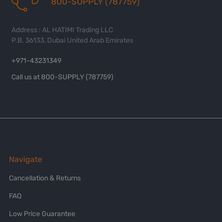
800-SUPPLY (787759)
Address : AL HATIMI Trading LLC
P.B. 36133, Dubai United Arab Emirates
+971-43231349
Call us at 800-SUPPLY (787759)
Navigate
Cancellation & Returns
FAQ
Low Price Guarantee