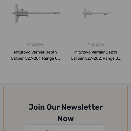
Mitutoyo
Mitutoyo
Mitutoyo Vernier Depth
Mitutoyo Vernier Depth
Caliper, 527-201, Range 0-
Caliper, 527-202, Range 0-
150MM
200MM
Join Our Newsletter
Now
Email