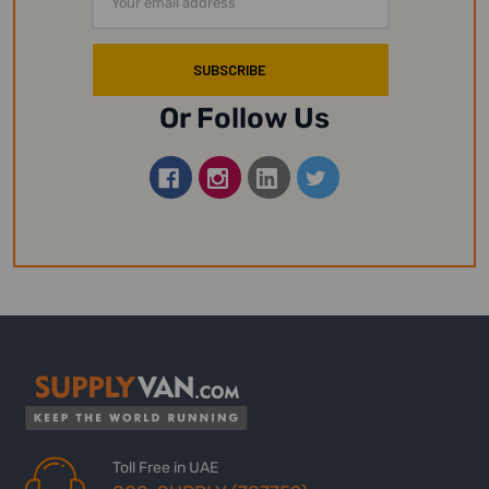
Address
Or Follow Us
Toll Free in UAE