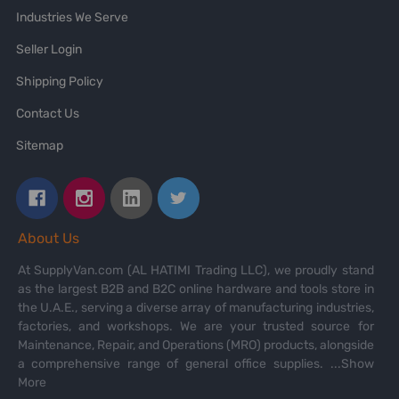
Industries We Serve
Seller Login
Shipping Policy
Contact Us
Sitemap
About Us
At SupplyVan.com (AL HATIMI Trading LLC), we proudly stand
as the largest B2B and B2C online hardware and tools store in
the U.A.E., serving a diverse array of manufacturing industries,
factories, and workshops. We are your trusted source for
Maintenance, Repair, and Operations (MRO) products, alongside
a comprehensive range of general office supplies.
...Show
More