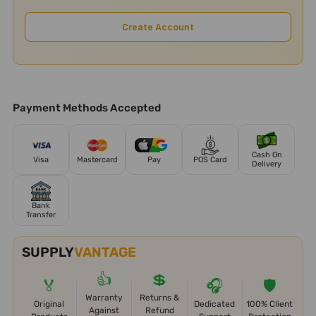
Create Account
Payment Methods Accepted
Cash On
Visa
Mastercard
Pay
POS Card
Delivery
Bank
Transfer
SUPPLY
VANTAGE
👍
💲
🏅
🎧
🛡️
Warranty
Returns &
Original
Dedicated
100% Client
Against
Refund