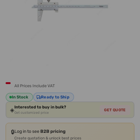
All Prices Include VAT
In Stock
Ready to Ship
Interested to buy in bulk?
◈
GET QUOTE
Get customized price
🔒
Log in to see
B2B pricing
Create quotation & unlock best prices