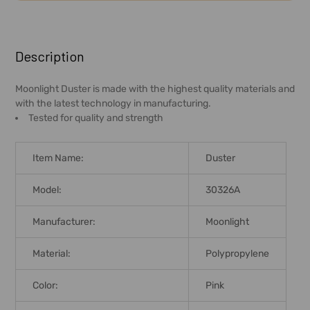
FREQUENTLY
BOUGHT
Description
TOGETHER:
Moonlight Duster is made with the highest quality materials and
with the latest technology in manufacturing.
SELECT
Tested for quality and strength
ALL
ADD
Item Name:
Duster
SELECTED
TO CART
Model:
30326A
Manufacturer:
Moonlight
Material:
Polypropylene
Color:
Pink