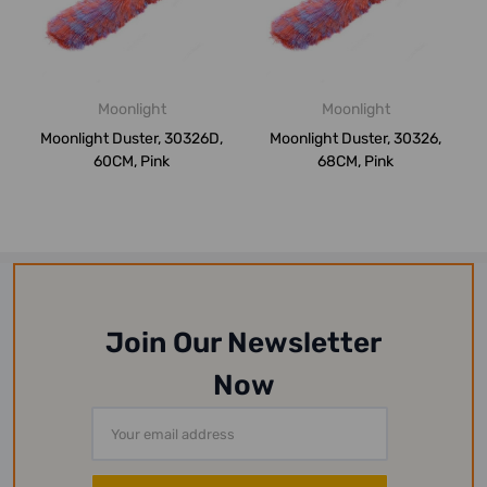
Moonlight
Moonlight
Moonlight Duster, 30326D,
Moonlight Duster, 30326,
60CM, Pink
68CM, Pink
Join Our Newsletter
Now
Email
Address