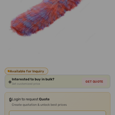
Available for Inquiry
Interested to buy in bulk?
◈
GET QUOTE
Get customized price
🔒
Login to request
Quote
Create quotation & unlock best prices