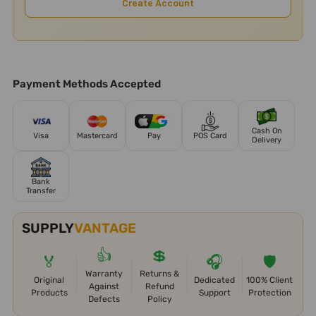
Create Account
Payment Methods Accepted
Cash On
Visa
Mastercard
Pay
POS Card
Delivery
Bank
Transfer
SUPPLY
VANTAGE
👍
💲
🏅
🎧
🛡️
Warranty
Returns &
Original
Dedicated
100% Client
Against
Refund
Products
Support
Protection
Defects
Policy