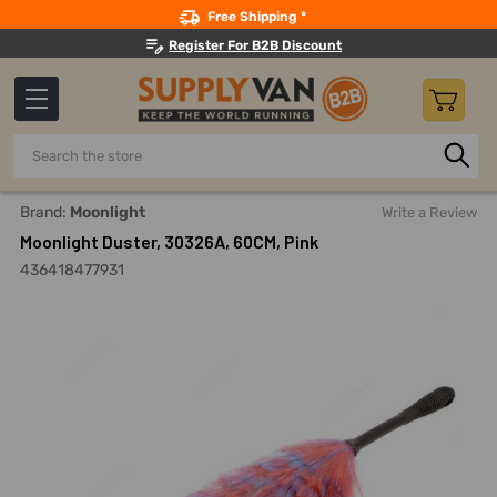
Search
Free Shipping *
Register For B2B Discount
Search
Home
Building Maintenance
Cleaning Equipment And Mac
Brand:
Moonlight
Write a Review
Moonlight Duster, 30326A, 60CM, Pink
436418477931