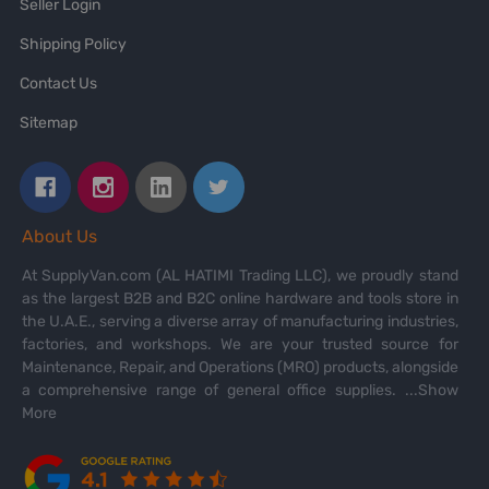
Seller Login
Shipping Policy
Contact Us
Sitemap
About Us
At SupplyVan.com (AL HATIMI Trading LLC), we proudly stand
as the largest B2B and B2C online hardware and tools store in
the U.A.E., serving a diverse array of manufacturing industries,
factories, and workshops. We are your trusted source for
Maintenance, Repair, and Operations (MRO) products, alongside
a comprehensive range of general office supplies.
...Show
More