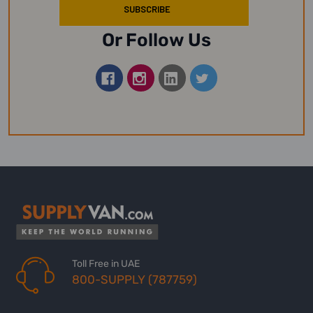
Or Follow Us
Toll Free in UAE
800-SUPPLY (787759)