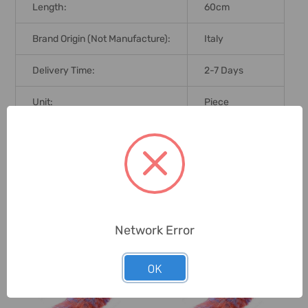
Length:
60cm
Brand Origin (not Manufacture):
Italy
Delivery Time:
2-7 Days
Unit:
Piece
0 Reviews
Related Products
Network Error
OK