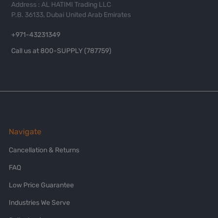
Address : AL HATIMI Trading LLC
P.B. 36133, Dubai United Arab Emirates
+971-43231349
Call us at 800-SUPPLY (787759)
Navigate
Cancellation & Returns
FAQ
Low Price Guarantee
Industries We Serve