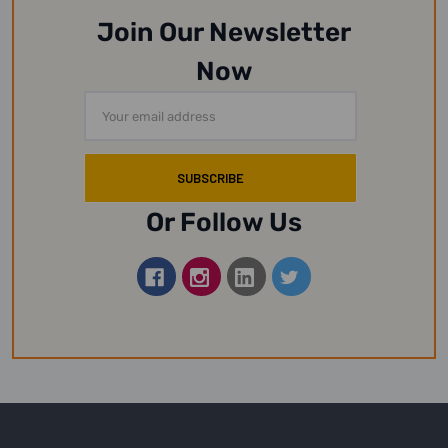
Join Our Newsletter
Now
Email
Address
Or Follow Us