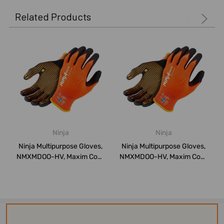
Related Products
Ninja
Ninja
Ninja Multipurpose Gloves,
Ninja Multipurpose Gloves,
NMXMDOO-HV, Maxim Cool,
NMXMDOO-HV, Maxim Cool,
Nylon, ...
Nylon, ...