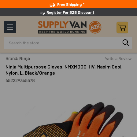
Search
Free Shipping *
Register For B2B Discount
Search
Home
Safety
Gloves And Hand Protection
Coated Glo
Brand:
Ninja
Write a Review
Ninja Multipurpose Gloves, NMXMDOO-HV, Maxim Cool,
Nylon, L, Black/Orange
652229365578