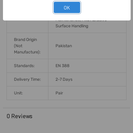
Automotive Industry, Goods
OK
Handling, Light Fabrication,
Application:
Quality Inspection, Assembly And
Maintenance, Mild Abrasive
Surface Handling
Brand Origin
(not
Pakistan
Manufacture):
Standards:
EN 388
Delivery Time:
2-7 Days
Unit:
Pair
0 Reviews