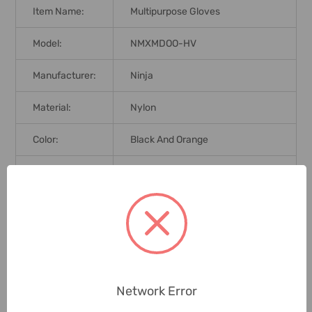
Item Name:
Multipurpose Gloves
Model:
NMXMDOO-HV
Manufacturer:
Ninja
Material:
Nylon
Color:
Black And Orange
Size:
L
Length:
25cm
Product
Maxim Cool
Series:
Finish:
Foam
Network Error