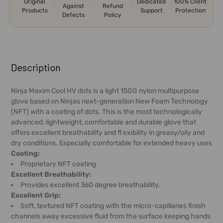
Original
Dedicated
100% Client
Against
Refund
Products
Support
Protection
Defects
Policy
FREQUENTLY
BOUGHT
Description
TOGETHER:
Ninja Maxim Cool HV dots is a light 15GG nylon multipurpose
glove based on Ninjas next-generation New Foam Technology
SELECT
(NFT) with a coating of dots. This is the most technologically
ALL
advanced, lightweight, comfortable and durable glove that
offers excellent breathability and fl exibility in greasy/oily and
ADD
dry conditions. Especially comfortable for extended heavy uses
SELECTED
Coating:
TO CART
Proprietary NFT coating
Excellent Breathability:
Provides excellent 360 degree breathability.
Excellent Grip:
Soft, textured NFT coating with the micro-capillaries finish
channels away excessive fluid from the surface keeping hands