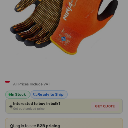
All Prices Include VAT
In Stock
Ready to Ship
Interested to buy in bulk?
◈
GET QUOTE
Get customized price
🔒
Log in to see
B2B pricing