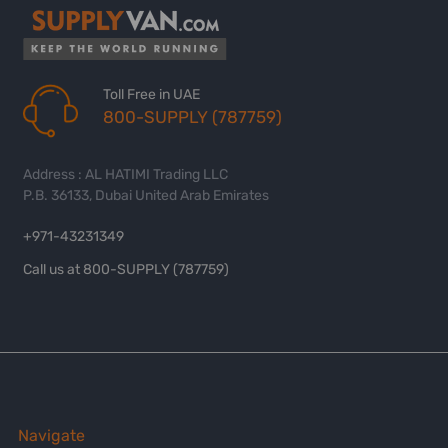
Toll Free in UAE
800-SUPPLY (787759)
Address : AL HATIMI Trading LLC
P.B. 36133, Dubai United Arab Emirates
+971-43231349
Call us at 800-SUPPLY (787759)
Navigate