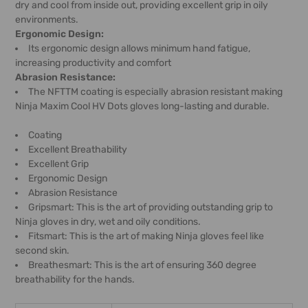
dry and cool from inside out, providing excellent grip in oily
environments.
Ergonomic Design:
Its ergonomic design allows minimum hand fatigue,
increasing productivity and comfort
Abrasion Resistance:
The NFTTM coating is especially abrasion resistant making
Ninja Maxim Cool HV Dots gloves long-lasting and durable.
Coating
Excellent Breathability
Excellent Grip
Ergonomic Design
Abrasion Resistance
Gripsmart: This is the art of providing outstanding grip to
Ninja gloves in dry, wet and oily conditions.
Fitsmart: This is the art of making Ninja gloves feel like
second skin.
Breathesmart: This is the art of ensuring 360 degree
breathability for the hands.