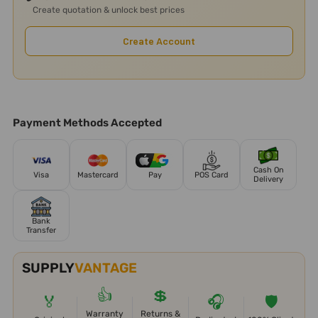
Create quotation & unlock best prices
Create Account
Payment Methods Accepted
Cash On
Visa
Mastercard
Pay
POS Card
Delivery
Bank
Transfer
SUPPLY
VANTAGE
👍
💲
🏅
🎧
🛡️
Warranty
Returns &