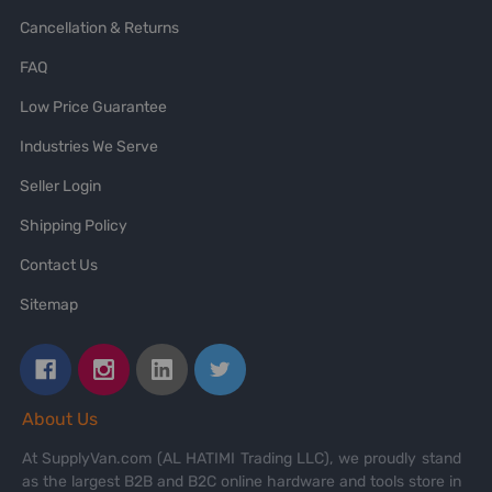
Cancellation & Returns
FAQ
Low Price Guarantee
Industries We Serve
Seller Login
Shipping Policy
Contact Us
Sitemap
About Us
At SupplyVan.com (AL HATIMI Trading LLC), we proudly stand
as the largest B2B and B2C online hardware and tools store in