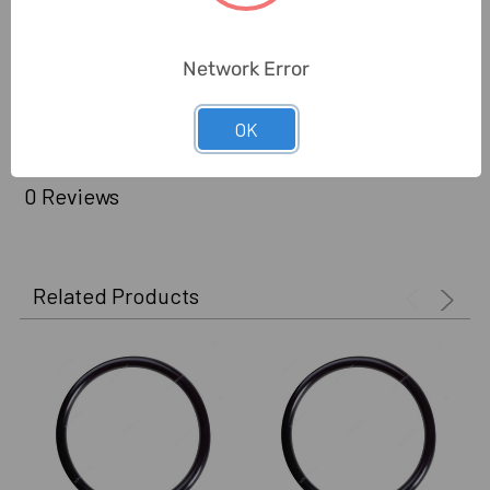
Standards:
AS568
Delivery Time:
2-7 Days
Network Error
Unit:
Pack
OK
0 Reviews
Related Products