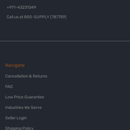
+971-43231349
Call us at 800-SUPPLY (787759)
Navigate
Cancellation & Returns
FAQ
Low Price Guarantee
Industries We Serve
Seller Login
Shipping Policy