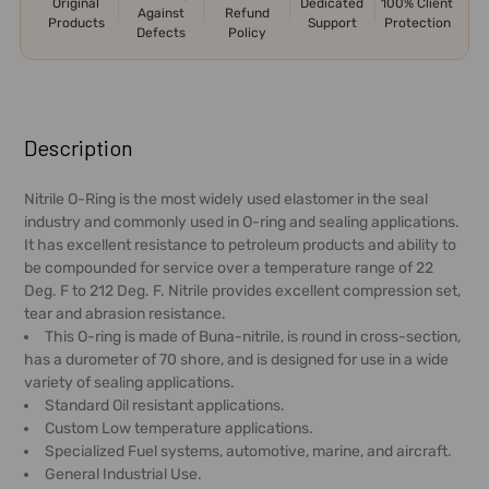
Original
Dedicated
100% Client
Against
Refund
Products
Support
Protection
Defects
Policy
FREQUENTLY
BOUGHT
Description
TOGETHER:
Nitrile O-Ring is the most widely used elastomer in the seal
industry and commonly used in O-ring and sealing applications.
SELECT
It has excellent resistance to petroleum products and ability to
ALL
be compounded for service over a temperature range of 22
Deg. F to 212 Deg. F. Nitrile provides excellent compression set,
ADD
tear and abrasion resistance.
SELECTED
This O-ring is made of Buna-nitrile, is round in cross-section,
TO CART
has a durometer of 70 shore, and is designed for use in a wide
variety of sealing applications.
Standard Oil resistant applications.
Custom Low temperature applications.
Specialized Fuel systems, automotive, marine, and aircraft.
General Industrial Use.