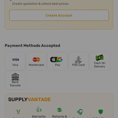
Create quotation & unlock best prices
Create Account
Payment Methods Accepted
Cash On
Visa
Mastercard
Pay
POS Card
Delivery
Bank
Transfer
SUPPLY
VANTAGE
👍
💲
🏅
🎧
🛡️
Warranty
Returns &