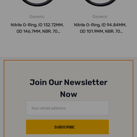
Generic
Generic
Nitrile O-Ring, ID 132.72MM,
Nitrile O-Ring, ID 94.84MM,
OD 146.7MM, NBR, 70
OD 101.9MM, NBR, 70
Shore, PK...
Shore, PK1...
Join Our Newsletter
Now
Email
Address