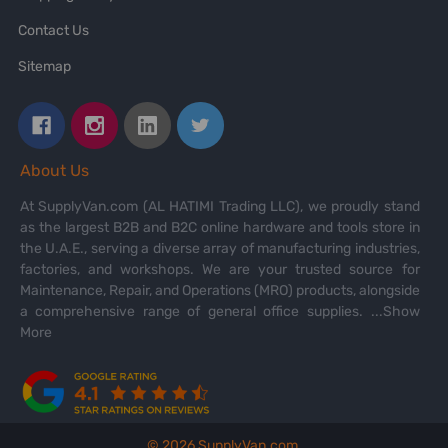
Contact Us
Sitemap
About Us
At SupplyVan.com (AL HATIMI Trading LLC), we proudly stand
as the largest B2B and B2C online hardware and tools store in
the U.A.E., serving a diverse array of manufacturing industries,
factories, and workshops. We are your trusted source for
Maintenance, Repair, and Operations (MRO) products, alongside
a comprehensive range of general office supplies.
...Show
More
©
2026
SupplyVan.com.