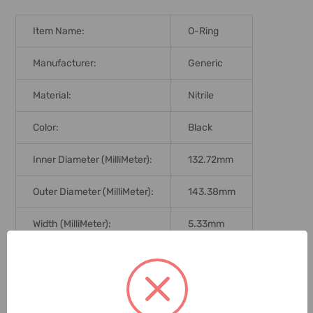
Item Name:
O-Ring
Manufacturer:
Generic
Material:
Nitrile
Color:
Black
Inner Diameter (MilliMeter):
132.72mm
Outer Diameter (MilliMeter):
143.38mm
Width (MilliMeter):
5.33mm
Hardness:
70 Shore
Graduation:
Metric