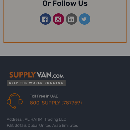
Or Follow Us
Toll Free in UAE
800-SUPPLY (787759)
Address : AL HATIMI Trading LLC
P.B. 36133, Dubai United Arab Emirates