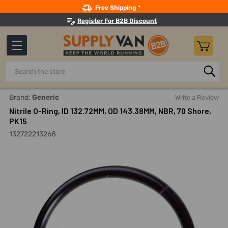
Search
Free Shipping *
Register For B2B Discount
Search
Home
Nitrile O-Ring, ID 132.72MM, OD 143.38MM, NBR, 70 Sho
Brand:
Generic
Write a Review
Nitrile O-Ring, ID 132.72MM, OD 143.38MM, NBR, 70 Shore,
PK15
132722213268