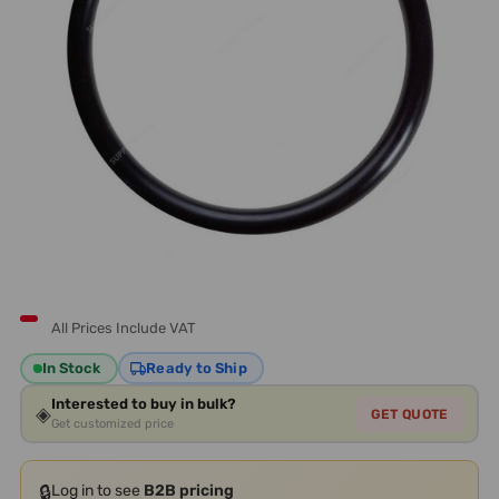
All Prices Include VAT
In Stock
Ready to Ship
Interested to buy in bulk?
◈
GET QUOTE
Get customized price
🔒
Log in to see
B2B pricing