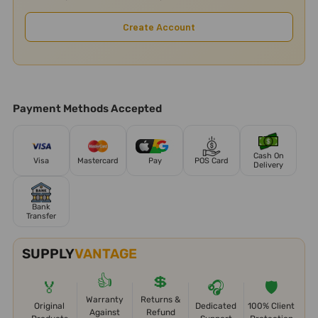
Create Account
Payment Methods Accepted
Cash On
Visa
Mastercard
Pay
POS Card
Delivery
Bank
Transfer
SUPPLY
VANTAGE
👍
💲
🏅
🎧
🛡️
Warranty
Returns &
Original
Dedicated
100% Client
Against
Refund