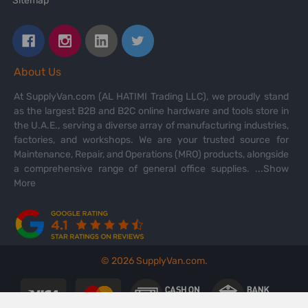
Sitemap
About Us
At SupplyVan.com (AL HATIMI Trading LLC), we proudly stand
as the largest B2B and B2C online hardware and tools store in
the U.A.E., serving a diverse array of manufacturing industries,
factories, and workshops. We are your trusted source for
Maintenance, Repair, and Operations (MRO) products, alongside
a comprehensive range of general office supplies.
...Show
More
©
2026
SupplyVan.com.