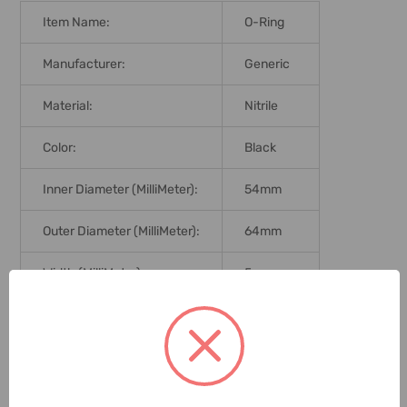
Item Name:
O-Ring
Manufacturer:
Generic
Material:
Nitrile
Color:
Black
Inner Diameter (MilliMeter):
54mm
Outer Diameter (MilliMeter):
64mm
Width (MilliMeter):
5mm
Hardness:
70 Shore
Graduation:
Metric
Delivery Time:
2-7 Days