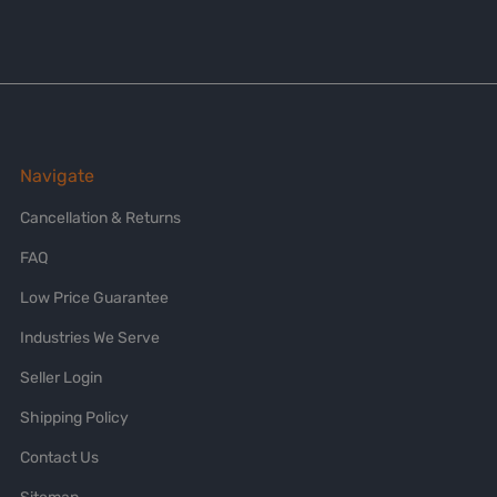
Navigate
Cancellation & Returns
FAQ
Low Price Guarantee
Industries We Serve
Seller Login
Shipping Policy
Contact Us