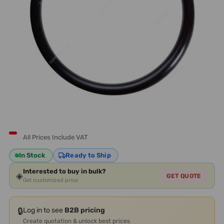
All Prices Include VAT
In Stock
Ready to Ship
Interested to buy in bulk?
◈
GET QUOTE
Get customized price
🔒
Log in to see
B2B pricing
Create quotation & unlock best prices