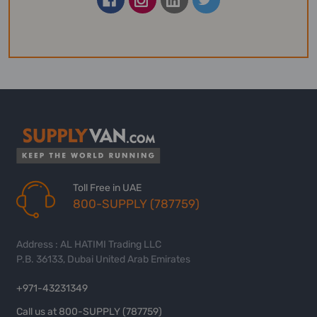
Toll Free in UAE
800-SUPPLY (787759)
Address : AL HATIMI Trading LLC
P.B. 36133, Dubai United Arab Emirates
+971-43231349
Call us at 800-SUPPLY (787759)