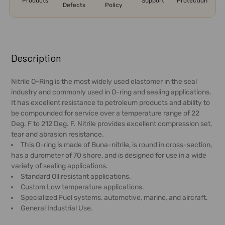
Products
Support
Protection
Defects
Policy
FREQUENTLY
BOUGHT
Description
TOGETHER:
Nitrile O-Ring is the most widely used elastomer in the seal
industry and commonly used in O-ring and sealing applications.
SELECT
It has excellent resistance to petroleum products and ability to
ALL
be compounded for service over a temperature range of 22
Deg. F to 212 Deg. F. Nitrile provides excellent compression set,
ADD
tear and abrasion resistance.
SELECTED
This O-ring is made of Buna-nitrile, is round in cross-section,
TO CART
has a durometer of 70 shore, and is designed for use in a wide
variety of sealing applications.
Standard Oil resistant applications.
Custom Low temperature applications.
Specialized Fuel systems, automotive, marine, and aircraft.
General Industrial Use.