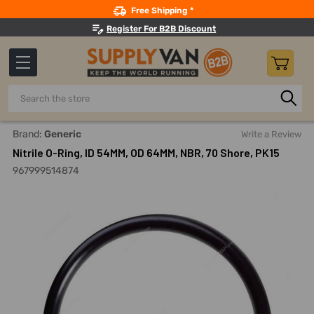
Search
Free Shipping *
Register For B2B Discount
Search
Home
Nitrile O-Ring, ID 54MM, OD 64MM, NBR, 70 Shore, PK15
Brand:
Generic
Write a Review
Nitrile O-Ring, ID 54MM, OD 64MM, NBR, 70 Shore, PK15
967999514874