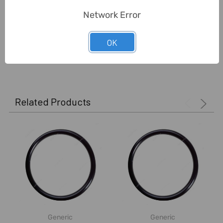
Network Error
Unit:
Pack
OK
0 Reviews
Related Products
Generic
Generic