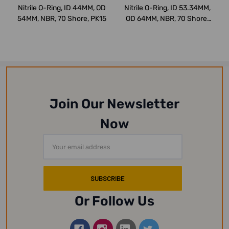
Nitrile O-Ring, ID 44MM, OD
Nitrile O-Ring, ID 53.34MM,
54MM, NBR, 70 Shore, PK15
OD 64MM, NBR, 70 Shore,
PK15
Join Our Newsletter
Now
Email
Address
Or Follow Us