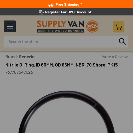
Search
Free Shipping *
Register For B2B Discount
Search
Home
Nitrile O-Ring, ID 63MM, OD 66MM, NBR, 70 Shore, PK15
Brand:
Generic
Write a Review
Nitrile O-Ring, ID 63MM, OD 66MM, NBR, 70 Shore, PK15
767787547626