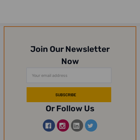
Join Our Newsletter
Now
Email
Address
Or Follow Us