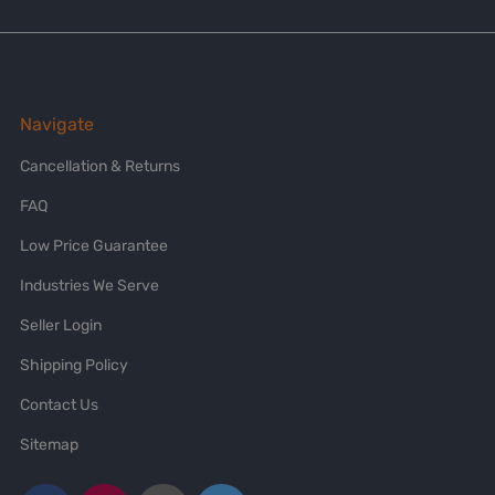
Navigate
Cancellation & Returns
FAQ
Low Price Guarantee
Industries We Serve
Seller Login
Shipping Policy
Contact Us
Sitemap