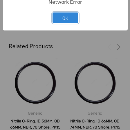
Network Error
OK
0 Reviews
Related Products
Generic
Generic
Nitrile O-Ring, ID 56MM, OD
Nitrile O-Ring, ID 66MM, OD
66MM, NBR, 70 Shore, PK15
74MM, NBR, 70 Shore, PK15