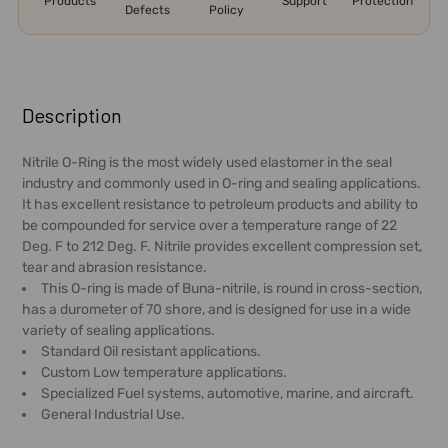
Products
Support
Protection
Defects
Policy
FREQUENTLY
BOUGHT
Description
TOGETHER:
Nitrile O-Ring is the most widely used elastomer in the seal
industry and commonly used in O-ring and sealing applications.
SELECT
It has excellent resistance to petroleum products and ability to
ALL
be compounded for service over a temperature range of 22
Deg. F to 212 Deg. F. Nitrile provides excellent compression set,
ADD
tear and abrasion resistance.
SELECTED
This O-ring is made of Buna-nitrile, is round in cross-section,
TO CART
has a durometer of 70 shore, and is designed for use in a wide
variety of sealing applications.
Standard Oil resistant applications.
Custom Low temperature applications.
Specialized Fuel systems, automotive, marine, and aircraft.
General Industrial Use.