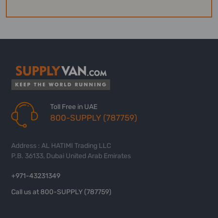
Toll Free in UAE
800-SUPPLY (787759)
Address : AL HATIMI Trading LLC
P.B. 36133, Dubai United Arab Emirates
+971-43231349
Call us at 800-SUPPLY (787759)