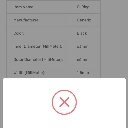
Item Name:
O-Ring
Manufacturer:
Generic
Color:
Black
Inner Diameter (MilliMeter):
63mm
Outer Diameter (MilliMeter):
66mm
Width (MilliMeter):
1.5mm
Hardness:
70 Shore
Graduation:
Metric
Delivery Time:
2-7 Days
Unit:
Pack