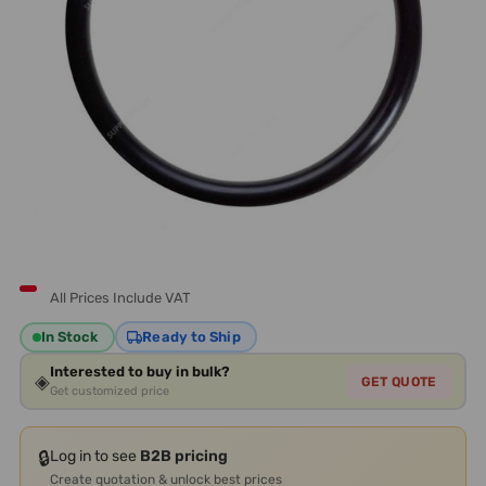
All Prices Include VAT
In Stock
Ready to Ship
Interested to buy in bulk?
◈
GET QUOTE
Get customized price
🔒
Log in to see
B2B pricing
Create quotation & unlock best prices