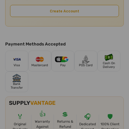
Create Account
Payment Methods Accepted
Cash On
Visa
Mastercard
Pay
POS Card
Delivery
Bank
Transfer
SUPPLY
VANTAGE
👍
💲
🏅
🎧
🛡️
Warranty
Returns &
Original
Dedicated
100% Client
Against
Refund