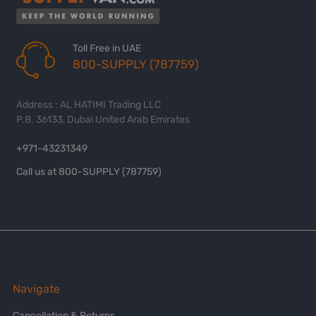
Toll Free in UAE
800-SUPPLY (787759)
Address : AL HATIMI Trading LLC
P.B. 36133, Dubai United Arab Emirates
+971-43231349
Call us at 800-SUPPLY (787759)
Navigate
Cancellation & Returns