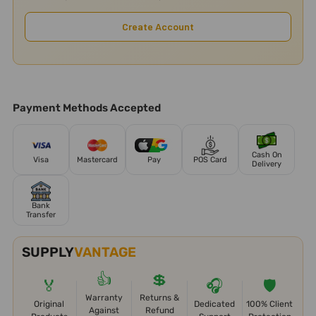
Create Account
Payment Methods Accepted
Cash On
Visa
Mastercard
Pay
POS Card
Delivery
Bank
Transfer
SUPPLY
VANTAGE
👍
💲
🏅
🎧
🛡️
Warranty
Returns &
Original
Dedicated
100% Client
Against
Refund