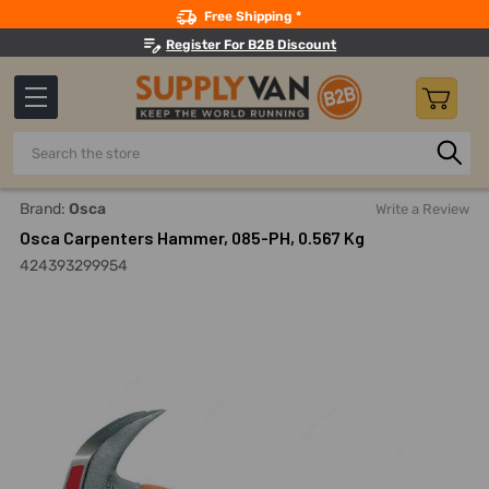
Search
Free Shipping *
Register For B2B Discount
Search
Home
Hand Tools
Hammers And Striking Tools
Claw, R
Brand:
Osca
Write a Review
Osca Carpenters Hammer, 085-PH, 0.567 Kg
424393299954