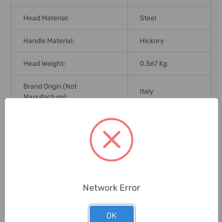
Head Material:
Steel
Handle Material:
Hickory
Head Weight:
0.567 Kg
Brand Origin (not
Italy
Manufacture):
Delivery Time:
2-7 Days
Unit:
Piece
0 Reviews
Network Error
OK