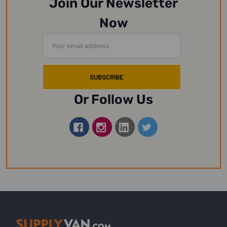
Join Our Newsletter
Now
Email
Address
Or Follow Us