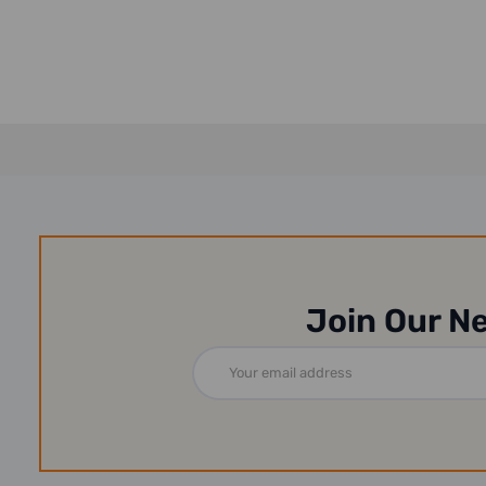
Join Our N
Email
Address