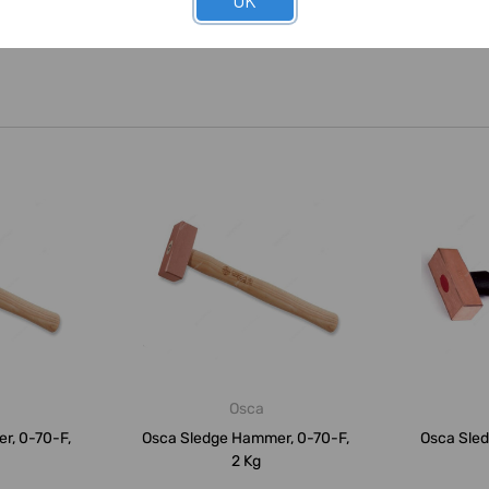
OK
Osca
r, 0-70-F,
Osca Sledge Hammer, 0-70-F,
Osca Sle
2 Kg