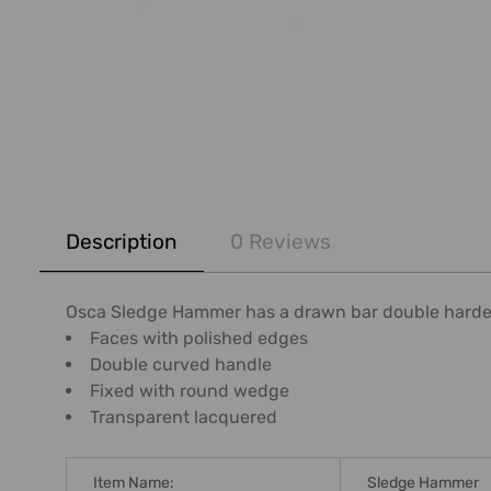
FREQUENTLY
BOUGHT
Description
0 Reviews
TOGETHER:
SELECT
Osca Sledge Hammer has a drawn bar double harde
ALL
Faces with polished edges
Double curved handle
ADD
Fixed with round wedge
SELECTED
Transparent lacquered
TO CART
Item Name:
Sledge Hammer