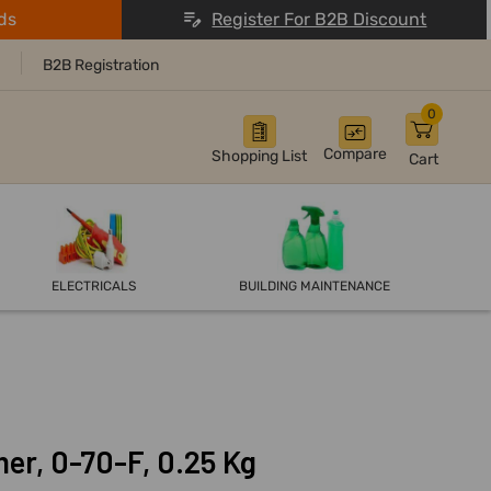
ds
Register For B2B Discount
B2B Registration
0
Compare
Shopping List
Cart
ELECTRICALS
BUILDING MAINTENANCE
r, 0-70-F, 0.25 Kg