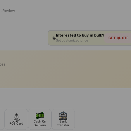
 a Review
Interested to buy in bulk?
◈
GET QUOTE
Get customized price
ices
Cash On
Bank
POS Card
Delivery
Transfer