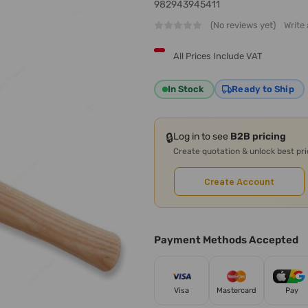
982943945411
(No reviews yet)
Write
All Prices Include VAT
In Stock
Ready to Ship
🔒
Log in to see
B2B pricing
Create quotation & unlock best pr
Create Account
Payment Methods Accepted
Visa
Mastercard
Pay