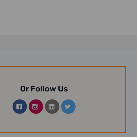
Or Follow Us