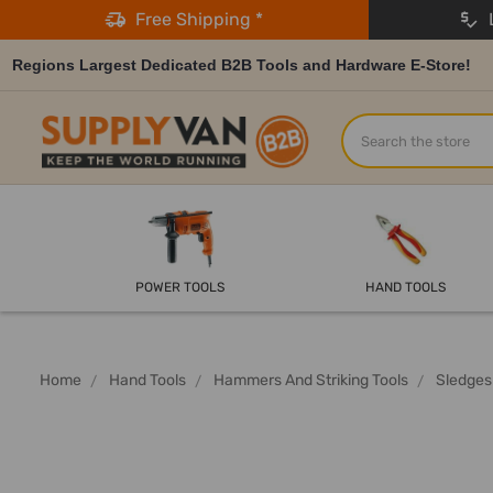
Free Shipping *
L
Regions Largest Dedicated B2B Tools and Hardware E-Store!
Search
POWER TOOLS
HAND TOOLS
Home
Hand Tools
Hammers And Striking Tools
Sledges