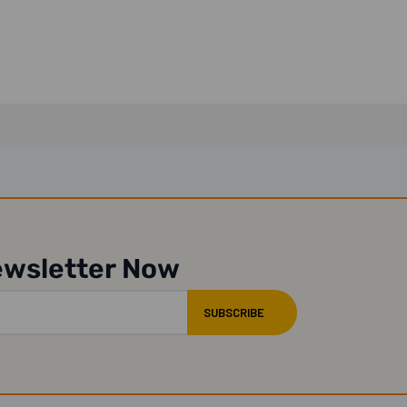
ewsletter Now