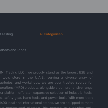
 Testing
All Categories >
alants and Tapes
MI Trading LLC), we proudly stand as the largest B2B and
tools store in the U.A.E., serving a diverse array of
 factories, and workshops. We are your trusted source for
perations (MRO) products, alongside a comprehensive range
Our platform offers an expansive selection of industrial tools,
es, safety gear, hand tools, and power tools. With more than
600 local and international brands, we are equipped to meet
ur professional clientele. We commit to supplying only