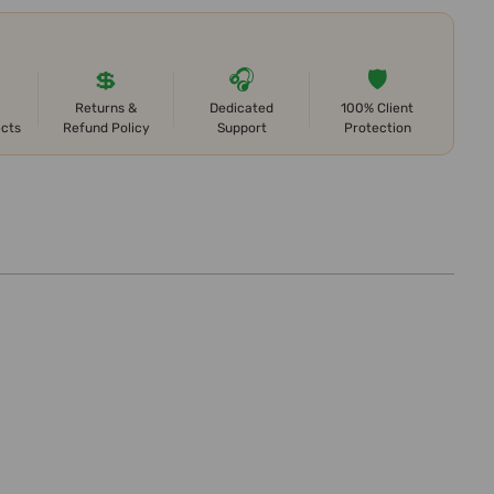
💲
🎧
🛡️
Returns &
Dedicated
100% Client
ects
Refund Policy
Support
Protection