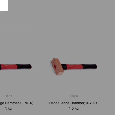
Osca
Osca
dge Hammer, 0-70-K,
Osca Sledge Hammer, 0-70-K,
1 Kg
1.5 Kg