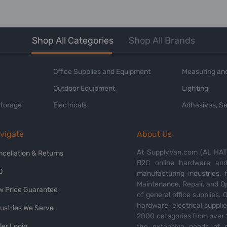
Shop All Categories
Shop All Brands
Office Supplies and Equipment
Measuring and
Outdoor Equipment
Lighting
Storage
Electricals
Adhesives, Se
vigate
About Us
At SupplyVan.com (AL HATI
ncellation & Returns
B2C online hardware and 
Q
manufacturing industries,
Maintenance, Repair, and O
w Price Guarantee
of general office supplies. 
hardware, electrical suppli
dustries We Serve
2000 categories from over 1
ler Login
the extensive needs of o