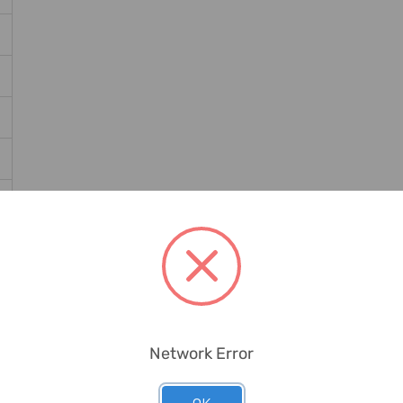
Network Error