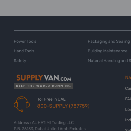
Power Tools
Packaging and Sealing
Hand Tools
Building Maintenance
Safety
Material Handling and 
Na
Ca
FA
Toll Free in UAE
800-SUPPLY (787759)
Lo
In
Address : AL HATIMI Trading LLC
P.B. 36133, Dubai United Arab Emirates
Sel