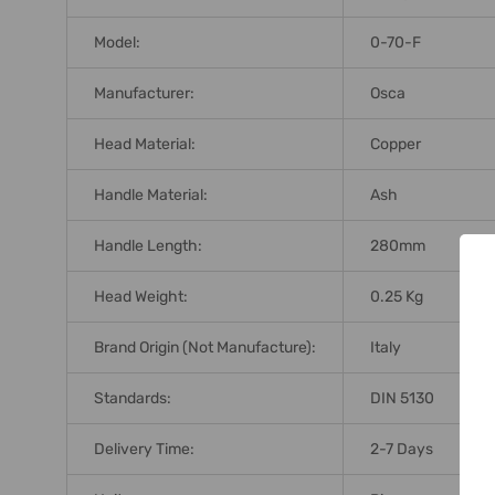
Model:
0-70-F
Manufacturer:
Osca
Head Material:
Copper
Handle Material:
Ash
Handle Length:
280mm
Head Weight:
0.25 Kg
Brand Origin (not Manufacture):
Italy
Standards:
DIN 5130
Delivery Time:
2-7 Days