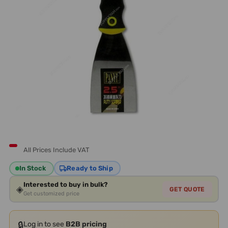
All Prices Include VAT
In Stock
Ready to Ship
Interested to buy in bulk?
◈
GET QUOTE
Get customized price
🔒
Log in to see
B2B pricing