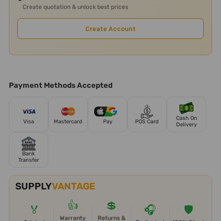
Create quotation & unlock best prices
Create Account
Payment Methods Accepted
Cash On
Visa
Mastercard
Pay
POS Card
Delivery
Bank
Transfer
SUPPLY
VANTAGE
👍
💲
🏅
🎧
🛡️
Warranty
Returns &