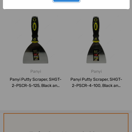
Related Products
Panyi
Panyi
Panyi Putty Scraper, SHGT-
Panyi Putty Scraper, SHGT-
2-PSCR-5-125, Black and
2-PSCR-4-100, Black and
Yellow
Yellow