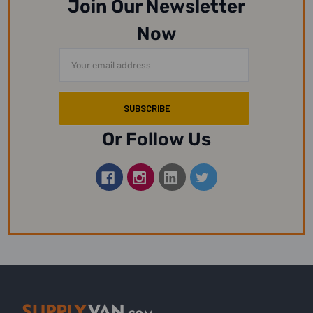
Join Our Newsletter
Now
Email
Address
Or Follow Us