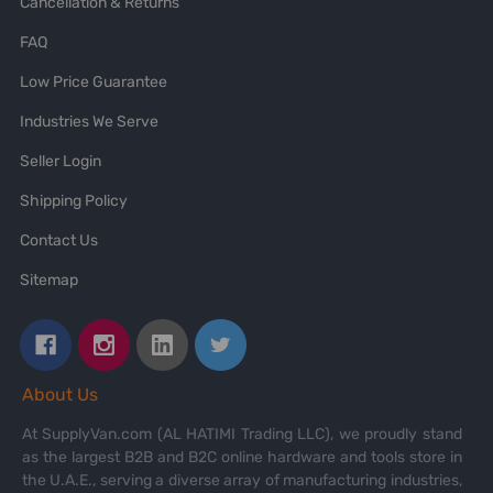
Cancellation & Returns
FAQ
Low Price Guarantee
Industries We Serve
Seller Login
Shipping Policy
Contact Us
Sitemap
About Us
At SupplyVan.com (AL HATIMI Trading LLC), we proudly stand
as the largest B2B and B2C online hardware and tools store in
the U.A.E., serving a diverse array of manufacturing industries,