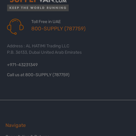
Toll Free in UAE
800-SUPPLY (787759)
Address : AL HATIMI Trading LLC
P.B. 36133, Dubai United Arab Emirates
+971-43231349
Call us at 800-SUPPLY (787759)
Navigate