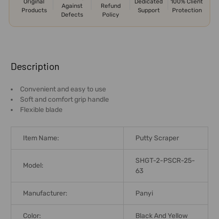
Original
Dedicated
100% Client
Against
Refund
Products
Support
Protection
Defects
Policy
FREQUENTLY
BOUGHT
Description
TOGETHER:
Convenient and easy to use
Soft and comfort grip handle
SELECT
Flexible blade
ALL
ADD
Item Name:
Putty Scraper
SELECTED
TO CART
SHGT-2-PSCR-25-
Model:
63
Manufacturer:
Panyi
Color:
Black And Yellow