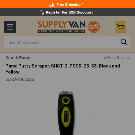
Search
Free Shipping *
Register For B2B Discount
Search
Home
Hand Tools
Drywall And Plastering Tools
Putty A
Brand:
Panyi
Write a Review
Panyi Putty Scraper, SHGT-2-PSCR-25-63, Black and
Yellow
569691887225