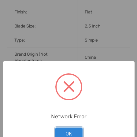
Finish:
Flat
Blade Size:
2.5 Inch
Type:
Simple
Brand Origin (not
China
Manufacture):
Delivery Time:
2-7 Days
Unit:
Piece
0 Reviews
Network Error
OK