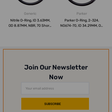
Generic
Parker
Nitrile O-Ring, ID 3.63MM,
Parker O-Ring, 2-324,
OD 8.87MM, NBR, 70 Shore,
N0674-70, ID 34.29MM, OD
PK75
44.95MM, Ni...
Join Our Newsletter
Now
Email
Address