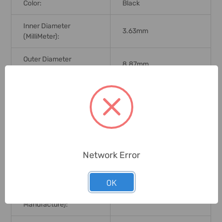
Color:
Black
Inner Diameter
3.63mm
(MilliMeter):
Outer Diameter
8.87mm
(MilliMeter):
Width (MilliMeter):
2.62mm
Hardness:
70 Shore
Working Temperature:
-34 To 121 Deg.C
Network Error
Compatible With Oils
For Use With:
And Gases.
OK
Brand Origin (not
United States
Manufacture):