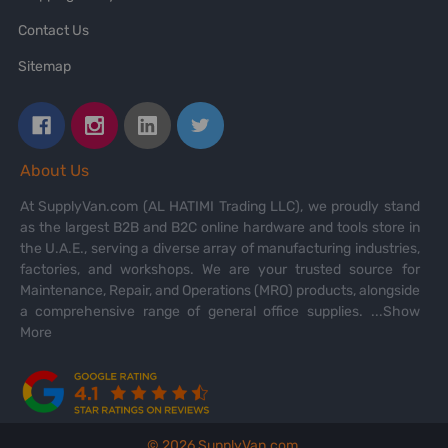
Contact Us
Sitemap
About Us
At SupplyVan.com (AL HATIMI Trading LLC), we proudly stand
as the largest B2B and B2C online hardware and tools store in
the U.A.E., serving a diverse array of manufacturing industries,
factories, and workshops. We are your trusted source for
Maintenance, Repair, and Operations (MRO) products, alongside
a comprehensive range of general office supplies.
...Show
More
©
2026
SupplyVan.com.