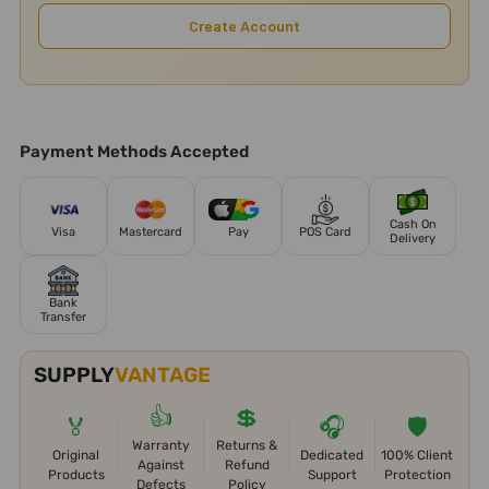
Create Account
Payment Methods Accepted
Cash On
Visa
Mastercard
Pay
POS Card
Delivery
Bank
Transfer
SUPPLY
VANTAGE
👍
💲
🏅
🎧
🛡️
Warranty
Returns &
Original
Dedicated
100% Client
Against
Refund
Products
Support
Protection
Defects
Policy