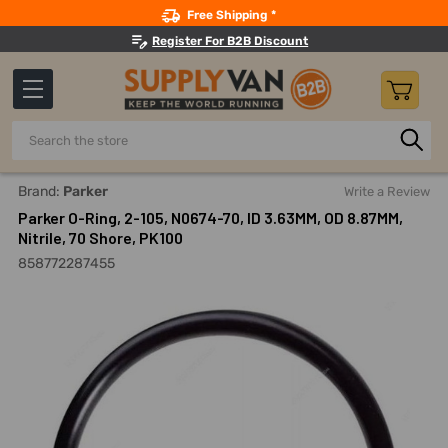
Search
Free Shipping *
Register For B2B Discount
Search
Home
Parker O-Ring, 2-105, N0674-70, ID 3.63MM, OD 8.87MM,
Brand:
Parker
Write a Review
Parker O-Ring, 2-105, N0674-70, ID 3.63MM, OD 8.87MM,
Nitrile, 70 Shore, PK100
858772287455