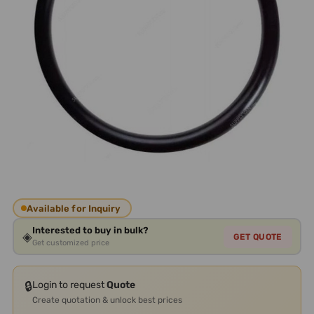
Available for Inquiry
Interested to buy in bulk?
◈
GET QUOTE
Get customized price
🔒
Login to request
Quote
Create quotation & unlock best prices