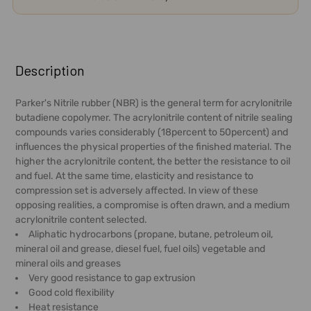
FREQUENTLY
BOUGHT
Description
TOGETHER:
Parker's Nitrile rubber (NBR) is the general term for acrylonitrile
butadiene copolymer. The acrylonitrile content of nitrile sealing
SELECT
compounds varies considerably (18percent to 50percent) and
ALL
influences the physical properties of the finished material. The
higher the acrylonitrile content, the better the resistance to oil
ADD
and fuel. At the same time, elasticity and resistance to
SELECTED
compression set is adversely affected. In view of these
TO CART
opposing realities, a compromise is often drawn, and a medium
acrylonitrile content selected.
Aliphatic hydrocarbons (propane, butane, petroleum oil,
mineral oil and grease, diesel fuel, fuel oils) vegetable and
mineral oils and greases
Very good resistance to gap extrusion
Good cold flexibility
Heat resistance