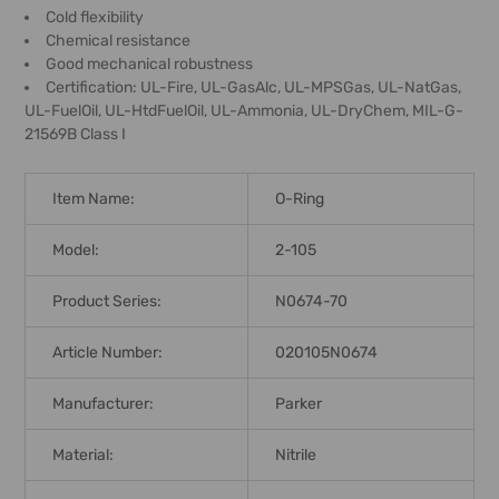
Cold flexibility
Chemical resistance
Good mechanical robustness
Certification: UL-Fire, UL-GasAlc, UL-MPSGas, UL-NatGas,
UL-FuelOil, UL-HtdFuelOil, UL-Ammonia, UL-DryChem, MIL-G-
21569B Class I
Item Name:
O-Ring
Model:
2-105
Product Series:
N0674-70
Article Number:
020105N0674
Manufacturer:
Parker
Material:
Nitrile