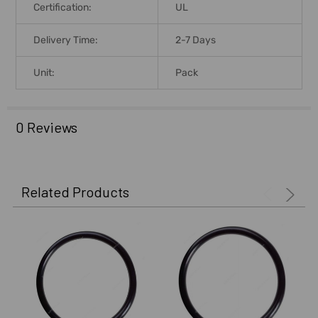
Certification:
UL
Delivery Time:
2-7 Days
Unit:
Pack
0 Reviews
Related Products