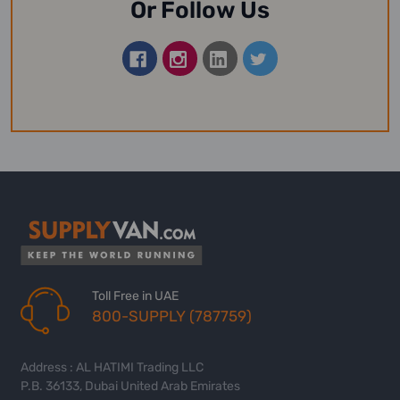
Or Follow Us
Toll Free in UAE
800-SUPPLY (787759)
Address : AL HATIMI Trading LLC
P.B. 36133, Dubai United Arab Emirates