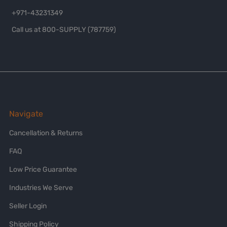
+971-43231349
Call us at 800-SUPPLY (787759)
Navigate
Cancellation & Returns
FAQ
Low Price Guarantee
Industries We Serve
Seller Login
Shipping Policy