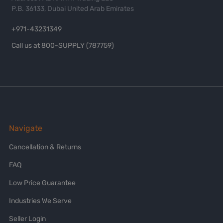
P.B. 36133, Dubai United Arab Emirates
+971-43231349
Call us at 800-SUPPLY (787759)
Navigate
Cancellation & Returns
FAQ
Low Price Guarantee
Industries We Serve
Seller Login