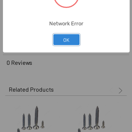
Brand Origin (not
Taiwan
Manufacture):
Network Error
Delivery Time:
2-7 Days
OK
Unit:
Pack
0 Reviews
Related Products