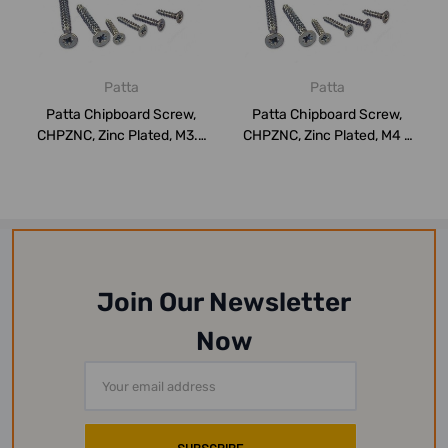
Patta
Patta
Patta Chipboard Screw,
Patta Chipboard Screw,
CHPZNC, Zinc Plated, M3.5
CHPZNC, Zinc Plated, M4 x
x 35MM, P...
15MM, PK1...
Join Our Newsletter
Now
Email
Address