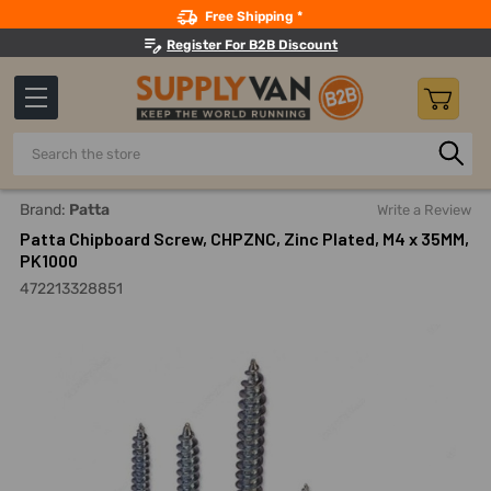
Search
Free Shipping *
Register For B2B Discount
Search
Home
Fasteners And Joining
Screws
Chipboard Screw
Brand:
Patta
Write a Review
Patta Chipboard Screw, CHPZNC, Zinc Plated, M4 x 35MM,
PK1000
472213328851