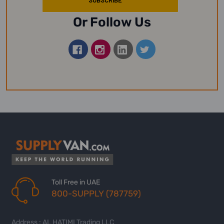
Or Follow Us
Toll Free in UAE
800-SUPPLY (787759)
Address : AL HATIMI Trading LLC