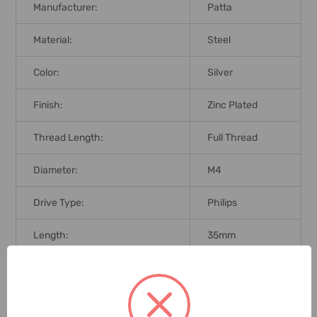
Manufacturer:
Patta
Material:
Steel
Color:
Silver
Finish:
Zinc Plated
Thread Length:
Full Thread
Diameter:
M4
Drive Type:
Philips
Length:
35mm
Fasteners Type Head:
Pan
Thread Type:
Fine