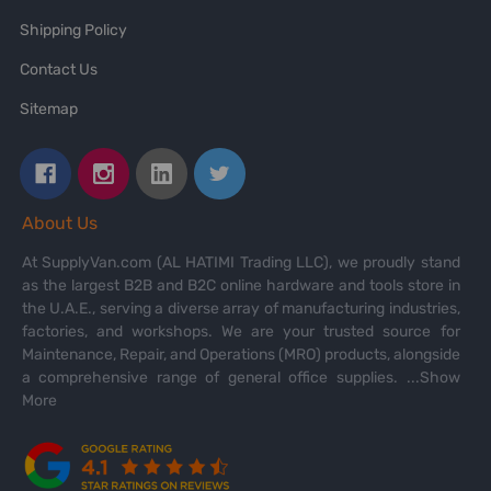
Shipping Policy
Contact Us
Sitemap
About Us
At SupplyVan.com (AL HATIMI Trading LLC), we proudly stand
as the largest B2B and B2C online hardware and tools store in
the U.A.E., serving a diverse array of manufacturing industries,
factories, and workshops. We are your trusted source for
Maintenance, Repair, and Operations (MRO) products, alongside
a comprehensive range of general office supplies.
...Show
More