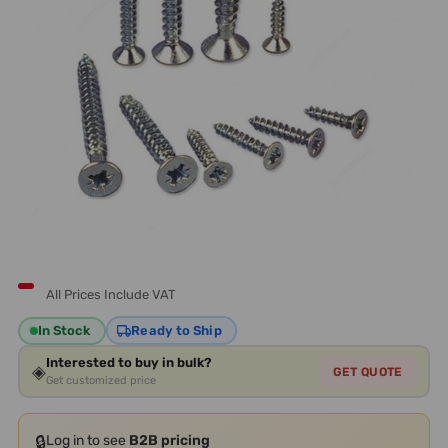
All Prices Include VAT
In Stock
Ready to Ship
Interested to buy in bulk?
◈
GET QUOTE
Get customized price
🔒
Log in to see
B2B pricing