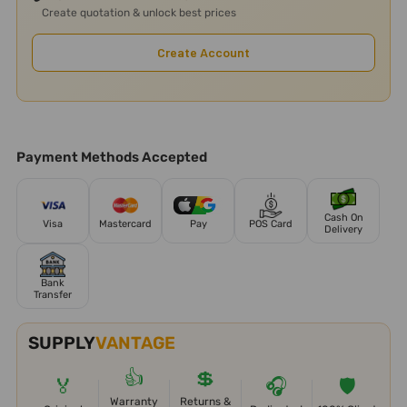
Create quotation & unlock best prices
Create Account
Payment Methods Accepted
Cash On
Visa
Mastercard
Pay
POS Card
Delivery
Bank
Transfer
SUPPLY
VANTAGE
👍
💲
🏅
🎧
🛡️
Warranty
Returns &