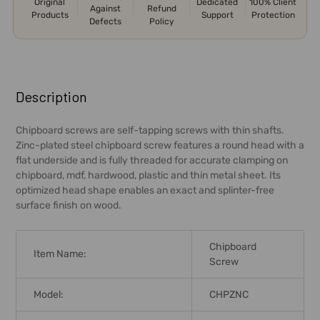
Original
Dedicated
100% Client
Against
Refund
Products
Support
Protection
Defects
Policy
FREQUENTLY
BOUGHT
Description
TOGETHER:
Chipboard screws are self-tapping screws with thin shafts.
Zinc-plated steel chipboard screw features a round head with a
SELECT
flat underside and is fully threaded for accurate clamping on
ALL
chipboard, mdf, hardwood, plastic and thin metal sheet. Its
optimized head shape enables an exact and splinter-free
ADD
surface finish on wood.
SELECTED
TO CART
Chipboard
Item Name:
Screw
Model:
CHPZNC