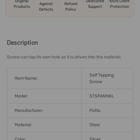
Original
Dedicated
100% Client
Against
Refund
Products
Support
Protection
Defects
Policy
FREQUENTLY
BOUGHT
Description
TOGETHER:
Screw can tap its own hole as it is driven into the material.
SELECT
ALL
Self Tapping
Item Name:
Screw
ADD
SELECTED
Model:
STSPANNKL
TO CART
Manufacturer:
Patta
Material:
Steel
Color:
Silver