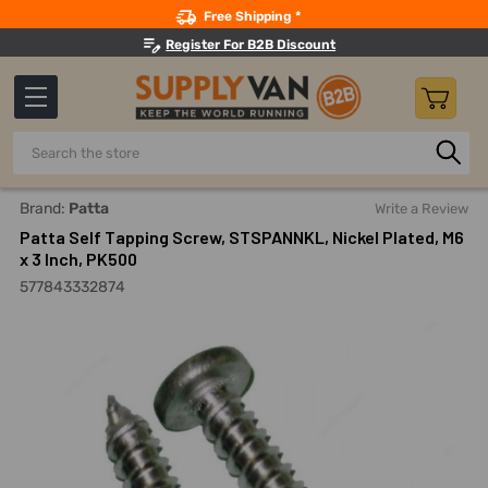
Search
Free Shipping *
Register For B2B Discount
Search
Home
Fasteners And Joining
Screws
Self Drilling And
Brand:
Patta
Write a Review
Patta Self Tapping Screw, STSPANNKL, Nickel Plated, M6
x 3 Inch, PK500
577843332874