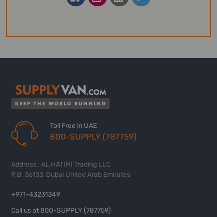
Toll Free in UAE
800-SUPPLY (787759)
Address : AL HATIMI Trading LLC
P.B. 36133, Dubai United Arab Emirates
+971-43231349
Call us at 800-SUPPLY (787759)