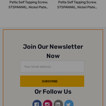
Patta Self Tapping Screw,
Patta Self Tapping Screw,
STSPANNKL, Nickel Plated,
STSPANNKL, Nickel Plated,
M8 x 3...
M6 x 2...
Join Our Newsletter
Now
Email
Address
Or Follow Us