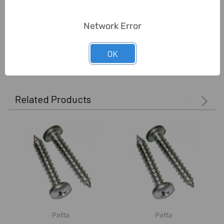
Unit:
Pack
Network Error
0 Reviews
OK
Related Products
Patta
Patta