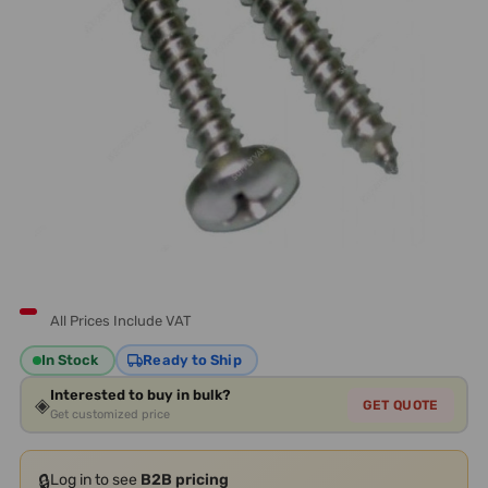
All Prices Include VAT
In Stock
Ready to Ship
Interested to buy in bulk?
◈
GET QUOTE
Get customized price
🔒
Log in to see
B2B pricing