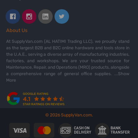
About Us
At SupplyVan.com (AL HATIMI Trading LLC), we proudly stand
as the largest B2B and B2C online hardware and tools store in
the U.A.E., serving a diverse array of manufacturing industries,
factories, and workshops. We are your trusted source for
Maintenance, Repair, and Operations (MRO) products, alongside
a comprehensive range of general office supplies.
...Show
More
©
2026
SupplyVan.com.