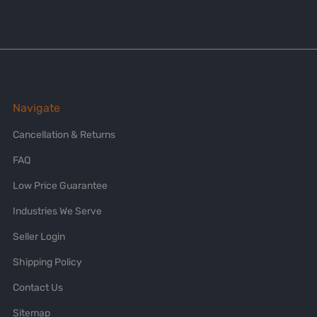
Navigate
Cancellation & Returns
FAQ
Low Price Guarantee
Industries We Serve
Seller Login
Shipping Policy
Contact Us
Sitemap