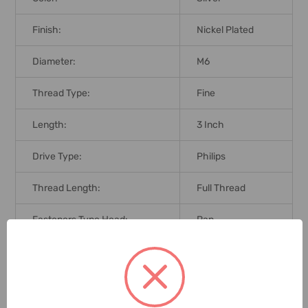
Finish:
Nickel Plated
Diameter:
M6
Thread Type:
Fine
Length:
3 Inch
Drive Type:
Philips
Thread Length:
Full Thread
Fasteners Type Head:
Pan
Brand Origin (not
Taiwan
Manufacture):
Delivery Time:
2-7 Days