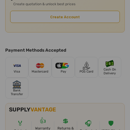
Create quotation & unlock best prices
Create Account
Payment Methods Accepted
Cash On
Visa
Mastercard
Pay
POS Card
Delivery
Bank
Transfer
SUPPLY
VANTAGE
👍
💲
🏅
🎧
🛡️
Warranty
Returns &