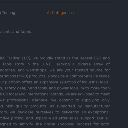
 Testing
All Categories >
alants and Tapes
MI Trading LLC), we proudly stand as the largest B2B and
tools store in the U.A.E., serving a diverse array of
 factories, and workshops. We are your trusted source for
perations (MRO) products, alongside a comprehensive range
Our platform offers an expansive selection of industrial tools,
es, safety gear, hand tools, and power tools. With more than
600 local and international brands, we are equipped to meet
ur professional clientele. We commit to supplying only
nd high-quality products, all supported by manufacturer
com, we dedicate ourselves to delivering an exceptional
itive pricing, and unparalleled after-sales support. Our e-
igned to simplify the online shopping process for both