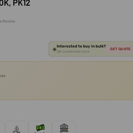
0K, PK12
 a Review
Interested to buy in bulk?
◈
GET QUOTE
Get customized price
ices