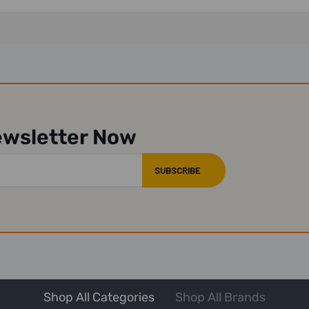
ewsletter Now
Shop All Categories
Shop All Brands