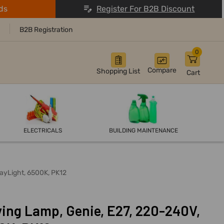
ds
Register For B2B Discount
B2B Registration
0
Compare
Shopping List
Cart
ELECTRICALS
BUILDING MAINTENANCE
DayLight, 6500K, PK12
ving Lamp, Genie, E27, 220-240V,