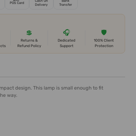
Cash On
Bank
POS Card
Delivery
Transfer
💲
🎧
🛡️
Returns &
Dedicated
100% Client
ects
Refund Policy
Support
Protection
pact design. This lamp is small enough to fit
the way.