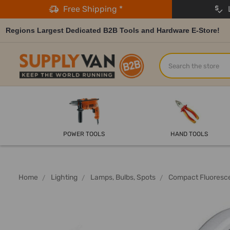
Free Shipping *
L
Regions Largest Dedicated B2B Tools and Hardware E-Store!
Search
POWER TOOLS
HAND TOOLS
Home
Lighting
Lamps, Bulbs, Spots
Compact Fluoresc