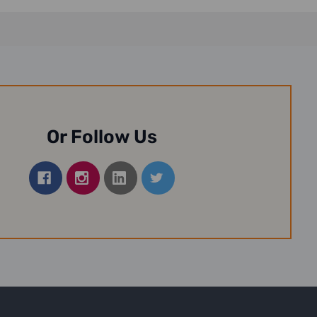
Or Follow Us