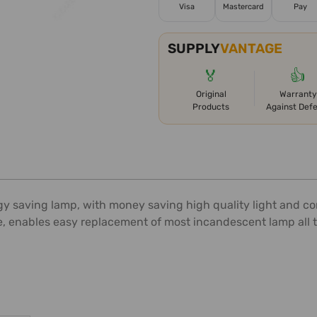
Visa
Mastercard
Pay
SUPPLY
VANTAGE
🏅
👍
Original
Warranty
Products
Against Def
y saving lamp, with money saving high quality light and com
e, enables easy replacement of most incandescent lamp all 