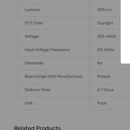
Lumens:
405 Lm
CCT Color:
Daylight
Voltage:
220-240V
Input Voltage Frequency:
50-60Hz
Dimmable:
No
Brand Origin (not Manufacture):
Poland
Delivery Time:
2-7 Days
Unit:
Pack
Related Products