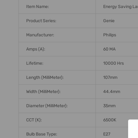
Item Name:
Energy Saving L
Product Series:
Genie
Manufacturer:
Philips
Amps (A):
60 MA
Lifetime:
10000 Hrs
Length (MilliMeter):
107mm
Width (MilliMeter):
44.4mm
Diameter (MilliMeter):
35mm
CCT (K):
6500K
Bulb Base Type:
E27