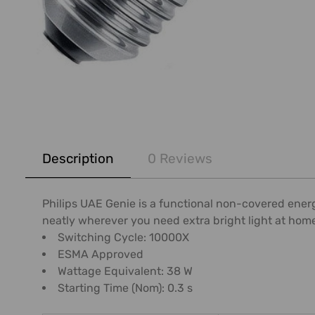
FREQUENTLY
BOUGHT
Description
0 Reviews
TOGETHER:
SELECT
Philips UAE Genie is a functional non-covered energ
ALL
neatly wherever you need extra bright light at hom
Switching Cycle: 10000X
ADD
ESMA Approved
SELECTED
Wattage Equivalent: 38 W
TO CART
Starting Time (Nom): 0.3 s