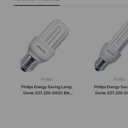
Philips
Philips
Philips Energy Saving Lamp,
Philips Energy Sa
Genie, E27, 220-240V, 8W,
Genie, E27, 220-2
Dayl...
Day...