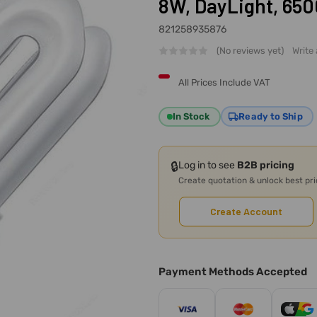
8W, DayLight, 650
821258935876
(No reviews yet)
Write
All Prices Include VAT
In Stock
Ready to Ship
🔒
Log in to see
B2B pricing
Create quotation & unlock best pr
Create Account
Payment Methods Accepted