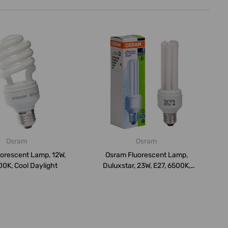
Osram
Osram
orescent Lamp, 12W,
Osram Fluorescent Lamp,
00K, Cool Daylight
Duluxstar, 23W, E27, 6500K,
Cool D...