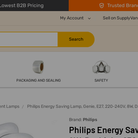
owest B2B Pricing
Trusted Bran
My Account
Sell on SupplyVan
PACKAGING AND SEALING
SAFETY
ent Lamps
Philips Energy Saving Lamp, Genie, E27, 220-240V, 8W, 
Brand:
Philips
Philips Energy Sa