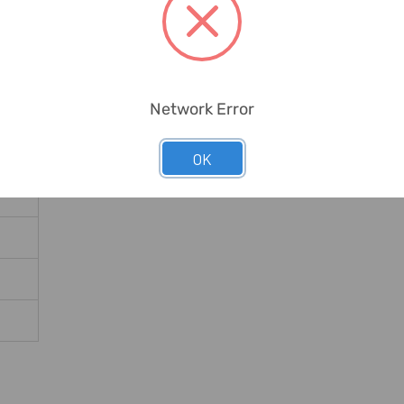
Network Error
OK