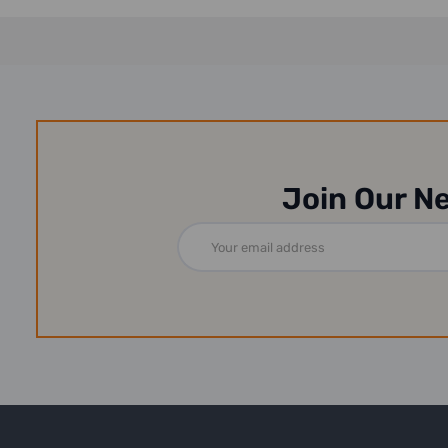
Join Our N
Email
Address