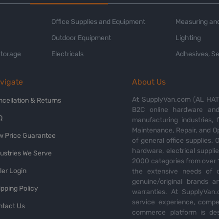
Office Supplies and Equipment
Measuring and
Outdoor Equipment
Lighting
Storage
Electricals
Adhesives, Se
vigate
About Us
At SupplyVan.com (AL HATI
ncellation & Returns
B2C online hardware and 
Q
manufacturing industries,
Maintenance, Repair, and O
w Price Guarantee
of general office supplies. 
hardware, electrical suppli
dustries We Serve
2000 categories from over 1
ler Login
the extensive needs of o
genuine/original brands a
pping Policy
warranties. At SupplyVan.
service experience, compet
ntact Us
commerce platform is des