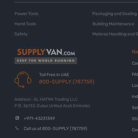
Power Tools
Packaging and Sealing
Hand Tools
Building Maintenance
Safety
Material Handling and 
Na
Ca
FA
Toll Free in UAE
800-SUPPLY (787759)
Lo
In
Address : AL HATIMI Trading LLC
P.B. 36133, Dubai United Arab Emirates
Sel
+971-43231349
Shi
Call us at 800-SUPPLY (787759)
Co