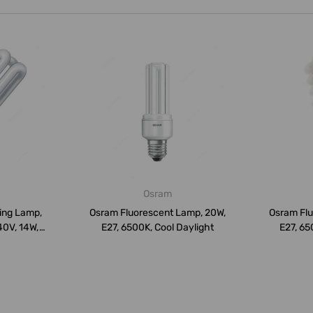
Osram
ving Lamp,
Osram Fluorescent Lamp, 20W,
Osram Flu
40V, 14W,
E27, 6500K, Cool Daylight
E27, 65