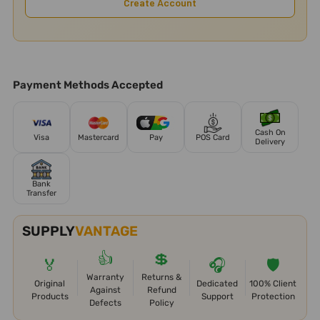
Create Account
Payment Methods Accepted
Cash On
Visa
Mastercard
Pay
POS Card
Delivery
Bank
Transfer
SUPPLY
VANTAGE
👍
💲
🏅
🎧
🛡️
Warranty
Returns &
Original
Dedicated
100% Client
Against
Refund
Products
Support
Protection
Defects
Policy