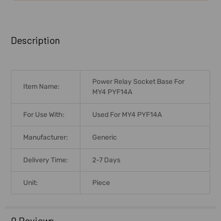
FREQUENTLY
BOUGHT
Description
TOGETHER:
SELECT
Power Relay Socket Base For
ALL
Item Name:
MY4 PYF14A
ADD
For Use With:
Used For MY4 PYF14A
SELECTED
TO CART
Manufacturer:
Generic
Delivery Time:
2-7 Days
Unit:
Piece
0 Reviews