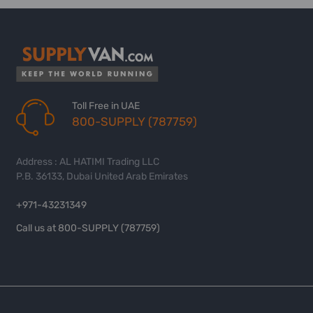
Toll Free in UAE
800-SUPPLY (787759)
Address : AL HATIMI Trading LLC
P.B. 36133, Dubai United Arab Emirates
+971-43231349
Call us at 800-SUPPLY (787759)