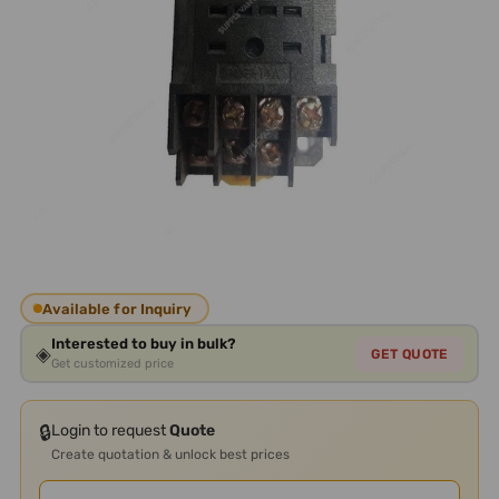
Available for Inquiry
Interested to buy in bulk?
◈
GET QUOTE
Get customized price
🔒
Login to request
Quote
Create quotation & unlock best prices