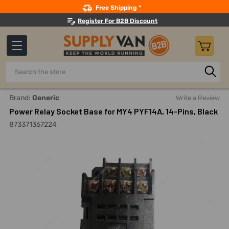
Search
Free Shipping *
Register For B2B Discount
Search
Home
Electricals
Switchgear And Accessories
Relays 
Brand:
Generic
Write a Review
Power Relay Socket Base for MY4 PYF14A, 14-Pins, Black
873371367224