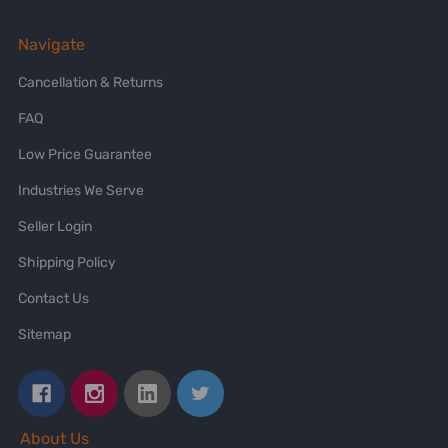
Navigate
Cancellation & Returns
FAQ
Low Price Guarantee
Industries We Serve
Seller Login
Shipping Policy
Contact Us
Sitemap
About Us