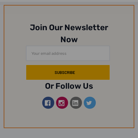
Join Our Newsletter
Now
Email
Address
Or Follow Us