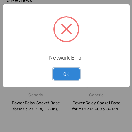
Related Products
Network Error
OK
Generic
Generic
Power Relay Socket Base
Power Relay Socket Base
for MY3 PYF11A, 11-Pins,
for MK2P PF-083, 8- Pins,
Black
Black