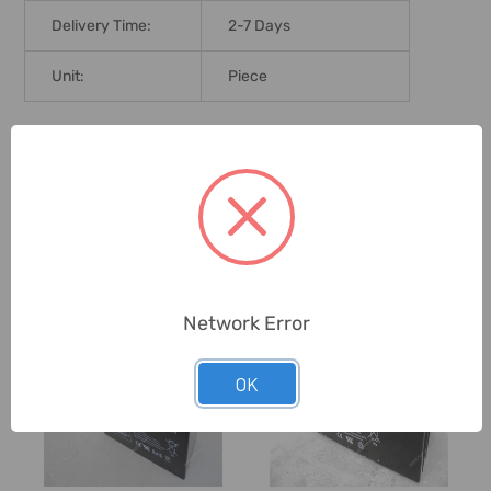
Delivery Time:
2-7 Days
Unit:
Piece
0 Reviews
Related Products
Network Error
OK