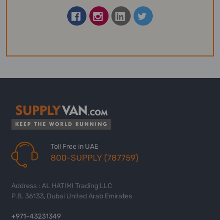
Toll Free in UAE
800-SUPPLY (787759)
Address : AL HATIMI Trading LLC
P.B. 36133, Dubai United Arab Emirates
+971-43231349