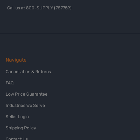
Call us at 800-SUPPLY (787759)
Navigate
Cancellation & Returns
FAQ
Low Price Guarantee
Industries We Serve
Seller Login
Shipping Policy
Contact Us