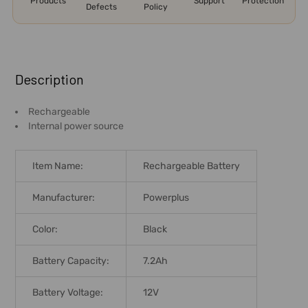
Products
Support
Protection
Defects
Policy
FREQUENTLY
BOUGHT
Description
TOGETHER:
Rechargeable
Internal power source
SELECT
ALL
Item Name:
Rechargeable Battery
ADD
SELECTED
Manufacturer:
Powerplus
TO CART
Color:
Black
Battery Capacity:
7.2Ah
Battery Voltage:
12V