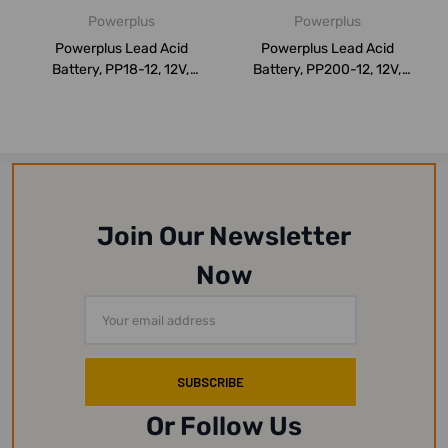
Powerplus
Powerplus
Powerplus Lead Acid
Powerplus Lead Acid
Battery, PP18-12, 12V,
Battery, PP200-12, 12V,
18Ah/20Hr
200Ah/20Hr
Join Our Newsletter
Now
Email
Address
Or Follow Us