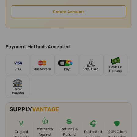
Create Account
Payment Methods Accepted
Cash On
Visa
Mastercard
Pay
POS Card
Delivery
Bank
Transfer
SUPPLY
VANTAGE
👍
💲
🏅
🎧
🛡️
Warranty
Returns &
Original
Dedicated
100% Client
Against
Refund