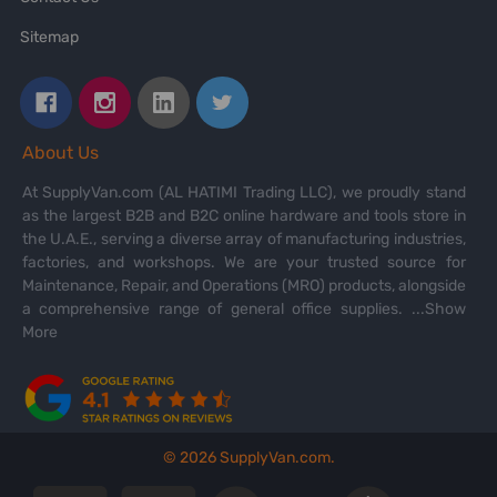
Sitemap
About Us
At SupplyVan.com (AL HATIMI Trading LLC), we proudly stand
as the largest B2B and B2C online hardware and tools store in
the U.A.E., serving a diverse array of manufacturing industries,
factories, and workshops. We are your trusted source for
Maintenance, Repair, and Operations (MRO) products, alongside
a comprehensive range of general office supplies.
...Show
More
©
2026
SupplyVan.com.