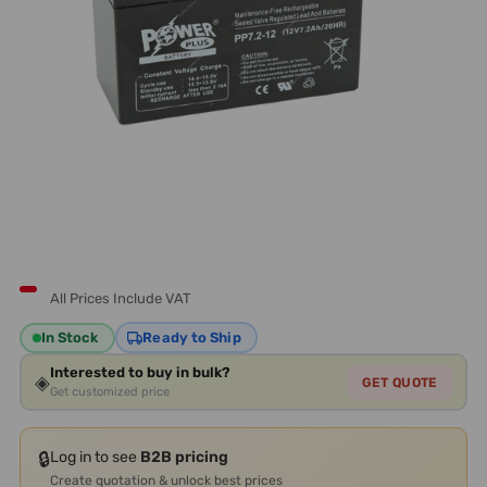
All Prices Include VAT
In Stock
Ready to Ship
Interested to buy in bulk?
◈
GET QUOTE
Get customized price
🔒
Log in to see
B2B pricing
Create quotation & unlock best prices