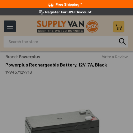
Search
Free Shipping *
Register For B2B Discount
Search
Home
Powerplus Rechargeable Battery, 12V, 7A, Black
Brand:
Powerplus
Write a Review
Powerplus Rechargeable Battery, 12V, 7A, Black
199457129718