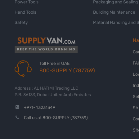
Power Tools
Packaging and Sealing
Hand Tools
Building Maintenance
Safety
Material Handling and 
Na
Ca
FA
Toll Free in UAE
800-SUPPLY (787759)
Lo
In
Address : AL HATIMI Trading LLC
P.B. 36133, Dubai United Arab Emirates
Sel
+971-43231349
Shi
Call us at 800-SUPPLY (787759)
Co
Si