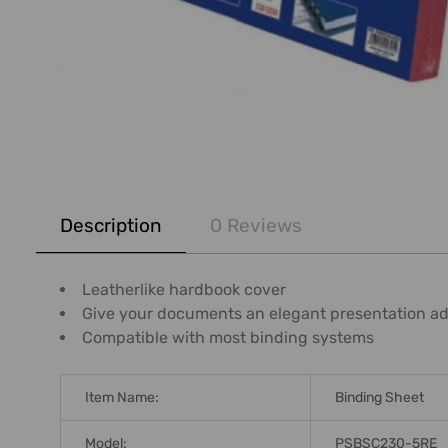
FREQUENTLY
BOUGHT
Description
0 Reviews
TOGETHER:
SELECT
Leatherlike hardbook cover
ALL
Give your documents an elegant presentation a
Compatible with most binding systems
ADD
SELECTED
TO CART
Item Name:
Binding Sheet
Model:
PSBSC230-5RE