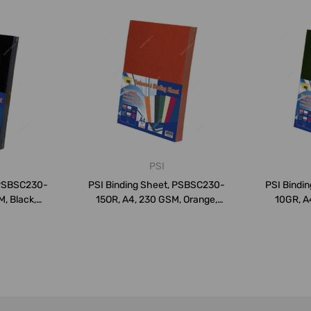
PSI
 PSBSC230-
PSI Binding Sheet, PSBSC230-
PSI Bindi
, Black,
15OR, A4, 230 GSM, Orange,
10GR, A
PK1...