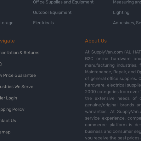
Office Supplies and Equipment
Measuring and
Outdoor Equipment
Lighting
Storage
Electricals
Adhesives, Se
vigate
About Us
At SupplyVan.com (AL HATI
ncellation & Returns
B2C online hardware and 
Q
manufacturing industries,
Maintenance, Repair, and O
w Price Guarantee
of general office supplies. 
hardware, electrical suppli
dustries We Serve
2000 categories from over 1
ler Login
the extensive needs of o
genuine/original brands a
pping Policy
warranties. At SupplyVan.
service experience, compet
ntact Us
commerce platform is des
business and consumer segm
temap
you receive the best prices 