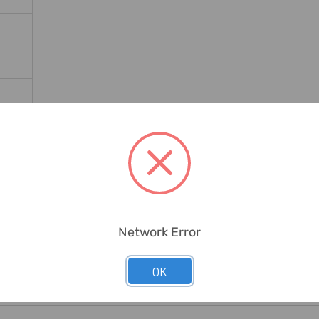
ates
Network Error
OK