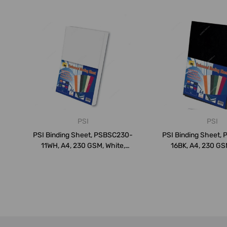
PSI
PSI
PSI Binding Sheet, PSBSC230-
PSI Binding Sheet,
11WH, A4, 230 GSM, White,
16BK, A4, 230 GSM
PK10...
PK10...