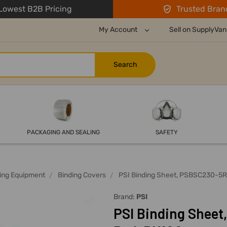
owest B2B Pricing
Trusted Bran
My Account
Sell on SupplyVan
PACKAGING AND SEALING
SAFETY
ing Equipment
Binding Covers
PSI Binding Sheet, PSBSC230-5R
Brand:
PSI
PSI Binding Sheet