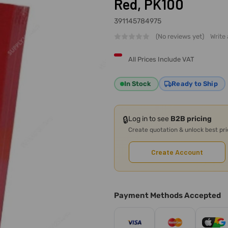
Red, PK100
391145784975
(No reviews yet)
Write
All Prices Include VAT
In Stock
Ready to Ship
🔒
Log in to see
B2B pricing
Create quotation & unlock best pr
Create Account
Payment Methods Accepted