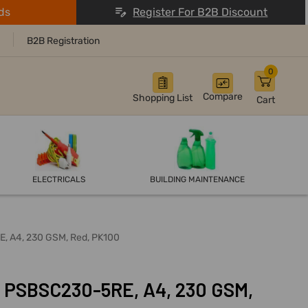
ds
Register For B2B Discount
B2B Registration
0
Compare
Shopping List
Cart
ELECTRICALS
BUILDING MAINTENANCE
E, A4, 230 GSM, Red, PK100
, PSBSC230-5RE, A4, 230 GSM,