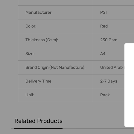
Manufacturer:
PSI
Color:
Red
Thickness (Gsm):
230 Gsm
Size:
A4
Brand Origin (not Manufacture):
United Arab Emir
Delivery Time:
2-7 Days
Unit:
Pack
Related Products