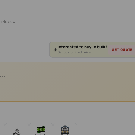
 a Review
Interested to buy in bulk?
◈
GET QUOTE
Get customized price
ices