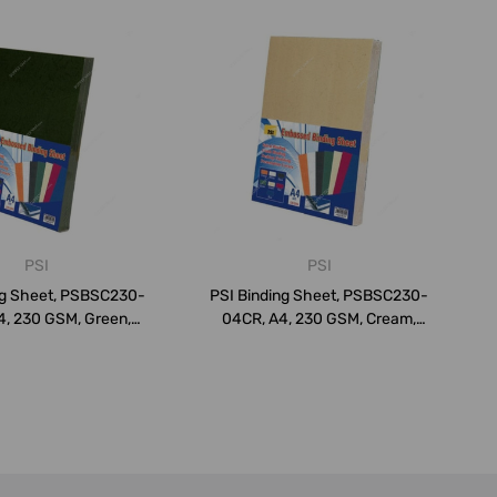
PSI
PSI
ng Sheet, PSBSC230-
PSI Binding Sheet, PSBSC230-
4, 230 GSM, Green,
04CR, A4, 230 GSM, Cream,
PK10...
PK10...