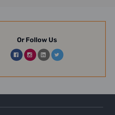
Or Follow Us