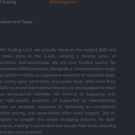
 Testing
All Categories >
alants and Tapes
MI Trading LLC), we proudly stand as the largest B2B and
tools store in the U.A.E., serving a diverse array of
 factories, and workshops. We are your trusted source for
perations (MRO) products, alongside a comprehensive range
Our platform offers an expansive selection of industrial tools,
es, safety gear, hand tools, and power tools. With more than
600 local and international brands, we are equipped to meet
ur professional clientele. We commit to supplying only
nd high-quality products, all supported by manufacturer
com, we dedicate ourselves to delivering an exceptional
itive pricing, and unparalleled after-sales support. Our e-
igned to simplify the online shopping process for both
ents, making it convenient and hassle-free while ensuring
and services available.