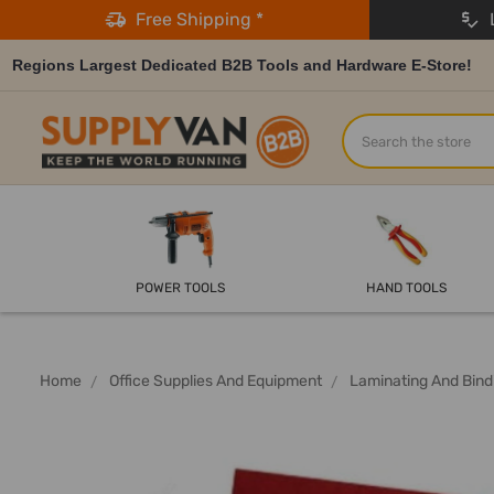
Free Shipping *
L
Regions Largest Dedicated B2B Tools and Hardware E-Store!
Search
POWER TOOLS
HAND TOOLS
Home
Office Supplies And Equipment
Laminating And Bind