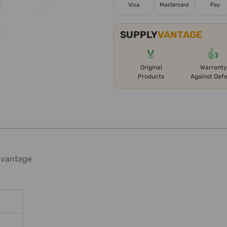
Visa
Mastercard
Pay
SUPPLY
VANTAGE
🏅
👍
Original
Warranty
Products
Against Def
dvantage