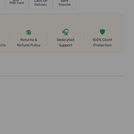
Cash On
Bank
POS Card
Delivery
Transfer
💲
🎧
🛡️
Returns &
Dedicated
100% Client
ects
Refund Policy
Support
Protection