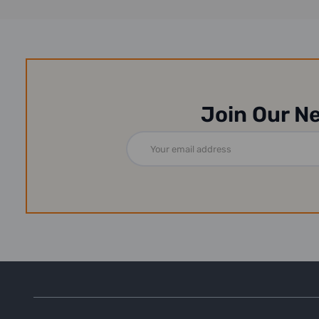
Join Our N
Email
Address