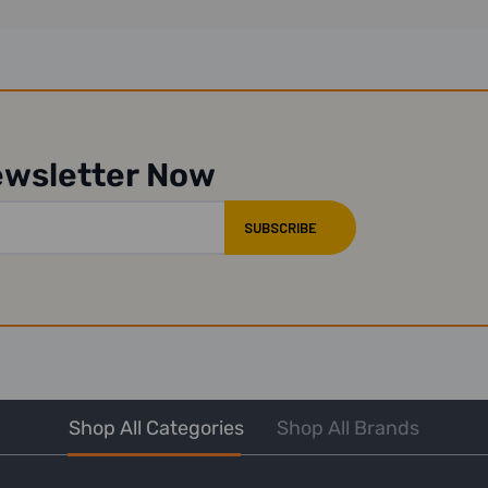
ewsletter Now
Shop All Categories
Shop All Brands