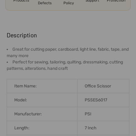
Products
Support
Protection
Defects
Policy
FREQUENTLY
BOUGHT
Description
TOGETHER:
Great for cutting paper, cardboard, light line, fabric, tape, and
many more
SELECT
Perfect for sewing, tailoring, quilting, dressmaking, cutting
ALL
patterns, alterations, hand craft
ADD
SELECTED
Item Name:
Office Scissor
TO CART
Model:
PSSES6017
Manufacturer:
PSI
Length:
7 Inch