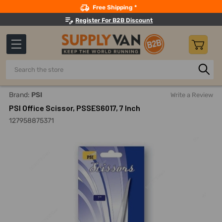
Search
Free Shipping *
Register For B2B Discount
Search
Home
Hand Tools
Cutting Tools
Snips, Shears And Scis
Brand:
PSI
Write a Review
PSI Office Scissor, PSSES6017, 7 Inch
127958875371