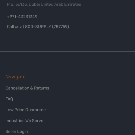
P.B. 36133, Dubai United Arab Emirates
+971-43231349
Call us at 800-SUPPLY (787759)
Navigate
Cancellation & Returns
FAQ
Low Price Guarantee
Industries We Serve
Seller Login