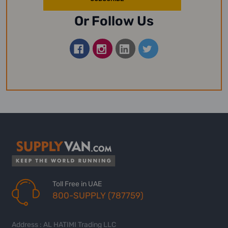
Or Follow Us
Toll Free in UAE
800-SUPPLY (787759)
Address : AL HATIMI Trading LLC