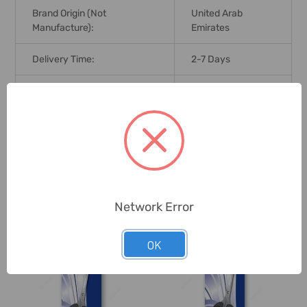
Brand Origin (not
United Arab
Manufacture):
Emirates
Delivery Time:
2-7 Days
Unit:
Piece
0 Reviews
Related Products
Network Error
OK