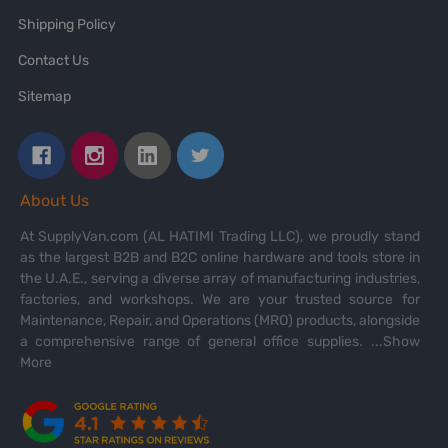
Shipping Policy
Contact Us
Sitemap
About Us
At SupplyVan.com (AL HATIMI Trading LLC), we proudly stand
as the largest B2B and B2C online hardware and tools store in
the U.A.E., serving a diverse array of manufacturing industries,
factories, and workshops. We are your trusted source for
Maintenance, Repair, and Operations (MRO) products, alongside
a comprehensive range of general office supplies.
...Show
More