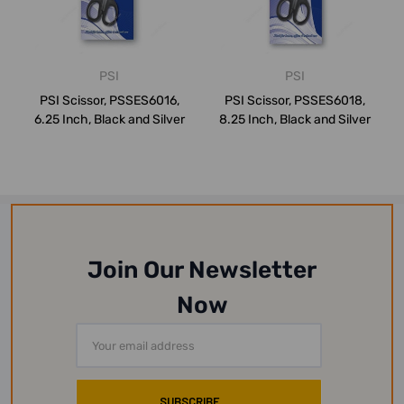
PSI
PSI
PSI Scissor, PSSES6016,
PSI Scissor, PSSES6018,
6.25 Inch, Black and Silver
8.25 Inch, Black and Silver
Join Our Newsletter
Now
Email
Address