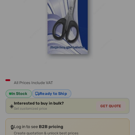
All Prices Include VAT
In Stock
Ready to Ship
Interested to buy in bulk?
◈
GET QUOTE
Get customized price
🔒
Log in to see
B2B pricing
Create quotation & unlock best prices