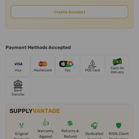
Create Account
Payment Methods Accepted
Cash On
Visa
Mastercard
Pay
POS Card
Delivery
Bank
Transfer
SUPPLY
VANTAGE
👍
💲
🏅
🎧
🛡️
Warranty
Returns &
Original
Dedicated
100% Client
Against
Refund