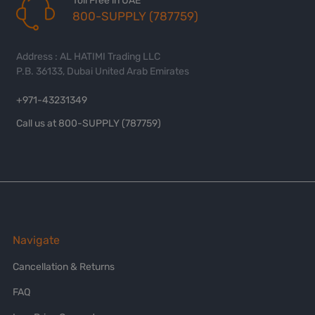
Toll Free in UAE
800-SUPPLY (787759)
Address : AL HATIMI Trading LLC
P.B. 36133, Dubai United Arab Emirates
+971-43231349
Call us at 800-SUPPLY (787759)
Navigate
Cancellation & Returns
FAQ