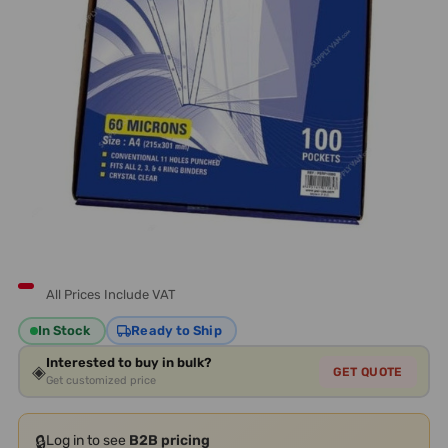
All Prices Include VAT
In Stock
Ready to Ship
Interested to buy in bulk?
◈
GET QUOTE
Get customized price
🔒
Log in to see
B2B pricing