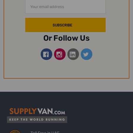
Email
Address
Or Follow Us