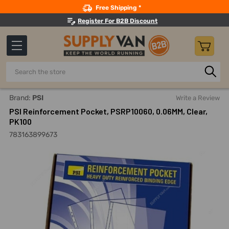
Search
Free Shipping *
Register For B2B Discount
Search
Home
Office Supplies And Equipment
Laminating And Bind
Brand:
PSI
Write a Review
PSI Reinforcement Pocket, PSRP10060, 0.06MM, Clear,
PK100
783163899673