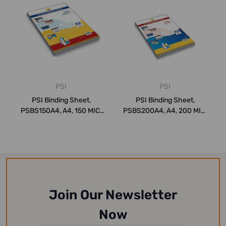
PSI
PSI
PSI Binding Sheet,
PSI Binding Sheet,
PSBS150A4, A4, 150 MIC,
PSBS200A4, A4, 200 MIC,
Clear, PK100
Clear, PK100
Join Our Newsletter
Now