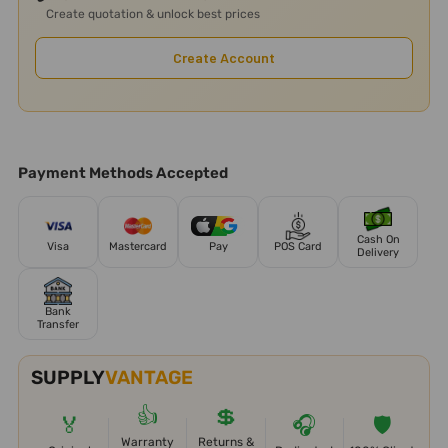
Create quotation & unlock best prices
Create Account
Payment Methods Accepted
Cash On
Visa
Mastercard
Pay
POS Card
Delivery
Bank
Transfer
SUPPLY
VANTAGE
👍
💲
🏅
🎧
🛡️
Warranty
Returns &