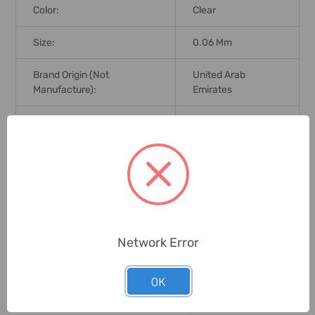
Color:
Clear
Size:
0.06 Mm
Brand Origin (not
United Arab
Manufacture):
Emirates
Delivery Time:
2-7 Days
Unit:
Pack
0 Reviews
Network Error
Related Products
OK