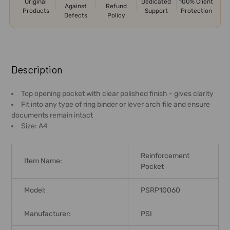
Original
Dedicated
100% Client
Against
Refund
Products
Support
Protection
Defects
Policy
FREQUENTLY
BOUGHT
Description
TOGETHER:
Top opening pocket with clear polished finish - gives clarity
Fit into any type of ring binder or lever arch file and ensure
SELECT
documents remain intact
ALL
Size: A4
ADD
SELECTED
Reinforcement
TO CART
Item Name:
Pocket
Model:
PSRP10060
Manufacturer:
PSI