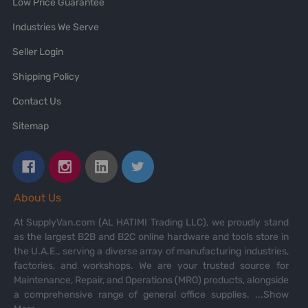
Low Price Guarantee
Industries We Serve
Seller Login
Shipping Policy
Contact Us
Sitemap
About Us
At SupplyVan.com (AL HATIMI Trading LLC), we proudly stand
as the largest B2B and B2C online hardware and tools store in
the U.A.E., serving a diverse array of manufacturing industries,
factories, and workshops. We are your trusted source for
Maintenance, Repair, and Operations (MRO) products, alongside
a comprehensive range of general office supplies.
...Show