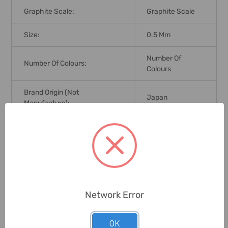
Graphite Scale:
Graphite Scale
Size:
0.5 Mm
Number Of
Number Of Colours:
Colours
Brand Origin (not
Japan
Manufacture):
Delivery Time:
2-7 Days
Unit:
Pack
0 Reviews
Network Error
OK