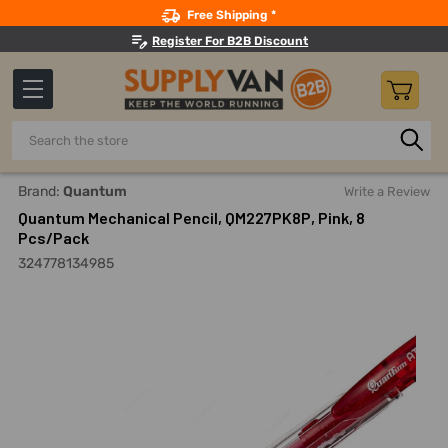
Search
Free Shipping *
Register For B2B Discount
Search
Home
Office Supplies And Equipment
Writing And Correcti
Brand:
Quantum
Write a Review
Quantum Mechanical Pencil, QM227PK8P, Pink, 8
Pcs/Pack
324778134985