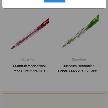
Related Products
Quantum
Quantum
Quantum Mechanical
Quantum Mechanical
Pencil, QM227PK12PK,
Pencil, QM227PK8G, Green,
0.5MM, Pink, 8 Pcs...
8 Pcs/Pack