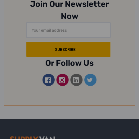
Join Our Newsletter
Now
Email
Address
Or Follow Us