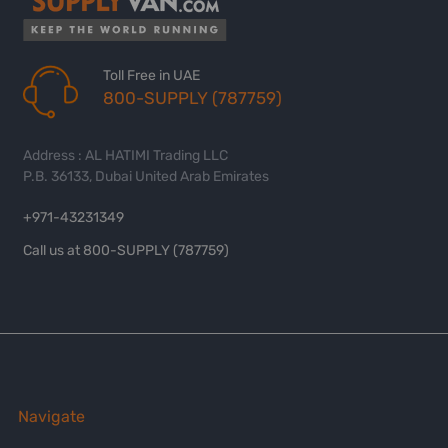
Toll Free in UAE
800-SUPPLY (787759)
Address : AL HATIMI Trading LLC
P.B. 36133, Dubai United Arab Emirates
+971-43231349
Call us at 800-SUPPLY (787759)
Navigate