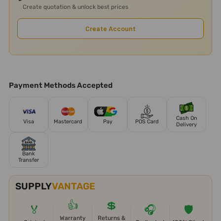
Create quotation & unlock best prices
Create Account
Payment Methods Accepted
Cash On
Visa
Mastercard
Pay
POS Card
Delivery
Bank
Transfer
SUPPLY
VANTAGE
👍
💲
🏅
🎧
🛡️
Warranty
Returns &