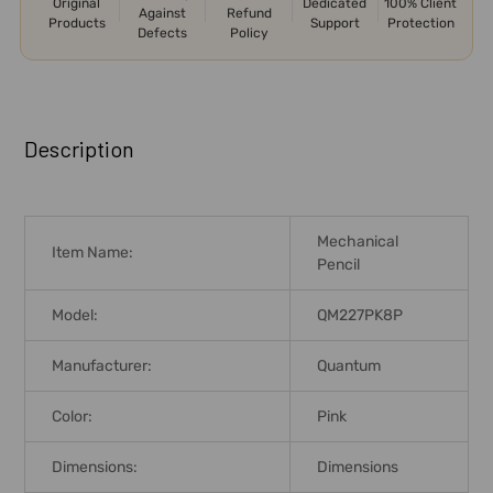
Original
Dedicated
100% Client
Against
Refund
Products
Support
Protection
Defects
Policy
FREQUENTLY
BOUGHT
Description
TOGETHER:
SELECT
Mechanical
ALL
Item Name:
Pencil
ADD
Model:
QM227PK8P
SELECTED
TO CART
Manufacturer:
Quantum
Color:
Pink
Dimensions:
Dimensions