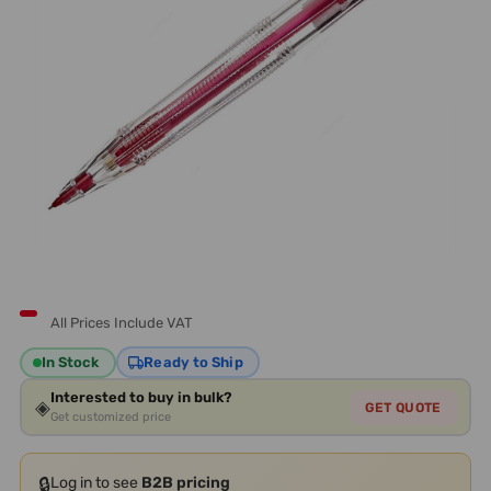
All Prices Include VAT
In Stock
Ready to Ship
Interested to buy in bulk?
◈
GET QUOTE
Get customized price
🔒
Log in to see
B2B pricing