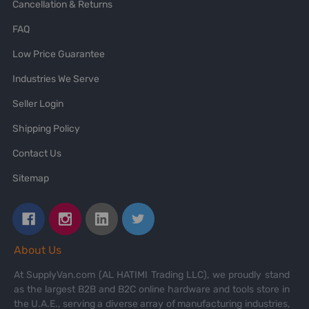
Cancellation & Returns
FAQ
Low Price Guarantee
Industries We Serve
Seller Login
Shipping Policy
Contact Us
Sitemap
About Us
At SupplyVan.com (AL HATIMI Trading LLC), we proudly stand
as the largest B2B and B2C online hardware and tools store in
the U.A.E., serving a diverse array of manufacturing industries,