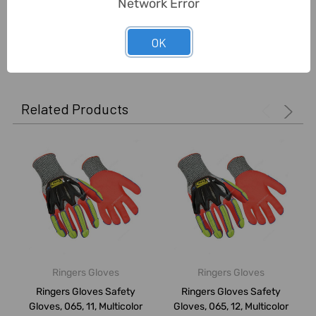
Network Error
OK
0 Reviews
Related Products
Ringers Gloves
Ringers Gloves
Ringers Gloves Safety
Ringers Gloves Safety
Gloves, 065, 11, Multicolor
Gloves, 065, 12, Multicolor