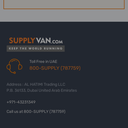
Toll Free in UAE
800-SUPPLY (787759)
Address : AL HATIMI Trading LLC
P.B. 36133, Dubai United Arab Emirates
+971-43231349
Call us at 800-SUPPLY (787759)