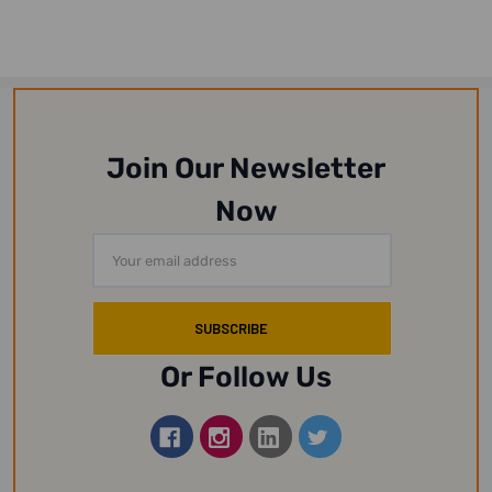
Join Our Newsletter
Now
Email
Address
Or Follow Us