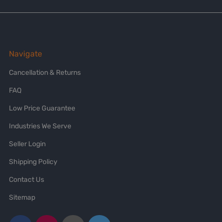
Navigate
Cancellation & Returns
FAQ
Low Price Guarantee
Industries We Serve
Seller Login
Shipping Policy
Contact Us
Sitemap