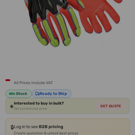
All Prices Include VAT
In Stock
Ready to Ship
Interested to buy in bulk?
◈
GET QUOTE
Get customized price
🔒
Log in to see
B2B pricing
Create quotation & unlock best prices