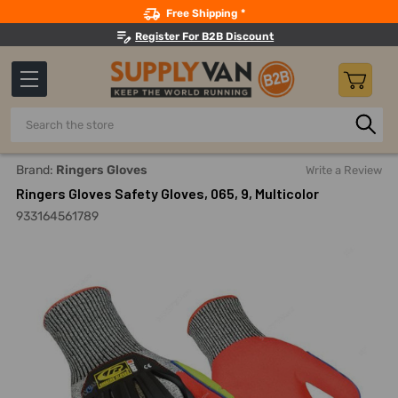
Search
Free Shipping *
Register For B2B Discount
Search
Home
Safety
Gloves And Hand Protection
Cut-Resista
Brand:
Ringers Gloves
Write a Review
Ringers Gloves Safety Gloves, 065, 9, Multicolor
933164561789