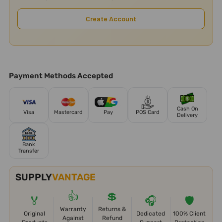
Create Account
Payment Methods Accepted
Cash On
Visa
Mastercard
Pay
POS Card
Delivery
Bank
Transfer
SUPPLY
VANTAGE
👍
💲
🏅
🎧
🛡️
Warranty
Returns &
Original
Dedicated
100% Client
Against
Refund