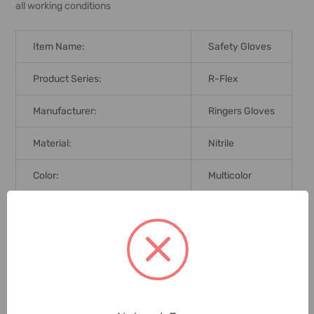
all working conditions
Item Name:
Safety Gloves
Product Series:
R-Flex
Manufacturer:
Ringers Gloves
Material:
Nitrile
Color:
Multicolor
Brand Origin (not Manufacture):
United States
Standards:
EN 388
Delivery Time:
2-7 Days
Unit:
Pair