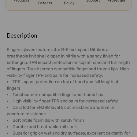
Products
Support
Protection
Defects
Policy
FREQUENTLY
BOUGHT
Description
TOGETHER:
Ringers gloves features the R-Flex Impact Nitrile is a
breathable knit shell dipped in nitrile with a sandy finish for
SELECT
better grip. TPR impact protection on top of hand and full length
ALL
of fingers. Touchscreen compatible finger and thumb tips. High
visibility finger TPR and palm for increased safety.
ADD
TPR impact protection on top of hand and full length of
SELECTED
fingers
TO CART
Touchscreen compatible finger and thumb tips
High visibility finger TPR and palm for increased safety
CE rated for EN388 level 5 cut resistance and level 3
puncture resistance
Soft nitrile foam dip with sandy finish
Durable and breathable knit shell
Superior grip on wet and dry surfaces, excellent dexterity for