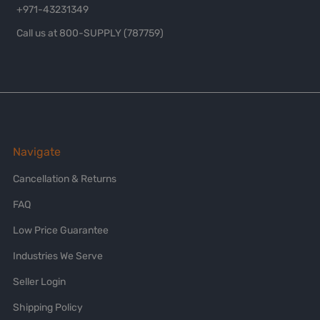
+971-43231349
Call us at 800-SUPPLY (787759)
Navigate
Cancellation & Returns
FAQ
Low Price Guarantee
Industries We Serve
Seller Login
Shipping Policy