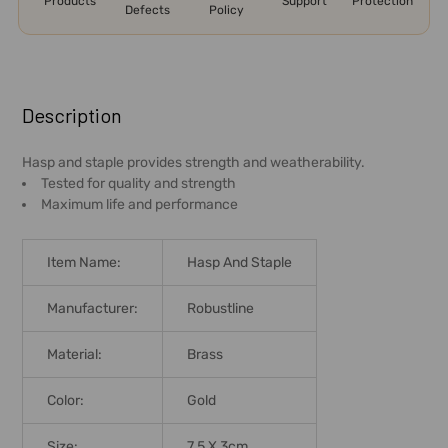
Products
Support
Protection
Defects
Policy
FREQUENTLY
BOUGHT
Description
TOGETHER:
Hasp and staple provides strength and weatherability.
Tested for quality and strength
SELECT
Maximum life and performance
ALL
ADD
Item Name:
Hasp And Staple
SELECTED
TO CART
Manufacturer:
Robustline
Material:
Brass
Color:
Gold
Size:
7.5 X 3cm