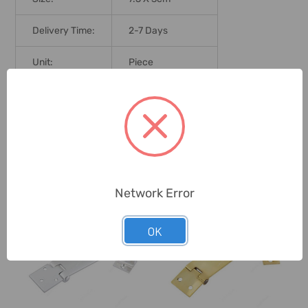
Delivery Time:
2-7 Days
Unit:
Piece
0 Reviews
Related Products
Network Error
OK