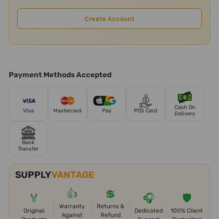
Create Account
Payment Methods Accepted
Cash On
Visa
Mastercard
Pay
POS Card
Delivery
Bank
Transfer
SUPPLY
VANTAGE
👍
💲
🏅
🎧
🛡️
Warranty
Returns &
Original
Dedicated
100% Client
Against
Refund