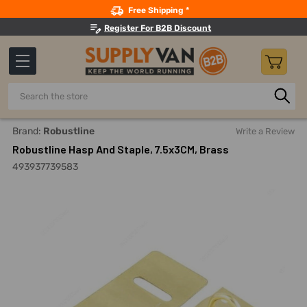
Search
Free Shipping *
Register For B2B Discount
Search
Home
Robustline Hasp And Staple, 7.5x3CM, Brass
Brand:
Robustline
Write a Review
Robustline Hasp And Staple, 7.5x3CM, Brass
493937739583