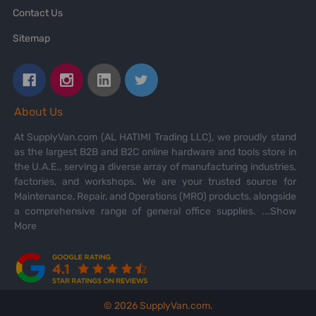
Contact Us
Sitemap
About Us
At SupplyVan.com (AL HATIMI Trading LLC), we proudly stand
as the largest B2B and B2C online hardware and tools store in
the U.A.E., serving a diverse array of manufacturing industries,
factories, and workshops. We are your trusted source for
Maintenance, Repair, and Operations (MRO) products, alongside
a comprehensive range of general office supplies.
...Show
More
©
2026
SupplyVan.com.