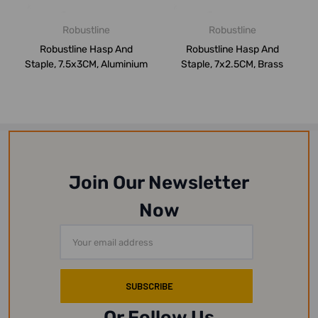
Robustline
Robustline
Robustline Hasp And
Robustline Hasp And
Staple, 7.5x3CM, Aluminium
Staple, 7x2.5CM, Brass
Join Our Newsletter
Now
Email
Address
Or Follow Us