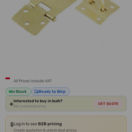
All Prices Include VAT
In Stock
Ready to Ship
Interested to buy in bulk?
◈
GET QUOTE
Get customized price
🔒
Log in to see
B2B pricing
Create quotation & unlock best prices