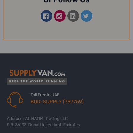
Toll Free in UAE
800-SUPPLY (787759)
Address : AL HATIMI Trading LLC
P.B. 36133, Dubai United Arab Emirates