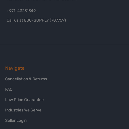
+971-43231349
Call us at 800-SUPPLY (787759)
Navigate
Cancellation & Returns
FAQ
Low Price Guarantee
Industries We Serve
Seller Login