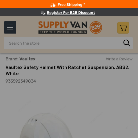
Search
Free Shipping *
Register For B2B Discount
Search
Home
Safety
Head Protection
Safety Helmets
Vaul
Brand:
Vaultex
Write a Review
Vaultex Safety Helmet With Ratchet Suspension, ABS2,
White
935592349834