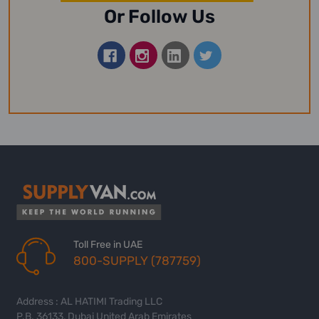
Or Follow Us
Toll Free in UAE
800-SUPPLY (787759)
Address : AL HATIMI Trading LLC
P.B. 36133, Dubai United Arab Emirates