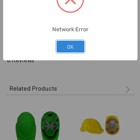
Certification:
CE
Delivery Time:
2-7 Days
Network Error
Unit:
Piece
OK
0 Reviews
Related Products