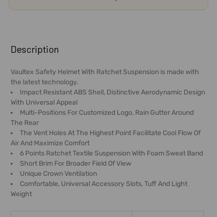
FREQUENTLY
BOUGHT
Description
TOGETHER:
Vaultex Safety Helmet With Ratchet Suspension is made with
the latest technology.
SELECT
Impact Resistant ABS Shell, Distinctive Aerodynamic Design
ALL
With Universal Appeal
Multi-Positions For Customized Logo, Rain Gutter Around
ADD
The Rear
SELECTED
The Vent Holes At The Highest Point Facilitate Cool Flow Of
TO CART
Air And Maximize Comfort
6 Points Ratchet Textile Suspension With Foam Sweat Band
Short Brim For Broader Field Of View
Unique Crown Ventilation
Comfortable, Universal Accessory Slots, Tuff And Light
Weight