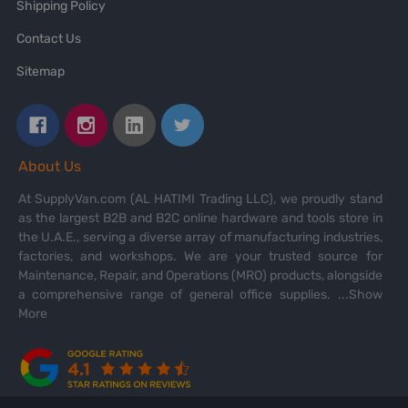
Shipping Policy
Contact Us
Sitemap
About Us
At SupplyVan.com (AL HATIMI Trading LLC), we proudly stand
as the largest B2B and B2C online hardware and tools store in
the U.A.E., serving a diverse array of manufacturing industries,
factories, and workshops. We are your trusted source for
Maintenance, Repair, and Operations (MRO) products, alongside
a comprehensive range of general office supplies.
...Show
More