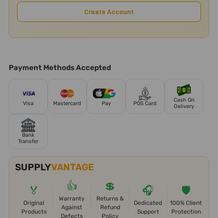
Create Account
Payment Methods Accepted
Cash On
Visa
Mastercard
Pay
POS Card
Delivery
Bank
Transfer
SUPPLY
VANTAGE
👍
💲
🏅
🎧
🛡️
Warranty
Returns &
Original
Dedicated
100% Client
Against
Refund
Products
Support
Protection
Defects
Policy