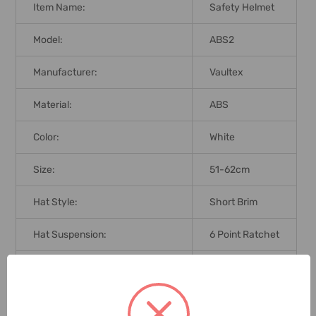
Item Name:
Safety Helmet
Model:
ABS2
Manufacturer:
Vaultex
Material:
ABS
Color:
White
Size:
51-62cm
Hat Style:
Short Brim
Hat Suspension:
6 Point Ratchet
Brand Origin (not Manufacture):
India
Standards:
EN 379