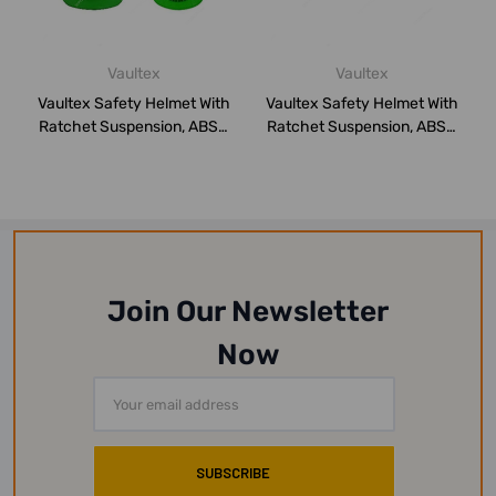
Vaultex
Vaultex
Vaultex Safety Helmet With
Vaultex Safety Helmet With
Ratchet Suspension, ABS2,
Ratchet Suspension, ABS2,
Green
Yello...
Join Our Newsletter
Now
Email
Address