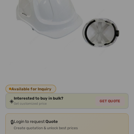
Available for Inquiry
Interested to buy in bulk?
◈
GET QUOTE
Get customized price
🔒
Login to request
Quote
Create quotation & unlock best prices