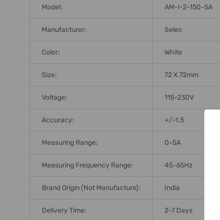
Model:
AM-I-2-150-5A
Manufacturer:
Selec
Color:
White
Size:
72 X 72mm
Voltage:
115-230V
Accuracy:
+/-1.5
Measuring Range:
0-5A
Measuring Frequency Range:
45-65Hz
Brand Origin (not Manufacture):
India
Delivery Time:
2-7 Days