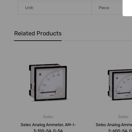
Unit:
Piece
Related Products
Selec
Selec
Selec Analog Ammeter, AM-I-
Selec Analog Amme
3-150-5A, 0-5A
2-600-5A, 