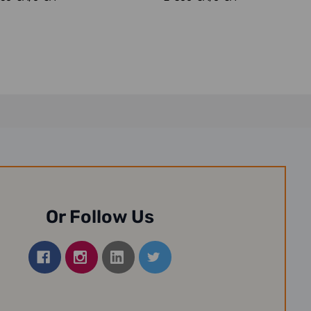
Or Follow Us