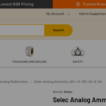
owest B2B Pricing
Trusted Bran
My Account
Sell on SupplyVan
PACKAGING AND SEALING
SAFETY
Analog Multimeters
Selec Analog Ammeter, AM-I-2-150-5A, 0-5A
Brand:
Selec
Selec Analog Amm