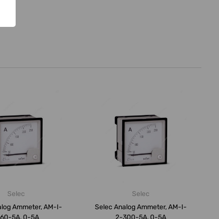
Selec
Selec
alog Ammeter, AM-I-
Selec Analog Ammeter, AM-I-
60-5A, 0-5A
2-300-5A, 0-5A