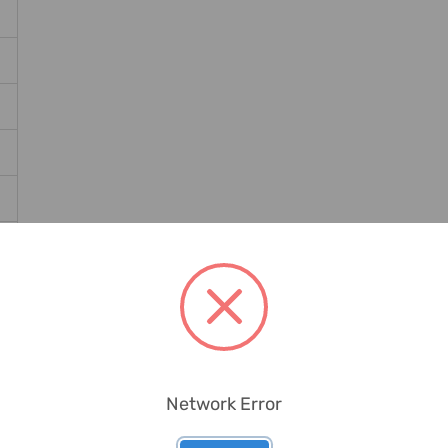
Network Error