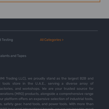
 Testing
All Categories >
alants and Tapes
MI Trading LLC), we proudly stand as the largest B2B and
tools store in the U.A.E., serving a diverse array of
 factories, and workshops. We are your trusted source for
perations (MRO) products, alongside a comprehensive range
Our platform offers an expansive selection of industrial tools,
es, safety gear, hand tools, and power tools. With more than