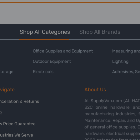
Shop All Categories
Shop All Brands
Office Supplies and Equipment
Measuring and
Outdoor Equipment
Lighting
Storage
Electricals
Adhesives, Se
vigate
About Us
At SupplyVan.com (AL HATI
ncellation & Returns
B2C online hardware and 
Q
manufacturing industries,
Maintenance, Repair, and O
w Price Guarantee
of general office supplies. 
hardware, electrical suppli
dustries We Serve