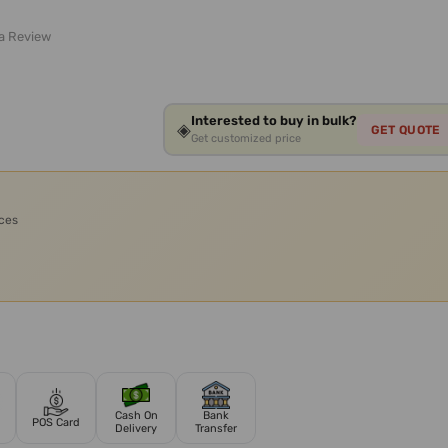
 a Review
Interested to buy in bulk?
◈
GET QUOTE
Get customized price
ices
Cash On
Bank
POS Card
Delivery
Transfer