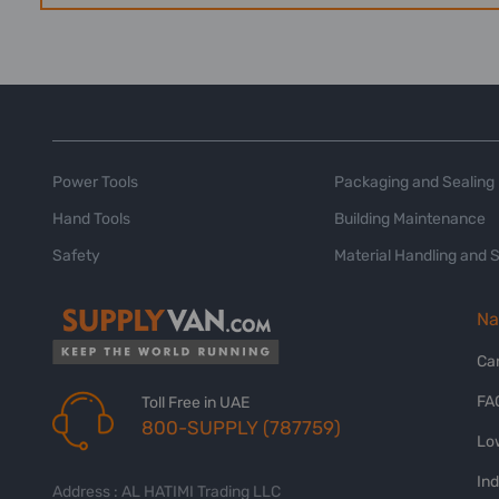
Power Tools
Packaging and Sealing
Hand Tools
Building Maintenance
Safety
Material Handling and 
Na
Ca
FA
Toll Free in UAE
800-SUPPLY (787759)
Lo
In
Address : AL HATIMI Trading LLC