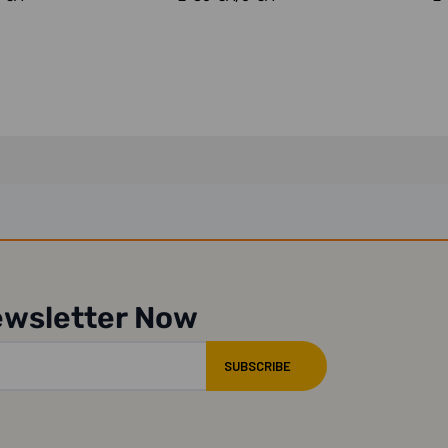
ewsletter Now