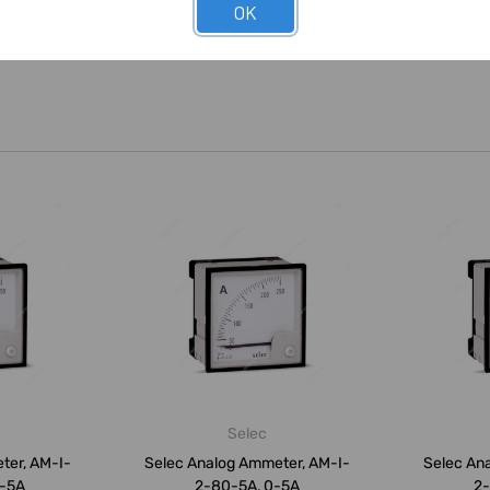
OK
Selec
ter, AM-I-
Selec Analog Ammeter, AM-I-
Selec An
0-5A
2-80-5A, 0-5A
2-