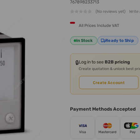
767898233713
(No reviews yet)
Write
All Prices Include VAT
In Stock
Ready to Ship
🔒
Log in to see
B2B pricing
Create quotation & unlock best pr
Create Account
Payment Methods Accepted
Visa
Mastercard
Pay