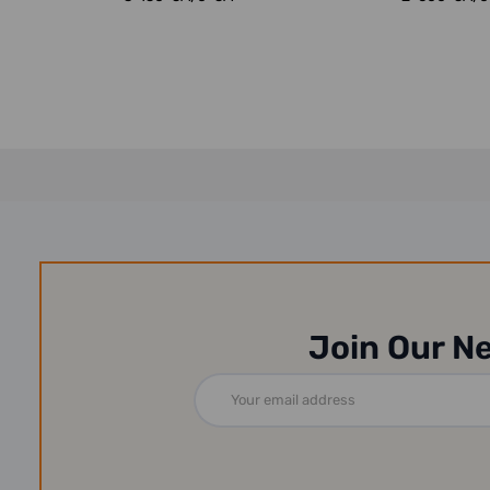
Join Our N
Email
Address