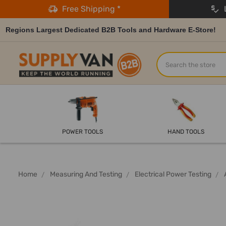
Free Shipping *
L
Regions Largest Dedicated B2B Tools and Hardware E-Store!
Search
POWER TOOLS
HAND TOOLS
Home
Measuring And Testing
Electrical Power Testing