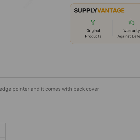
SUPPLY
VANTAGE
🏅
👍
Original
Warranty
Products
Against Def
 edge pointer and it comes with back cover