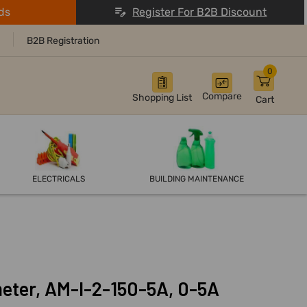
ds
Register For B2B Discount
B2B Registration
0
Compare
Shopping List
Cart
ELECTRICALS
BUILDING MAINTENANCE
eter, AM-I-2-150-5A, 0-5A