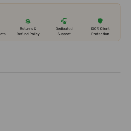
💲
🎧
🛡️
Returns &
Dedicated
100% Client
ects
Refund Policy
Support
Protection