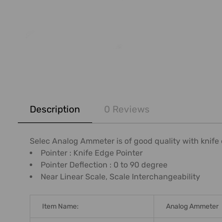
FREQUENTLY
BOUGHT
Description
0 Reviews
TOGETHER:
SELECT
Selec Analog Ammeter is of good quality with knife
ALL
Pointer : Knife Edge Pointer
Pointer Deflection : 0 to 90 degree
ADD
Near Linear Scale, Scale Interchangeability
SELECTED
TO CART
Item Name:
Analog Ammeter