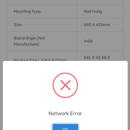
Mounting Type:
Wall Hung
Size:
540 X 425mm
Brand Origin (not
India
Manufacture):
54L X 42.5B X
Product Size L X B X H (Cms):
12H
Delivery Time:
2-7 Days
Unit:
Piece
0 Reviews
Network Error
OK