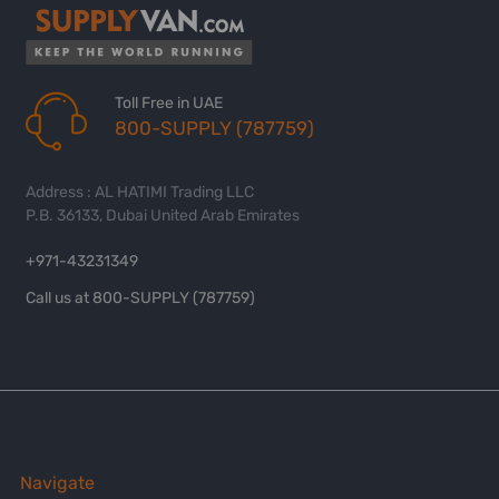
Toll Free in UAE
800-SUPPLY (787759)
Address : AL HATIMI Trading LLC
P.B. 36133, Dubai United Arab Emirates
+971-43231349
Call us at 800-SUPPLY (787759)
Navigate