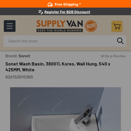
Search
Free Shipping *
Register For B2B Discount
Search
Home
Sonet Wash Basin, 380011, Kores, Wall Hung, 540 X 42
Brand:
Sonet
Write a Review
Sonet Wash Basin, 380011, Kores, Wall Hung, 540 x
425MM, White
826152815385