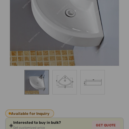
Available for Inquiry
Interested to buy in bulk?
◈
GET QUOTE
Get customized price