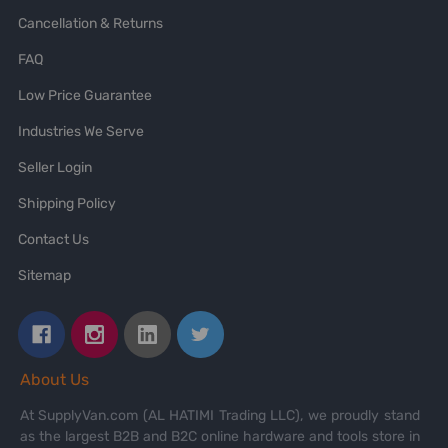
Cancellation & Returns
FAQ
Low Price Guarantee
Industries We Serve
Seller Login
Shipping Policy
Contact Us
Sitemap
About Us
At SupplyVan.com (AL HATIMI Trading LLC), we proudly stand
as the largest B2B and B2C online hardware and tools store in