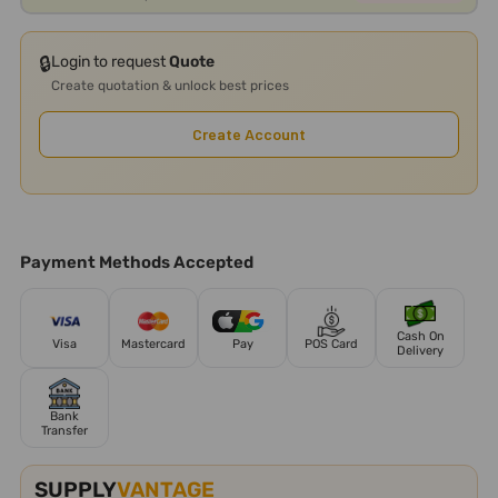
🔒
Login to request
Quote
Create quotation & unlock best prices
Create Account
Payment Methods Accepted
Cash On
Visa
Mastercard
Pay
POS Card
Delivery
Bank
Transfer
SUPPLY
VANTAGE