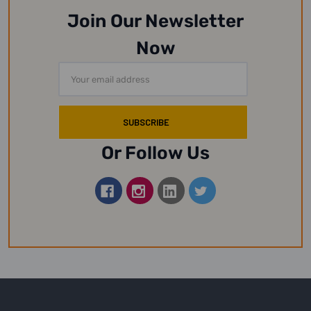
Join Our Newsletter
Now
Email
Address
Or Follow Us