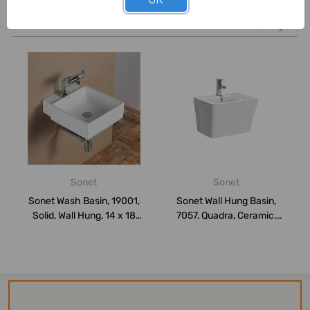
Related Products
Sonet
Sonet
Sonet Wash Basin, 19001,
Sonet Wall Hung Basin,
Solid, Wall Hung, 14 x 18
7057, Quadra, Ceramic,
Inch, W...
38CM Height ...