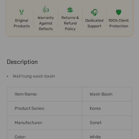
👍
💲
🏅
🎧
🛡️
Warranty
Returns &
Original
Dedicated
100% Client
Against
Refund
Products
Support
Protection
Defects
Policy
FREQUENTLY
BOUGHT
Description
TOGETHER:
Wall hung wash basin
SELECT
ALL
Item Name:
Wash Basin
ADD
Product Series:
Kores
SELECTED
TO CART
Manufacturer:
Sonet
Color:
White