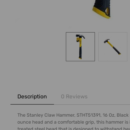
FREQUENTLY
BOUGHT
Description
0 Reviews
TOGETHER:
SELECT
The Stanley Claw Hammer, STHT51391, 16 Oz, Black an
ALL
ounce head and a comfortable grip, this hammer is i
treated steel head that is designed to withstand he