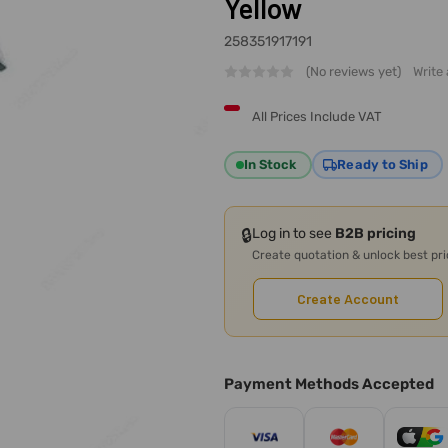
Yellow
258351917191
(No reviews yet)
Write
All Prices Include VAT
In Stock
Ready to Ship
🔒
Log in to see
B2B pricing
Create quotation & unlock best pr
Create Account
Payment Methods Accepted