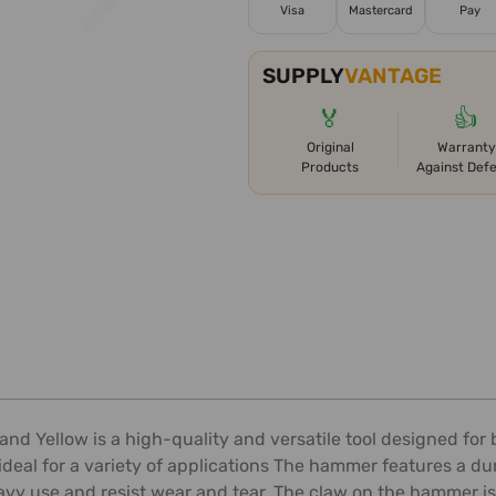
Visa
Mastercard
Pay
SUPPLY
VANTAGE
🏅
👍
Original
Warranty
Products
Against Def
d Yellow is a high-quality and versatile tool designed for 
deal for a variety of applications The hammer features a du
avy use and resist wear and tear. The claw on the hammer is