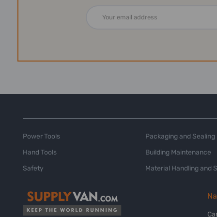
Email
Address
Power Tools
Packaging and Sealing
Hand Tools
Building Maintenance
Safety
Material Handling and 
Na
Ca