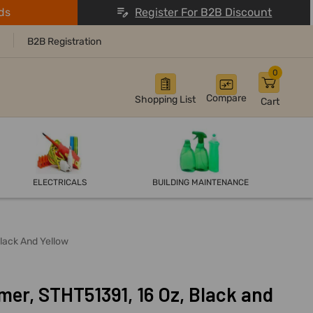
ds
Register For B2B Discount
B2B Registration
0
Compare
Shopping List
Cart
ELECTRICALS
BUILDING MAINTENANCE
lack And Yellow
er, STHT51391, 16 Oz, Black and