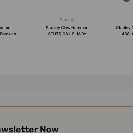
Stanley
ammer,
Stanley Claw Hammer,
Stanley 
 Black and
STHT51081-8, 16 Oz
488, A
ewsletter Now