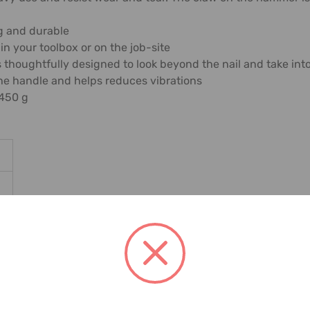
g and durable
 in your toolbox or on the job-site
 is thoughtfully designed to look beyond the nail and take 
the handle and helps reduces vibrations
 450 g