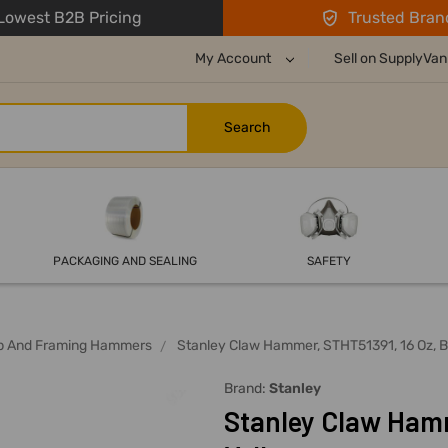
owest B2B Pricing
Trusted Bran
My Account
Sell on SupplyVan
PACKAGING AND SEALING
SAFETY
ip And Framing Hammers
Stanley Claw Hammer, STHT51391, 16 Oz, B
Brand:
Stanley
Stanley Claw Hamm