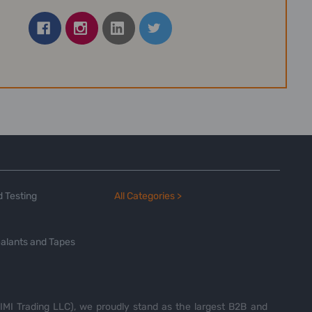
 Testing
All Categories >
alants and Tapes
MI Trading LLC), we proudly stand as the largest B2B and