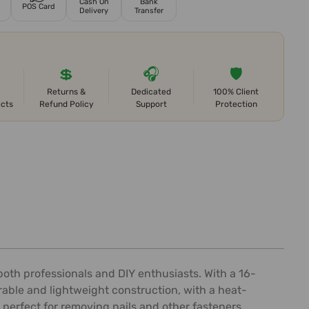
Cash On
Bank
POS Card
Delivery
Transfer
💲
🎧
🛡️
Returns &
Dedicated
100% Client
ects
Refund Policy
Support
Protection
both professionals and DIY enthusiasts. With a 16-
rable and lightweight construction, with a heat-
 perfect for removing nails and other fasteners,