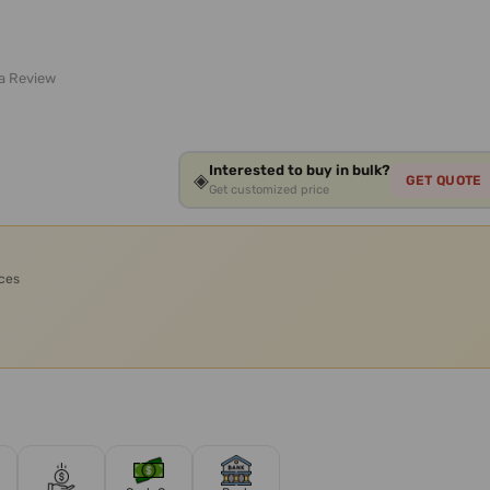
 a Review
Interested to buy in bulk?
◈
GET QUOTE
Get customized price
ices