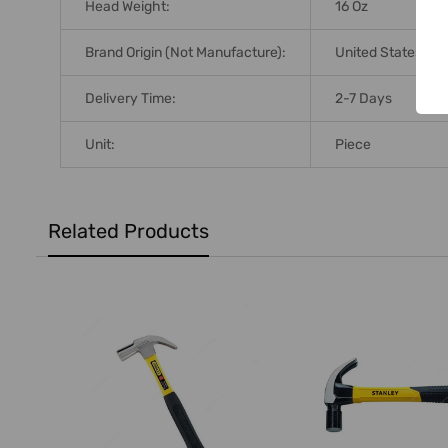
Head Weight:
16 Oz
Brand Origin (not Manufacture):
United States
Delivery Time:
2-7 Days
Unit:
Piece
Related Products