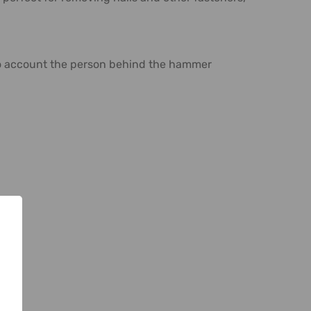
into account the person behind the hammer