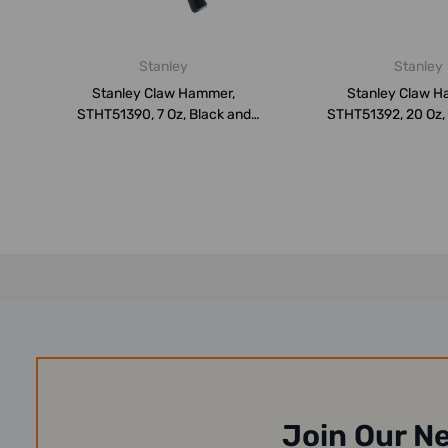
Stanley
Stanley
Stanley Claw Hammer,
Stanley Claw H
STHT51390, 7 Oz, Black and
STHT51392, 20 Oz,
Yellow
Yellow
Join Our N