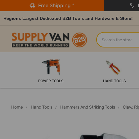
Free Shipping *
L
Regions Largest Dedicated B2B Tools and Hardware E-Store!
Search
POWER TOOLS
HAND TOOLS
Home
Hand Tools
Hammers And Striking Tools
Claw, R