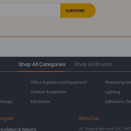
Shop All Categories
Shop All Brands
Office Supplies and Equipment
Measuring and
Outdoor Equipment
Lighting
Storage
Electricals
Adhesives, Se
vigate
About Us
At SupplyVan.com (AL HATI
ncellation & Returns