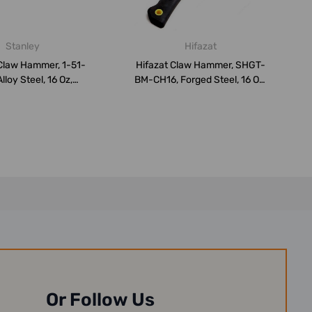
Stanley
Hifazat
Claw Hammer, 1-51-
Hifazat Claw Hammer, SHGT-
lloy Steel, 16 Oz,
BM-CH16, Forged Steel, 16 Oz,
Black/B...
Ye...
Or Follow Us