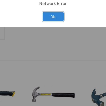
Network Error
OK