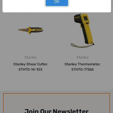
OK
Stanley
Stanley
Stanley Shear Cutter,
Stanley Thermometer,
STHT0-14-103
STHT0-77365
Join Our Newsletter