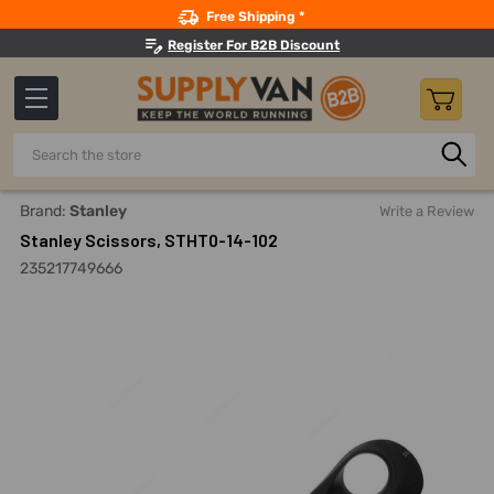
Search
Free Shipping *
Register For B2B Discount
Search
Home
Hand Tools
Cutting Tools
Snips, Shears And Scis
Brand:
Stanley
Write a Review
Stanley Scissors, STHT0-14-102
235217749666