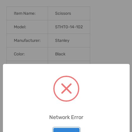
Item Name:
Scissors
Model:
STHT0-14-102
Manufacturer:
Stanley
Color:
Black
Delivery Time:
2-7 Days
Unit:
Piece
0 Reviews
Network Error
Related Products