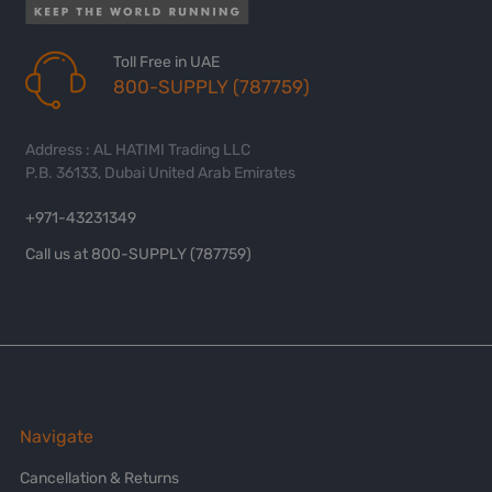
Toll Free in UAE
800-SUPPLY (787759)
Address : AL HATIMI Trading LLC
P.B. 36133, Dubai United Arab Emirates
+971-43231349
Call us at 800-SUPPLY (787759)
Navigate
Cancellation & Returns