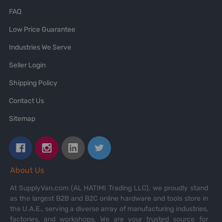
FAQ
Low Price Guarantee
Industries We Serve
Seller Login
Shipping Policy
Contact Us
Sitemap
About Us
At SupplyVan.com (AL HATIMI Trading LLC), we proudly stand
as the largest B2B and B2C online hardware and tools store in
the U.A.E., serving a diverse array of manufacturing industries,
factories, and workshops. We are your trusted source for