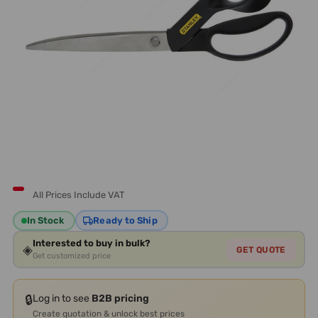
All Prices Include VAT
In Stock
Ready to Ship
Interested to buy in bulk?
◈
GET QUOTE
Get customized price
🔒
Log in to see
B2B pricing
Create quotation & unlock best prices