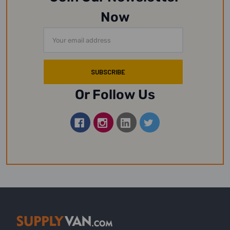
Now
Email
Address
Or Follow Us