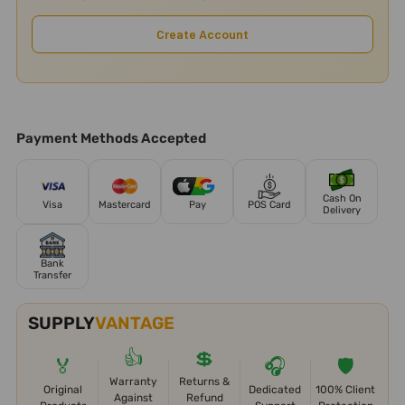
Create Account
Payment Methods Accepted
Cash On
Visa
Mastercard
Pay
POS Card
Delivery
Bank
Transfer
SUPPLY
VANTAGE
👍
💲
🏅
🎧
🛡️
Warranty
Returns &
Original
Dedicated
100% Client
Against
Refund