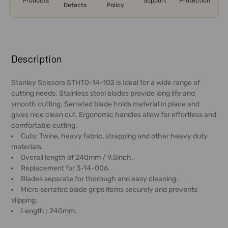
Products
Support
Protection
Defects
Policy
FREQUENTLY
BOUGHT
Description
TOGETHER:
Stanley Scissors STHT0-14-102 is Ideal for a wide range of
cutting needs. Stainless steel blades provide long life and
SELECT
smooth cutting. Serrated blade holds material in place and
ALL
gives nice clean cut. Ergonomic handles allow for effortless and
comfortable cutting.
ADD
Cuts: Twine, heavy fabric, strapping and other heavy duty
SELECTED
materials.
TO CART
Overall length of 240mm / 9.5inch.
Replacement for 3-14-006.
Blades separate for thorough and easy cleaning.
Micro serrated blade grips items securely and prevents
slipping.
Length : 240mm.