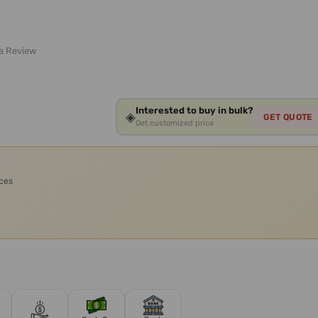
 a Review
Interested to buy in bulk?
◈
GET QUOTE
Get customized price
ices