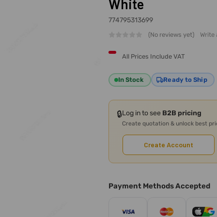
White
774795313699
(No reviews yet)
Write
All Prices Include VAT
In Stock
Ready to Ship
🔒
Log in to see
B2B pricing
Create quotation & unlock best pr
Create Account
Payment Methods Accepted