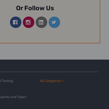
Or Follow Us
 Testing
All Categories >
alants and Tapes