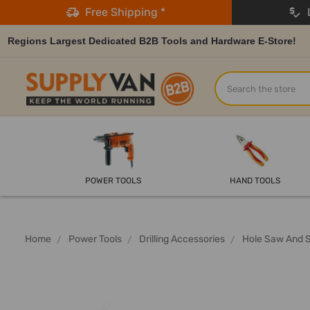
Free Shipping *
L
Regions Largest Dedicated B2B Tools and Hardware E-Store!
Search
POWER TOOLS
HAND TOOLS
Home
Power Tools
Drilling Accessories
Hole Saw And 