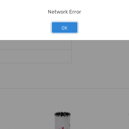
Network Error
ss Tools
OK