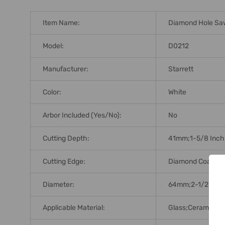
Item Name:
Diamond Hole Sa
Model:
D0212
Manufacturer:
Starrett
Color:
White
Arbor Included (Yes/No):
No
Cutting Depth:
41mm;1-5/8 Inch
Cutting Edge:
Diamond Coating
Diameter:
64mm;2-1/2 Inch
Applicable Material:
Glass;Ceramics;Br