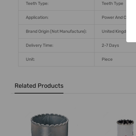
Teeth Type:
Teeth Type
Application:
Power And Cordle
Brand Origin (not Manufacture):
United Kingdom
Delivery Time:
2-7 Days
Unit:
Piece
Related Products