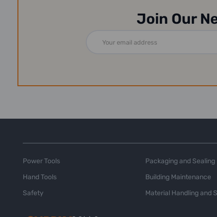
Join Our N
Email
Address
Power Tools
Packaging and Sealing
Hand Tools
Building Maintenance
Safety
Material Handling and 