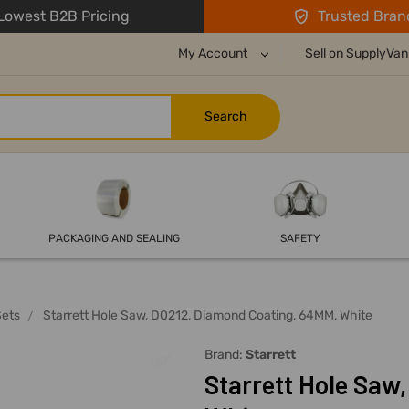
owest B2B Pricing
Trusted Bran
My Account
Sell on SupplyVan
PACKAGING AND SEALING
SAFETY
Sets
Starrett Hole Saw, D0212, Diamond Coating, 64MM, White
Brand:
Starrett
Starrett Hole Saw