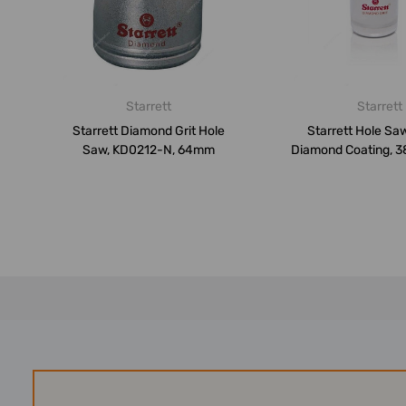
Starrett
Starrett
Starrett Diamond Grit Hole
Starrett Hole Saw
Saw, KD0212-N, 64mm
Diamond Coating, 3