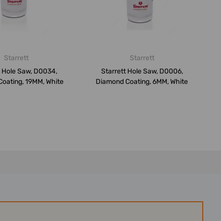
Starrett
Starrett
t Hole Saw, D0034,
Starrett Hole Saw, D0006,
oating, 19MM, White
Diamond Coating, 6MM, White