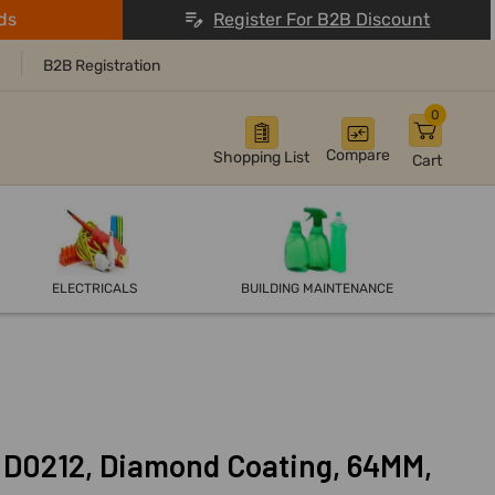
ds
Register For B2B Discount
B2B Registration
0
Compare
Shopping List
Cart
ELECTRICALS
BUILDING MAINTENANCE
, D0212, Diamond Coating, 64MM,