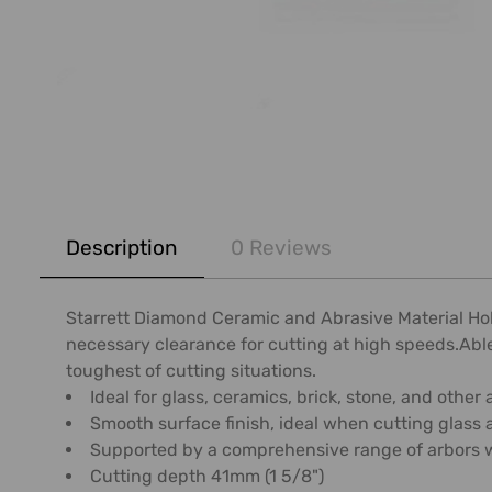
FREQUENTLY
BOUGHT
Description
0 Reviews
TOGETHER:
SELECT
Starrett Diamond Ceramic and Abrasive Material Ho
ALL
necessary clearance for cutting at high speeds.Able 
toughest of cutting situations.
ADD
Ideal for glass, ceramics, brick, stone, and other
SELECTED
Smooth surface finish, ideal when cutting glass
TO CART
Supported by a comprehensive range of arbors wit
Cutting depth 41mm (1 5/8")