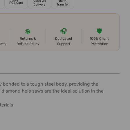
Cash On
Bank
POS Card
Delivery
Transfer
💲
🎧
🛡️
Returns &
Dedicated
100% Client
ects
Refund Policy
Support
Protection
 bonded to a tough steel body, providing the
 diamond hole saws are the ideal solution in the
terials