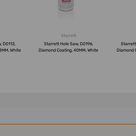
Starrett
, D0112,
Starrett Hole Saw, D0196,
Starret
8MM, White
Diamond Coating, 40MM, White
Diamond C