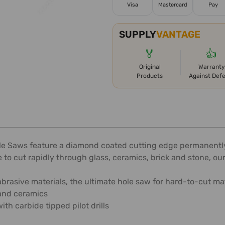
Visa
Mastercard
Pay
SUPPLY
VANTAGE
🏅
👍
Original
Warranty
Products
Against Def
le Saws feature a diamond coated cutting edge permanently
to cut rapidly through glass, ceramics, brick and stone, our
 abrasive materials, the ultimate hole saw for hard-to-cut ma
 and ceramics
h carbide tipped pilot drills