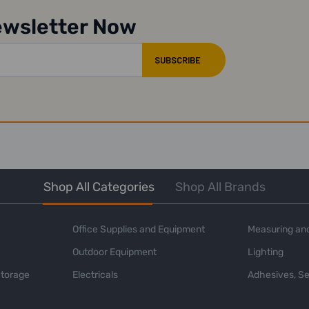
ewsletter Now
Shop All Categories
Shop All Brands
Office Supplies and Equipment
Measuring and
Outdoor Equipment
Lighting
Storage
Electricals
Adhesives, Se