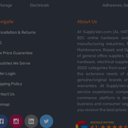
Storage
Electricals
Adhesives, Se
vigate
About Us
At SupplyVan.com (AL HATI
ncellation & Returns
B2C online hardware and 
Q
manufacturing industries,
Maintenance, Repair, and O
w Price Guarantee
of general office supplies. 
hardware, electrical suppli
dustries We Serve
2000 categories from over 1
ler Login
the extensive needs of o
genuine/original brands a
pping Policy
warranties. At SupplyVan.
service experience, compet
ntact Us
commerce platform is des
business and consumer segm
temap
you receive the best prices 