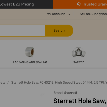
owest B2B Pricing
Trusted Bran
My Account
Sell on SupplyVan
PACKAGING AND SEALING
SAFETY
Sets
Starrett Hole Saw, FCH0218, High Speed Steel, 54MM, 5.5 TPI, 
Brand:
Starrett
Starrett Hole Saw,