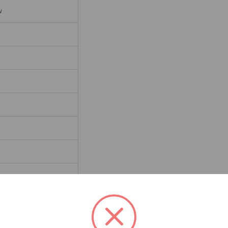
w
d Steel