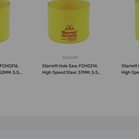
Starrett
, FCH0216,
Starrett Hole Saw, FCH0214,
Starrett
 52MM, 5.5
High Speed Steel, 57MM, 5.5
High Spe
TP...