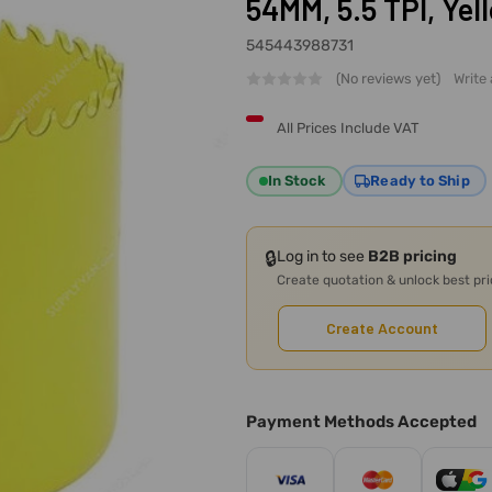
54MM, 5.5 TPI, Yel
545443988731
(No reviews yet)
Write
All Prices Include VAT
In Stock
Ready to Ship
🔒
Log in to see
B2B pricing
Create quotation & unlock best pr
Create Account
Payment Methods Accepted