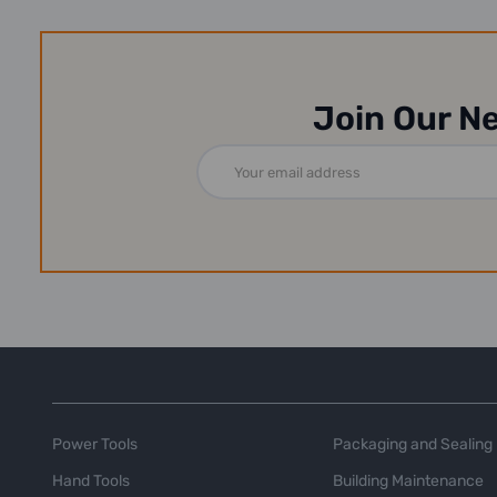
Join Our N
Email
Address
Power Tools
Packaging and Sealing
Hand Tools
Building Maintenance