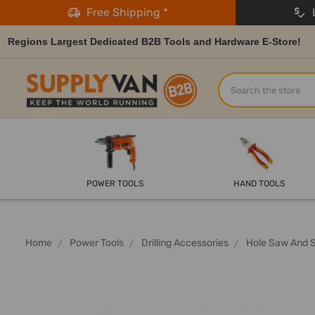
Free Shipping *
L
Regions Largest Dedicated B2B Tools and Hardware E-Store!
Search
POWER TOOLS
HAND TOOLS
Home
Power Tools
Drilling Accessories
Hole Saw And 