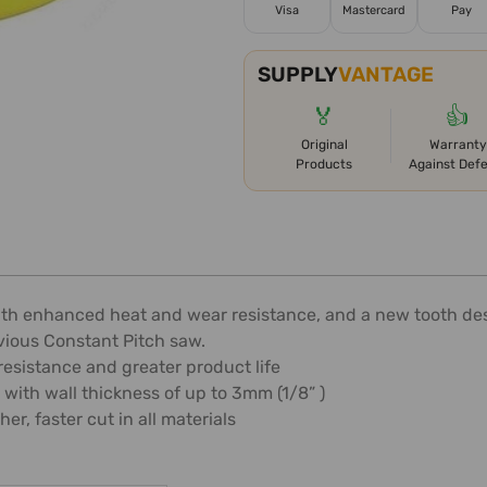
Visa
Mastercard
Pay
SUPPLY
VANTAGE
🏅
👍
Original
Warranty
Products
Against Def
th enhanced heat and wear resistance, and a new tooth desi
vious Constant Pitch saw.
esistance and greater product life
 with wall thickness of up to 3mm (1/8” )
r, faster cut in all materials