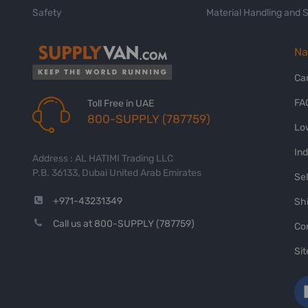
Safety
Material Handling and 
Na
Ca
FA
Toll Free in UAE
800-SUPPLY (787759)
Lo
In
Address : AL HATIMI Trading LLC
P.B. 36133, Dubai United Arab Emirates
Sel
+971-43231349
Shi
Call us at 800-SUPPLY (787759)
Co
Si