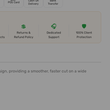
Cash On
Bank
POS Card
Delivery
Transfer
💲
🎧
🛡️
Returns &
Dedicated
100% Client
ects
Refund Policy
Support
Protection
gn, providing a smoother, faster cut on a wide