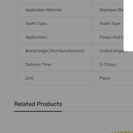
Applicable Material:
Stainless Steel;M
Teeth Type:
Teeth Type
Application:
Power And Cordle
Brand Origin (not Manufacture):
United Kingdom
Delivery Time:
2-7 Days
Unit:
Piece
Related Products