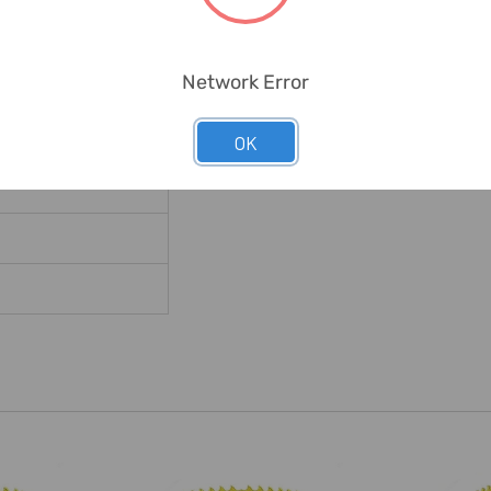
ild Steel Sheet;Tubes
Network Error
ss Tools
OK