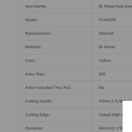
Item Name:
Bi-Metal Hole Sa
Model:
FCH0218
Manufacturer:
Starrett
Material:
Bi-Metal
Color:
Yellow
Arbor Size:
A10
Arbor Included (Yes/No):
No
Cutting Depth:
41mm;1-5/8 Inch
Cutting Edge:
Cobalt High Spee
Diameter:
54mm;2-1/8 Inch