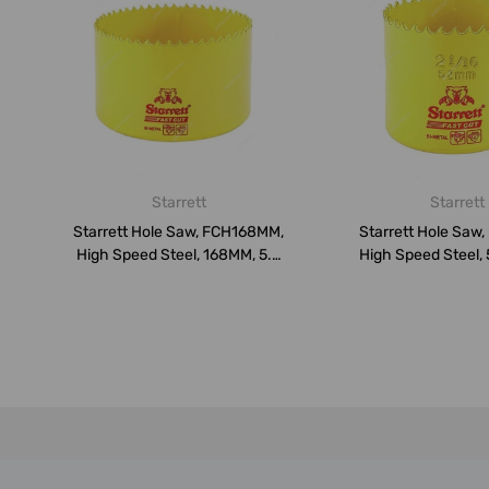
Starrett
Starrett
Starrett Hole Saw, FCH168MM,
Starrett Hole Saw
High Speed Steel, 168MM, 5.5
High Speed Steel,
...
TP...