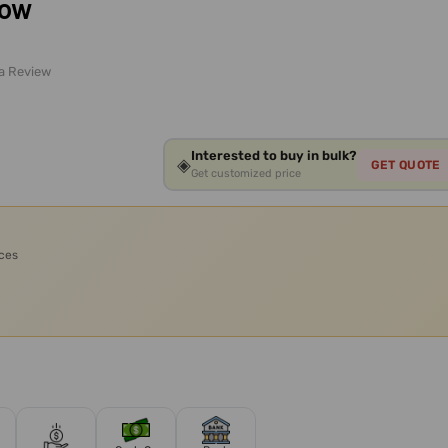
low
 a Review
Interested to buy in bulk?
◈
GET QUOTE
Get customized price
ices