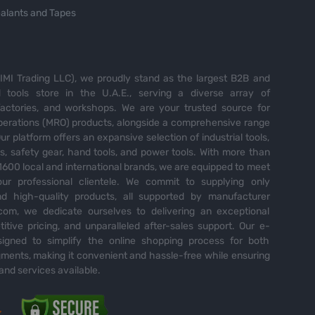
alants and Tapes
MI Trading LLC), we proudly stand as the largest B2B and
tools store in the U.A.E., serving a diverse array of
 factories, and workshops. We are your trusted source for
perations (MRO) products, alongside a comprehensive range
Our platform offers an expansive selection of industrial tools,
es, safety gear, hand tools, and power tools. With more than
600 local and international brands, we are equipped to meet
ur professional clientele. We commit to supplying only
nd high-quality products, all supported by manufacturer
com, we dedicate ourselves to delivering an exceptional
itive pricing, and unparalleled after-sales support. Our e-
igned to simplify the online shopping process for both
ents, making it convenient and hassle-free while ensuring
and services available.