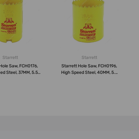
Starrett
Starrett
 Hole Saw, FCH0176,
Starrett Hole Saw, FCH0196,
ed Steel, 37MM, 5.5
High Speed Steel, 40MM, 5.5
TP...
TP...