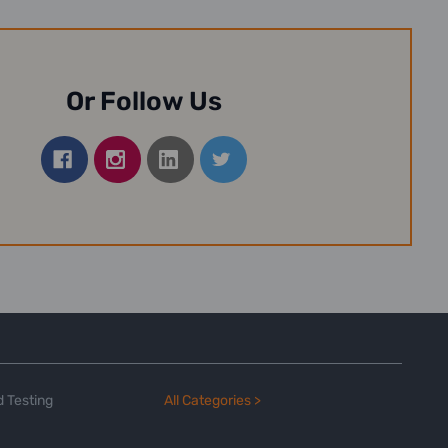
Or Follow Us
 Testing
All Categories >