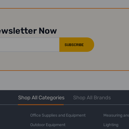
ewsletter Now
Shop All Categories
Shop All Brands
Office Supplies and Equipment
Measuring and
Outdoor Equipment
Lighting