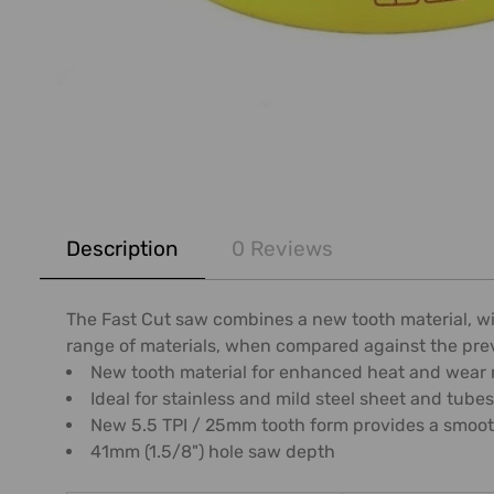
FREQUENTLY
BOUGHT
Description
0 Reviews
TOGETHER:
SELECT
The Fast Cut saw combines a new tooth material, wi
ALL
range of materials, when compared against the pre
New tooth material for enhanced heat and wear r
ADD
Ideal for stainless and mild steel sheet and tubes
SELECTED
New 5.5 TPI / 25mm tooth form provides a smoothe
TO CART
41mm (1.5/8") hole saw depth