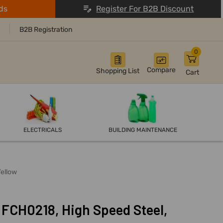
ds
Register For B2B Discount
B2B Registration
0
Compare
Shopping List
Cart
ELECTRICALS
BUILDING MAINTENANCE
Yellow
 FCH0218, High Speed Steel,