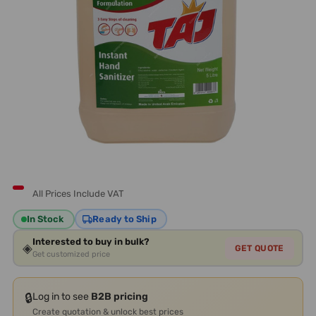
All Prices Include VAT
In Stock
Ready to Ship
Interested to buy in bulk?
◈
GET QUOTE
Get customized price
🔒
Log in to see
B2B pricing
Create quotation & unlock best prices