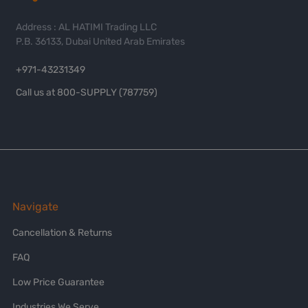
Address : AL HATIMI Trading LLC
P.B. 36133, Dubai United Arab Emirates
+971-43231349
Call us at 800-SUPPLY (787759)
Navigate
Cancellation & Returns
FAQ
Low Price Guarantee
Industries We Serve