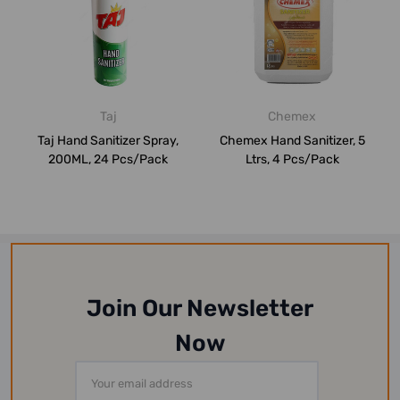
Taj
Chemex
Taj Hand Sanitizer Spray,
Chemex Hand Sanitizer, 5
200ML, 24 Pcs/Pack
Ltrs, 4 Pcs/Pack
Join Our Newsletter
Now
Email
Address