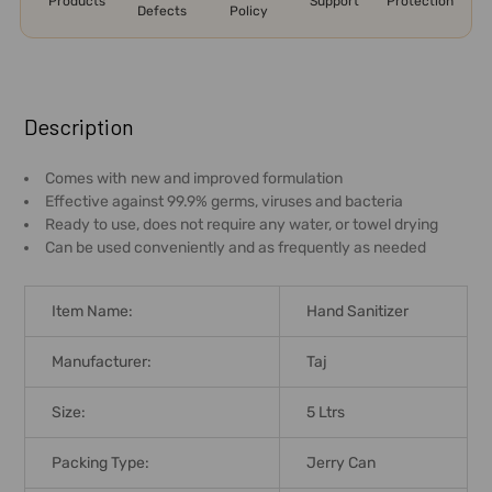
Products
Support
Protection
Defects
Policy
FREQUENTLY
BOUGHT
Description
TOGETHER:
Comes with new and improved formulation
Effective against 99.9% germs, viruses and bacteria
SELECT
Ready to use, does not require any water, or towel drying
ALL
Can be used conveniently and as frequently as needed
ADD
SELECTED
Item Name:
Hand Sanitizer
TO CART
Manufacturer:
Taj
Size:
5 Ltrs
Packing Type:
Jerry Can