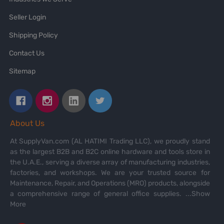
Seller Login
Shipping Policy
Contact Us
Sitemap
About Us
At SupplyVan.com (AL HATIMI Trading LLC), we proudly stand
as the largest B2B and B2C online hardware and tools store in
the U.A.E., serving a diverse array of manufacturing industries,
factories, and workshops. We are your trusted source for
Maintenance, Repair, and Operations (MRO) products, alongside
a comprehensive range of general office supplies.
...Show
More