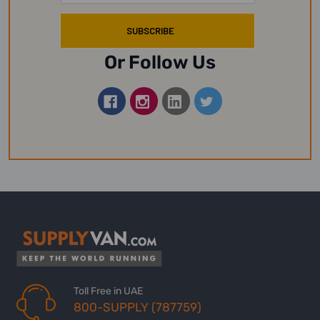
Or Follow Us
Toll Free in UAE
800-SUPPLY (787759)