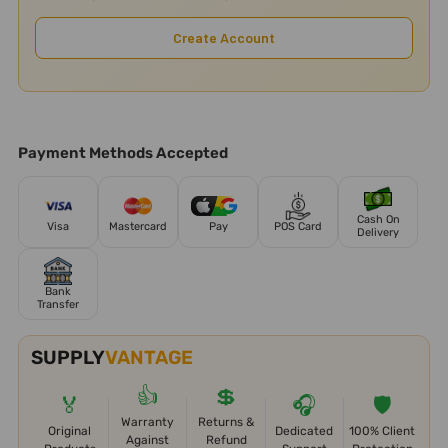
Create Account
Payment Methods Accepted
Cash On
Visa
Mastercard
Pay
POS Card
Delivery
Bank
Transfer
SUPPLY
VANTAGE
👍
💲
🏅
🎧
🛡️
Warranty
Returns &
Original
Dedicated
100% Client
Against
Refund