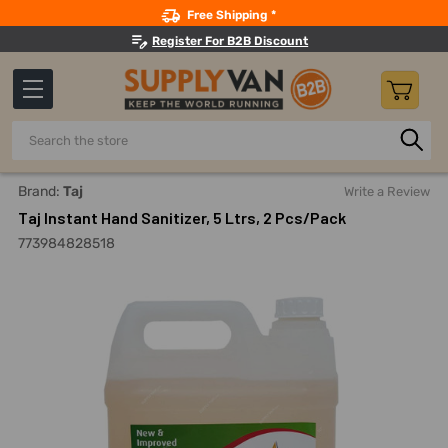
Search
Free Shipping *
Register For B2B Discount
Search
Home
Building Maintenance
Hand And Personal Care
H
Brand:
Taj
Write a Review
Taj Instant Hand Sanitizer, 5 Ltrs, 2 Pcs/Pack
773984828518