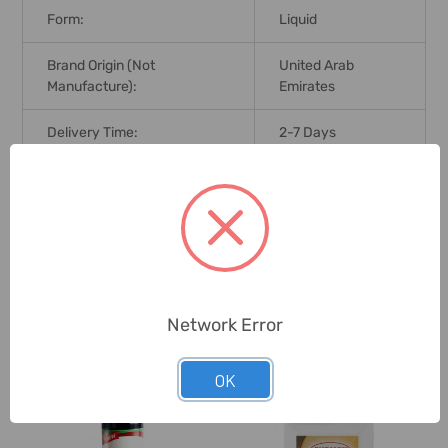
Form:
Liquid
Brand Origin (not
United Arab
Manufacture):
Emirates
Delivery Time:
2-7 Days
Unit:
Pack
0 Reviews
Network Error
Related Products
OK