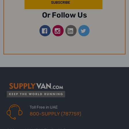
Or Follow Us
Toll Free in UAE
800-SUPPLY (787759)