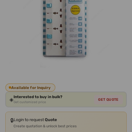
Available for Inquiry
Interested to buy in bulk?
◈
GET QUOTE
Get customized price
🔒
Login to request
Quote
Create quotation & unlock best prices