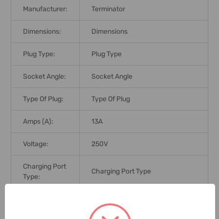
Manufacturer:
Terminator
Dimensions:
Dimensions
Plug Type:
Plug Type
Socket Angle:
Socket Angle
Type Of Plug:
Type Of Plug
Amps (A):
13A
Voltage:
250V
Charging Port
Charging Port Type
Type:
Port Type:
Port Type