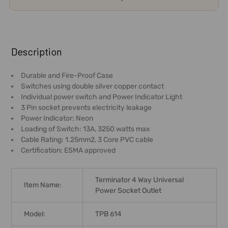
FREQUENTLY
BOUGHT
Description
TOGETHER:
Durable and Fire-Proof Case
Switches using double silver copper contact
SELECT
Individual power switch and Power Indicator Light
ALL
3 Pin socket prevents electricity leakage
Power Indicator: Neon
ADD
Loading of Switch: 13A, 3250 watts max
SELECTED
Cable Rating: 1.25mm2, 3 Core PVC cable
TO CART
Certification: ESMA approved
Terminator 4 Way Universal
Item Name:
Power Socket Outlet
Model:
TPB 614