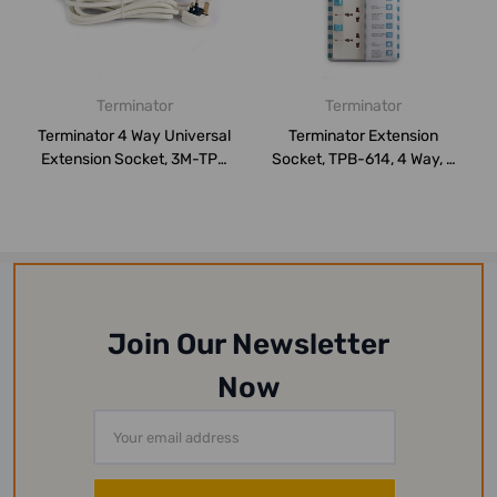
Terminator
Terminator
Terminator 4 Way Universal
Terminator Extension
Extension Socket, 3M-TPB
Socket, TPB-614, 4 Way, 3
514-3M...
Mtrs, White
Join Our Newsletter
Now
Email
Address