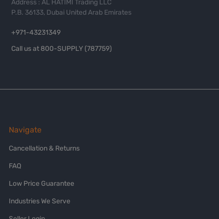
Address : AL HATIMI Trading LLC
P.B. 36133, Dubai United Arab Emirates
+971-43231349
Call us at 800-SUPPLY (787759)
Navigate
Cancellation & Returns
FAQ
Low Price Guarantee
Industries We Serve
Seller Login