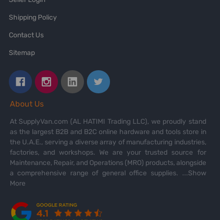
Shipping Policy
Contact Us
Sitemap
About Us
At SupplyVan.com (AL HATIMI Trading LLC), we proudly stand
as the largest B2B and B2C online hardware and tools store in
the U.A.E., serving a diverse array of manufacturing industries,
factories, and workshops. We are your trusted source for
Maintenance, Repair, and Operations (MRO) products, alongside
a comprehensive range of general office supplies.
...Show
More