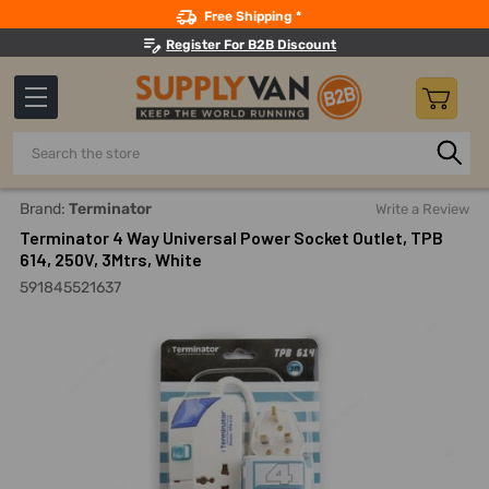
Search
Free Shipping *
Register For B2B Discount
Search
Home
Electricals
Switches, Sockets And Accessories
E
Brand:
Terminator
Write a Review
Terminator 4 Way Universal Power Socket Outlet, TPB
614, 250V, 3Mtrs, White
591845521637