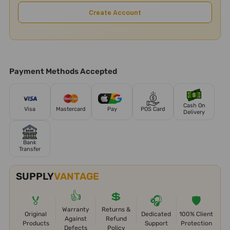
Create Account
Payment Methods Accepted
Cash On
Visa
Mastercard
Pay
POS Card
Delivery
Bank
Transfer
SUPPLY
VANTAGE
👍
💲
🏅
🎧
🛡️
Warranty
Returns &
Original
Dedicated
100% Client
Against
Refund
Products
Support
Protection
Defects
Policy