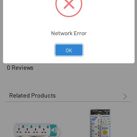
Beam Angle:
Beam Angle
Cable Length:
3 Mtrs
Delivery Time:
2-7 Days
Network Error
Unit:
Piece
OK
0 Reviews
Related Products