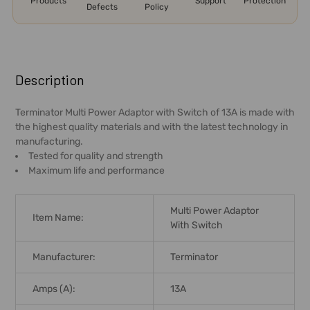
Products
Support
Protection
Defects
Policy
FREQUENTLY
BOUGHT
Description
TOGETHER:
Terminator Multi Power Adaptor with Switch of 13A is made with
the highest quality materials and with the latest technology in
SELECT
manufacturing.
ALL
Tested for quality and strength
Maximum life and performance
ADD
SELECTED
TO CART
Multi Power Adaptor
Item Name:
With Switch
Manufacturer:
Terminator
Amps (A):
13A