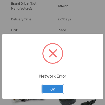
Brand Origin (not
Taiwan
Manufacture):
Delivery Time:
2-7 Days
Unit:
Piece
0 Reviews
Related Products
Network Error
OK