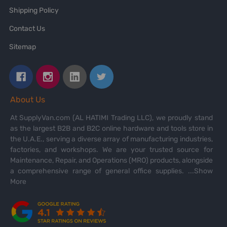
Shipping Policy
Contact Us
Sitemap
About Us
At SupplyVan.com (AL HATIMI Trading LLC), we proudly stand
as the largest B2B and B2C online hardware and tools store in
the U.A.E., serving a diverse array of manufacturing industries,
factories, and workshops. We are your trusted source for
Maintenance, Repair, and Operations (MRO) products, alongside
a comprehensive range of general office supplies.
...Show
More