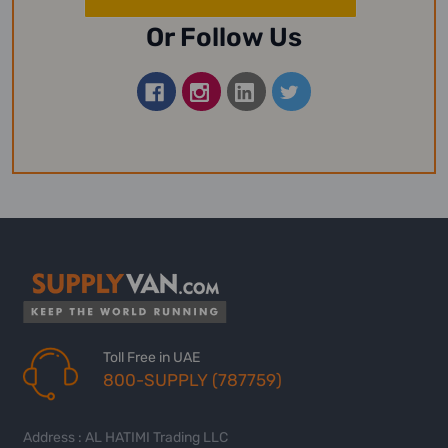
Or Follow Us
Toll Free in UAE
800-SUPPLY (787759)
Address : AL HATIMI Trading LLC