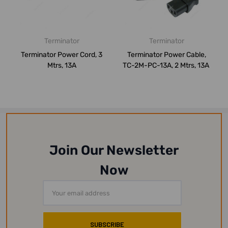
Terminator
Terminator
Terminator Power Cord, 3
Terminator Power Cable,
Mtrs, 13A
TC-2M-PC-13A, 2 Mtrs, 13A
Join Our Newsletter
Now
Email
Address