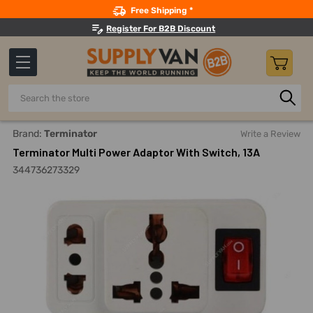
Search
Free Shipping *
Register For B2B Discount
Search
Home
Electricals
Electrical Supplies
International Plug
Brand:
Terminator
Write a Review
Terminator Multi Power Adaptor With Switch, 13A
344736273329