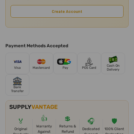
Create Account
Payment Methods Accepted
Cash On
Visa
Mastercard
Pay
POS Card
Delivery
Bank
Transfer
SUPPLY
VANTAGE
👍
💲
🏅
🎧
🛡️
Warranty
Returns &
Original
Dedicated
100% Client
Against
Refund