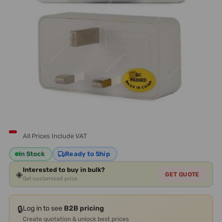
All Prices Include VAT
In Stock
Ready to Ship
Interested to buy in bulk?
◈
GET QUOTE
Get customized price
🔒
Log in to see
B2B pricing
Create quotation & unlock best prices