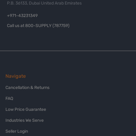
P.B. 36133, Dubai United Arab Emirates
+971-43231349
Call us at 800-SUPPLY (787759)
Navigate
Cancellation & Returns
FAQ
Low Price Guarantee
Industries We Serve
Seller Login