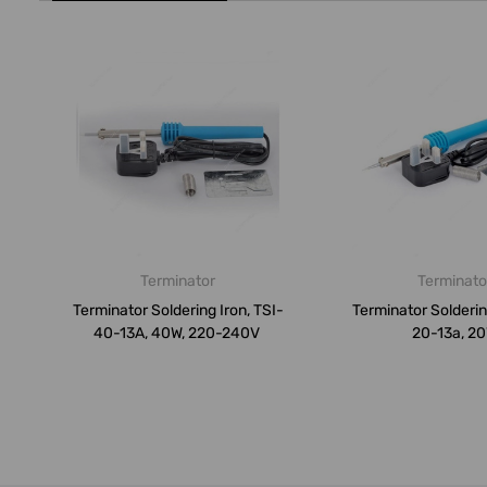
Terminator
Terminato
Terminator Soldering Iron, TSI-
Terminator Soldering
40-13A, 40W, 220-240V
20-13a, 2