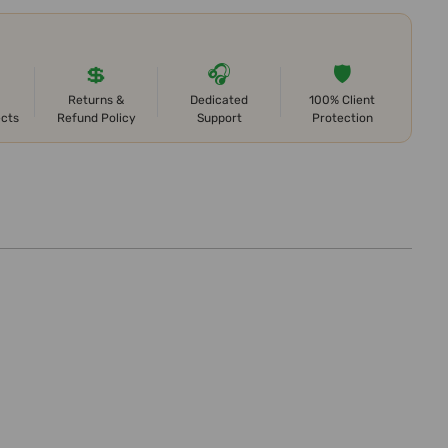
💲
🎧
🛡️
Returns &
Dedicated
100% Client
ects
Refund Policy
Support
Protection