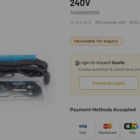
240V
743559323133
(No reviews yet)
Write
Available for Inquiry
🔒
Login to request
Quote
Create quotation & unlock best pr
Create Account
Payment Methods Accepted
Visa
Mastercard
Pay