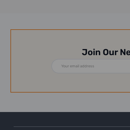
Join Our N
Email
Address