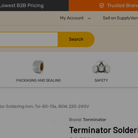
owest B2B Pricing
Trusted Bran
My Account
Sell on SupplyVan
PACKAGING AND SEALING
SAFETY
or Soldering Iron, Tsi-80-13a, 80W, 220-240V
Brand:
Terminator
Terminator Solder