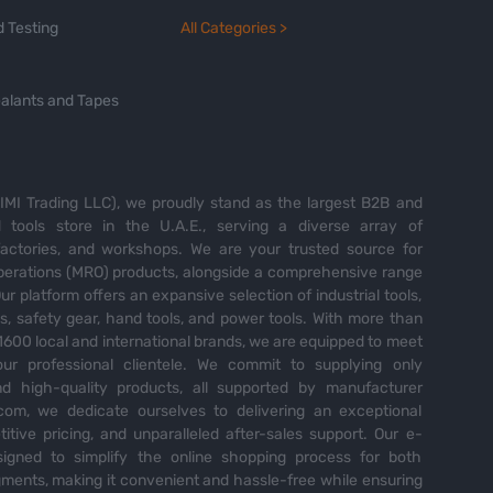
 Testing
All Categories >
alants and Tapes
MI Trading LLC), we proudly stand as the largest B2B and
tools store in the U.A.E., serving a diverse array of
 factories, and workshops. We are your trusted source for
perations (MRO) products, alongside a comprehensive range
Our platform offers an expansive selection of industrial tools,
es, safety gear, hand tools, and power tools. With more than
600 local and international brands, we are equipped to meet
ur professional clientele. We commit to supplying only
nd high-quality products, all supported by manufacturer
com, we dedicate ourselves to delivering an exceptional
itive pricing, and unparalleled after-sales support. Our e-
igned to simplify the online shopping process for both
ents, making it convenient and hassle-free while ensuring