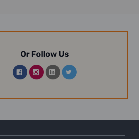
Or Follow Us