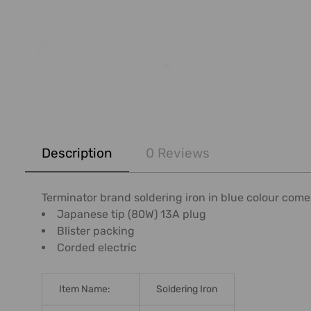
FREQUENTLY
BOUGHT
Description
0 Reviews
TOGETHER:
SELECT
Terminator brand soldering iron in blue colour comes 
ALL
Japanese tip (80W) 13A plug
Blister packing
ADD
Corded electric
SELECTED
TO CART
Item Name:
Soldering Iron