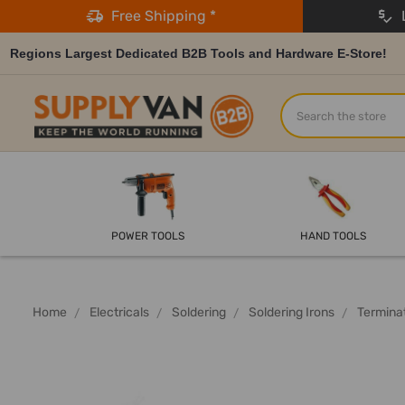
Free Shipping *
L
Regions Largest Dedicated B2B Tools and Hardware E-Store!
Search
POWER TOOLS
HAND TOOLS
Home
Electricals
Soldering
Soldering Irons
Terminat