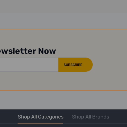
ewsletter Now
Shop All Categories
Shop All Brands