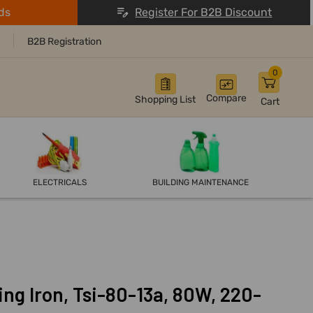
ds
Register For B2B Discount
B2B Registration
0
Compare
Shopping List
Cart
ELECTRICALS
BUILDING MAINTENANCE
ing Iron, Tsi-80-13a, 80W, 220-