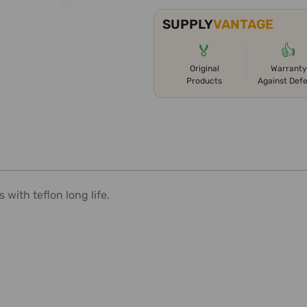
SUPPLY
VANTAGE
🏅
👍
Original
Warranty
Products
Against Def
with teflon long life.