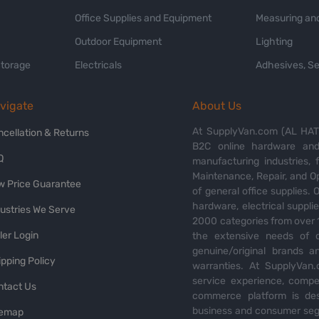
Office Supplies and Equipment
Measuring and
Outdoor Equipment
Lighting
Storage
Electricals
Adhesives, Se
vigate
About Us
At SupplyVan.com (AL HATI
ncellation & Returns
B2C online hardware and 
Q
manufacturing industries,
Maintenance, Repair, and O
w Price Guarantee
of general office supplies. 
hardware, electrical suppli
dustries We Serve
2000 categories from over 1
ler Login
the extensive needs of o
genuine/original brands a
pping Policy
warranties. At SupplyVan.
service experience, compet
ntact Us
commerce platform is des
business and consumer segm
temap