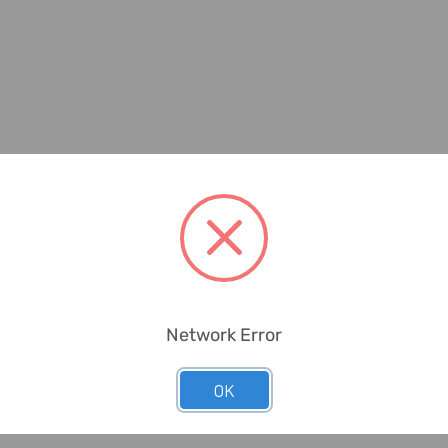
Network Error
OK