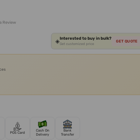
 a Review
Interested to buy in bulk?
◈
GET QUOTE
Get customized price
ices
Cash On
Bank
POS Card
Delivery
Transfer