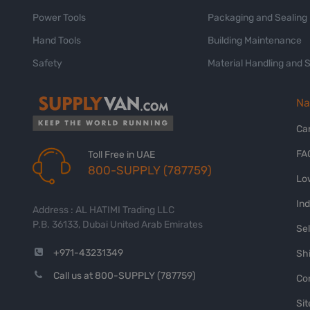
Power Tools
Packaging and Sealing
Hand Tools
Building Maintenance
Safety
Material Handling and 
Na
Ca
FA
Toll Free in UAE
800-SUPPLY (787759)
Lo
In
Address : AL HATIMI Trading LLC
P.B. 36133, Dubai United Arab Emirates
Sel
+971-43231349
Shi
Call us at 800-SUPPLY (787759)
Co
Si