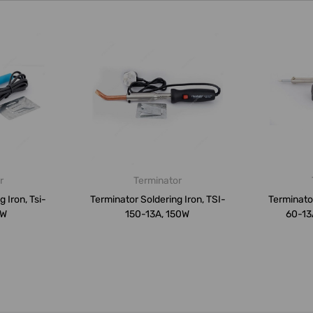
r
Terminator
 Iron, Tsi-
Terminator Soldering Iron, TSI-
Terminator
0W
150-13A, 150W
60-13A