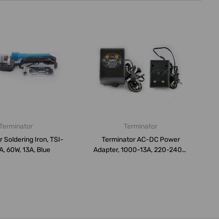
Terminator
Terminator
 Soldering Iron, TSI-
Terminator AC-DC Power
, 60W, 13A, Blue
Adapter, 1000-13A, 220-240V,
13A, B...