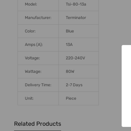
Model:
Tsi-80-13a
Manufacturer:
Terminator
Color:
Blue
Amps (A):
13A
Voltage:
220-240V
Wattage:
80W
Delivery Time:
2-7 Days
Unit:
Piece
Related Products