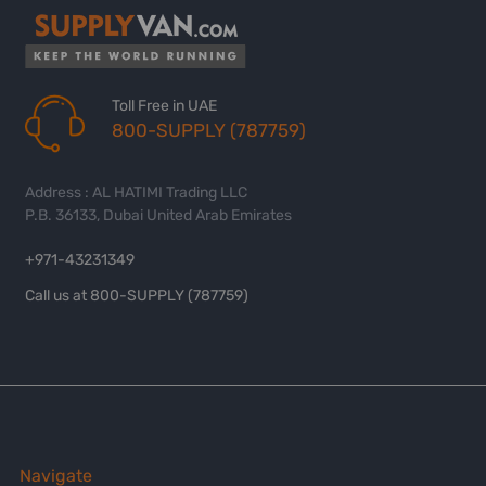
Toll Free in UAE
800-SUPPLY (787759)
Address : AL HATIMI Trading LLC
P.B. 36133, Dubai United Arab Emirates
+971-43231349
Call us at 800-SUPPLY (787759)
Navigate