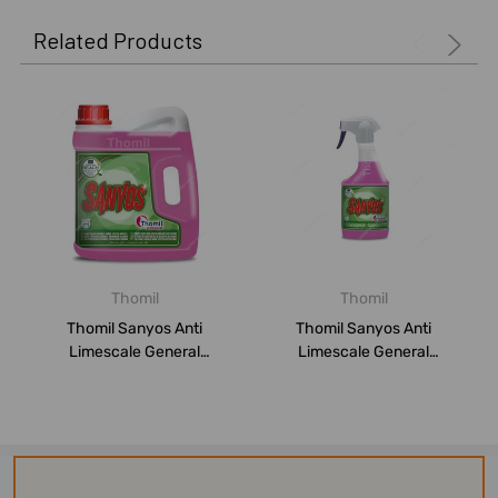
Related Products
Thomil
Thomil
Thomil Sanyos Anti
Thomil Sanyos Anti
Limescale General
Limescale General
Bathroom Cleaner, LSB...
Bathroom Cleaner, Flo...