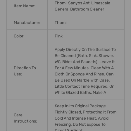
Thomil Sanyos Anti Limescale
Item Name:
General Bathroom Cleaner
Manufacturer:
Thomil
Color:
Pink
Apply Directly On The Surface To
Be Cleaned (bath, Sink, Shower,
WC, Bidet And Faucets). Leave It
Direction To
For A Few Minutes. Clean With A
Use:
Cloth Or Sponge And Rinse. Can
Be Used On Marble With Case.
Little Contact Time Required. On
White Glazed Baths, Make A
Keep In Its Original Package
Tightly Closed, Protecting It From
Care
Cold And Intense Heat. Avoid
Instructions:
Freezing. Do Not Expose To
Direct Sunlight