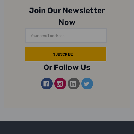
Join Our Newsletter
Now
Email
Address
Or Follow Us