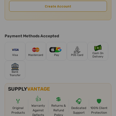
Create Account
Payment Methods Accepted
Cash On
Visa
Mastercard
Pay
POS Card
Delivery
Bank
Transfer
SUPPLY
VANTAGE
👍
💲
🏅
🎧
🛡️
Warranty
Returns &
Original
Dedicated
100% Client
Against
Refund
Products
Support
Protection
Defects
Policy