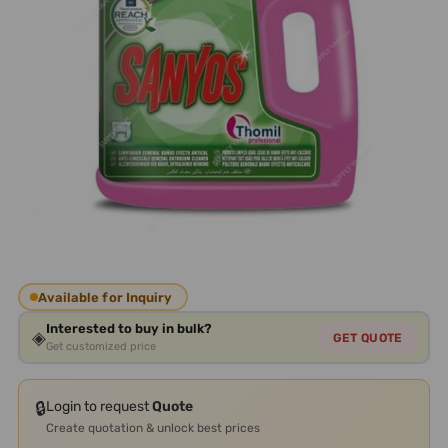
Available for Inquiry
Interested to buy in bulk?
◈
GET QUOTE
Get customized price
🔒
Login to request
Quote
Create quotation & unlock best prices