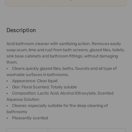
FREQUENTLY
BOUGHT
Description
TOGETHER:
Acid bathroom cleaner with sanitizing action. Removes easily
soap scum, lime and rust from bath screens, glazed tiles, toilets,
SELECT
sink base cabinets and bathroom fittings, without damaging
ALL
them.
Cleans quickly glazed tiles, baths, faucets and all type of
ADD
washable surfaces in bathrooms.
SELECTED
Appearance: Clear liquid
TO CART
Olor: Floral Scented, Totally soluble
Composition: Lactic Acid, Alcohol Ethoxylate, Scented
Aqueous Solution
Cleaner, especially suitable for the deep cleaning of
bathrooms
Pleasantly scented