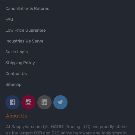
Cancellation & Returns
FAQ
Low Price Guarantee
Industries We Serve
Seller Login
Shipping Policy
Contact Us
Sitemap
About Us
At SupplyVan.com (AL HATIMI Trading LLC), we proudly stand
as the largest B2B and B2C online hardware and tools store in