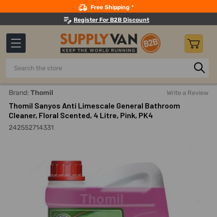
Search
Free Shipping *
Register For B2B Discount
Search
Home
Building Maintenance
Cleaning Products
Bathro
Brand:
Thomil
Write a Review
Thomil Sanyos Anti Limescale General Bathroom
Cleaner, Floral Scented, 4 Litre, Pink, PK4
242552714331