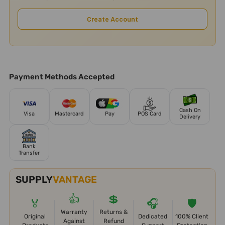
Create Account
Payment Methods Accepted
Cash On
Visa
Mastercard
Pay
POS Card
Delivery
Bank
Transfer
SUPPLY
VANTAGE
👍
💲
🏅
🎧
🛡️
Warranty
Returns &
Original
Dedicated
100% Client
Against
Refund