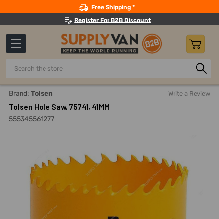
Search
Free Shipping *
Register For B2B Discount
Search
Home
Power Tools
Drilling Accessories
Hole Saw And S
Brand:
Tolsen
Write a Review
Tolsen Hole Saw, 75741, 41MM
555345561277