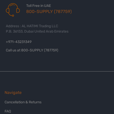
Toll Free in UAE
800-SUPPLY (787759)
Address : AL HATIMI Trading LLC
P.B. 36133, Dubai United Arab Emirates
+971-43231349
Call us at 800-SUPPLY (787759)
Navigate
Cancellation & Returns
FAQ