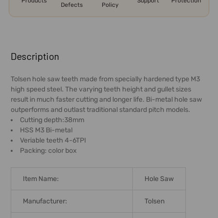
Products
Support
Protection
Defects
Policy
FREQUENTLY
BOUGHT
Description
TOGETHER:
Tolsen hole saw teeth made from specially hardened type M3
high speed steel. The varying teeth height and gullet sizes
SELECT
result in much faster cutting and longer life. Bi-metal hole saw
ALL
outperforms and outlast traditional standard pitch models.
Cutting depth:38mm
ADD
HSS M3 Bi-metal
SELECTED
Veriable teeth 4-6TPI
TO CART
Packing: color box
Item Name:
Hole Saw
Manufacturer:
Tolsen