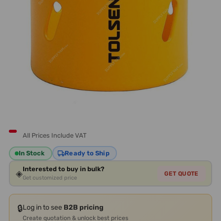
All Prices Include VAT
In Stock
Ready to Ship
Interested to buy in bulk?
◈
GET QUOTE
Get customized price
🔒
Log in to see
B2B pricing
Create quotation & unlock best prices