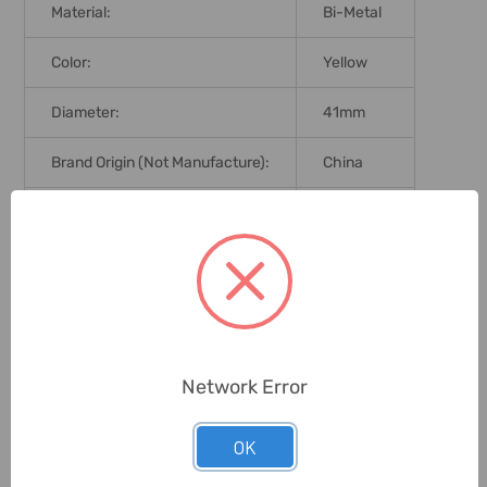
Material:
Bi-Metal
Color:
Yellow
Diameter:
41mm
Brand Origin (not Manufacture):
China
Delivery Time:
2-7 Days
Unit:
Piece
0 Reviews
Network Error
Related Products
OK