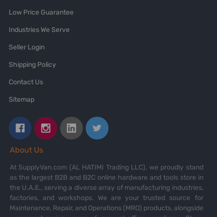
Low Price Guarantee
Industries We Serve
Seller Login
Shipping Policy
Contact Us
Sitemap
About Us
At SupplyVan.com (AL HATIMI Trading LLC), we proudly stand
as the largest B2B and B2C online hardware and tools store in
the U.A.E., serving a diverse array of manufacturing industries,
factories, and workshops. We are your trusted source for
Maintenance, Repair, and Operations (MRO) products, alongside