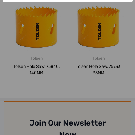
Tolsen
Tolsen
Tolsen Hole Saw, 75840,
Tolsen Hole Saw, 75733,
140MM
33MM
Join Our Newsletter
Now