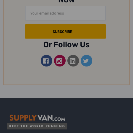
Email
Address
Or Follow Us