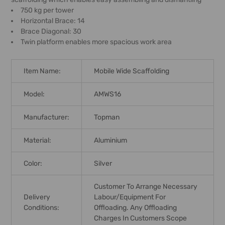
750 kg per tower
Horizontal Brace: 14
Brace Diagonal: 30
Twin platform enables more spacious work area
Item Name:
Mobile Wide Scaffolding
Model:
AMWS16
Manufacturer:
Topman
Material:
Aluminium
Color:
Silver
Customer To Arrange Necessary
Delivery
Labour/equipment For
Conditions:
Offloading. Any Offloading
Charges In Customers Scope