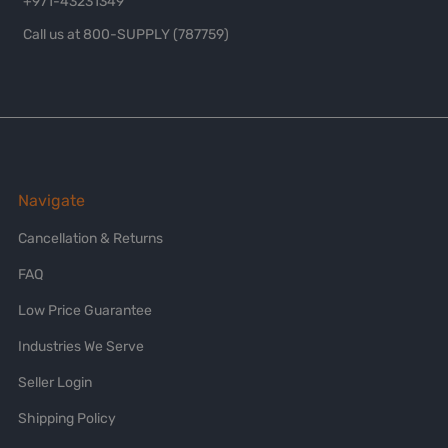
+971-43231349
Call us at 800-SUPPLY (787759)
Navigate
Cancellation & Returns
FAQ
Low Price Guarantee
Industries We Serve
Seller Login
Shipping Policy