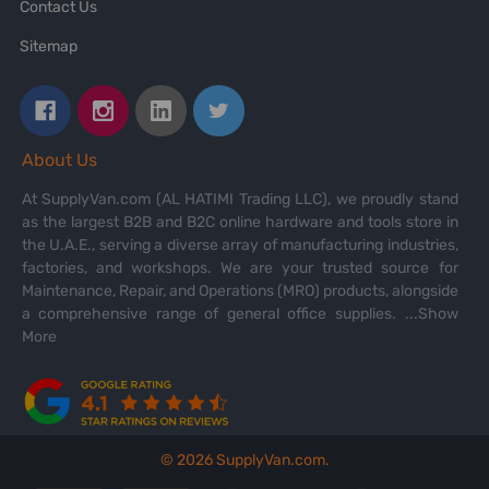
Contact Us
Sitemap
About Us
At SupplyVan.com (AL HATIMI Trading LLC), we proudly stand
as the largest B2B and B2C online hardware and tools store in
the U.A.E., serving a diverse array of manufacturing industries,
factories, and workshops. We are your trusted source for
Maintenance, Repair, and Operations (MRO) products, alongside
a comprehensive range of general office supplies.
...Show
More
©
2026
SupplyVan.com.