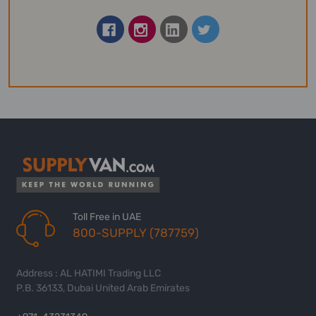
Toll Free in UAE
800-SUPPLY (787759)
Address : AL HATIMI Trading LLC
P.B. 36133, Dubai United Arab Emirates