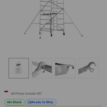
All Prices Include VAT
In Stock
Ready to Ship