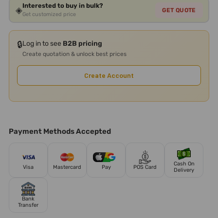
Interested to buy in bulk?
◈
GET QUOTE
Get customized price
🔒
Log in to see
B2B pricing
Create quotation & unlock best prices
Create Account
Payment Methods Accepted
Cash On
Visa
Mastercard
Pay
POS Card
Delivery
Bank
Transfer