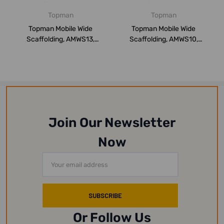
Topman
Topman
Topman Mobile Wide
Topman Mobile Wide
Scaffolding, AMWS13,
Scaffolding, AMWS10,
Aluminium, 13 Mtrs...
Aluminium, 10 Mtrs...
Join Our Newsletter
Now
Email
Address
Or Follow Us