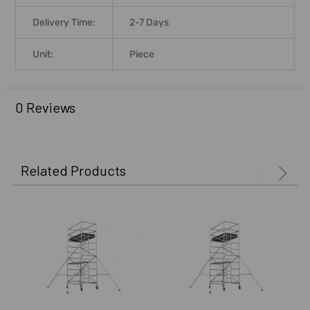
Delivery Time:
2-7 Days
Unit:
Piece
0 Reviews
Related Products