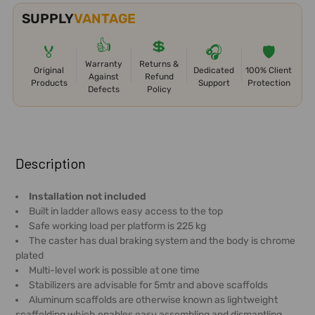
SUPPLY
VANTAGE
👍
💲
🏅
🎧
🛡️
Warranty
Returns &
Original
Dedicated
100% Client
Against
Refund
Products
Support
Protection
Defects
Policy
FREQUENTLY
BOUGHT
Description
TOGETHER:
Installation not included
Built in ladder allows easy access to the top
SELECT
Safe working load per platform is 225 kg
ALL
The caster has dual braking system and the body is chrome
plated
ADD
Multi-level work is possible at one time
SELECTED
Stabilizers are advisable for 5mtr and above scaffolds
TO CART
Aluminum scaffolds are otherwise known as lightweight
scaffolding which enables easy assembling and dismantling