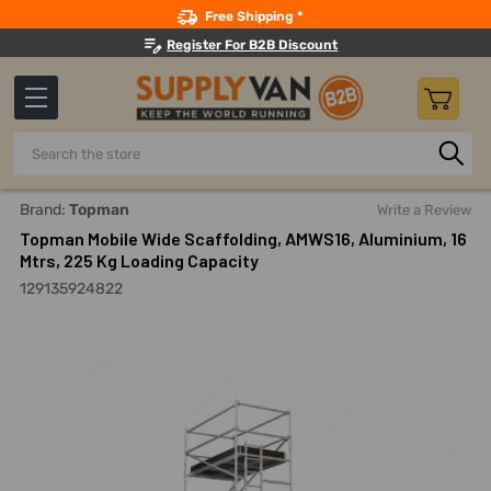
Search
Free Shipping *
Register For B2B Discount
Search
Home
Material Handling And Storage
Ladders, Platforms, 
Brand:
Topman
Write a Review
Topman Mobile Wide Scaffolding, AMWS16, Aluminium, 16
Mtrs, 225 Kg Loading Capacity
129135924822