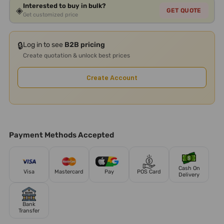
Interested to buy in bulk?
◈
GET QUOTE
Get customized price
🔒
Log in to see
B2B pricing
Create quotation & unlock best prices
Create Account
Payment Methods Accepted
Cash On
Visa
Mastercard
Pay
POS Card
Delivery
Bank
Transfer