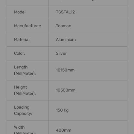
Model:
TSSTAL12
Manufacturer:
Topman
Material:
Aluminium
Color:
Silver
Length
10150mm
(MilliMeter):
Height
10500mm
(MilliMeter):
Loading
150 Kg
Capacity:
Width
400mm
(MilliMeter):