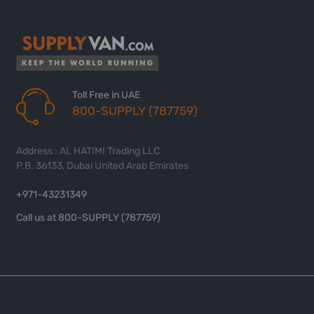
Toll Free in UAE
800-SUPPLY (787759)
Address : AL HATIMI Trading LLC
P.B. 36133, Dubai United Arab Emirates
+971-43231349
Call us at 800-SUPPLY (787759)