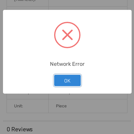
Number Of
12+12+12
Steps:
Customer To Arrange Necessary
Delivery
Labour/equipment For
Conditions:
Offloading. Any Offloading
Charges In Customers Scope
Network Error
Brand Origin
(not
United Arab Emirates
Manufacture):
OK
Delivery Time:
2-7 Days
Unit:
Piece
0 Reviews