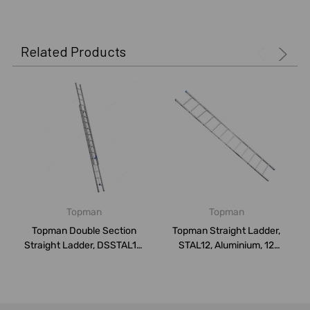
Related Products
Topman
Topman
Topman Double Section
Topman Straight Ladder,
Straight Ladder, DSSTAL12,
STAL12, Aluminium, 12
Aluminium...
Steps, 150 K...