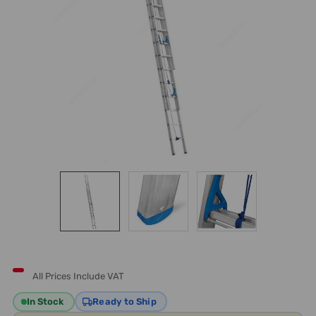
All Prices Include VAT
In Stock
Ready to Ship