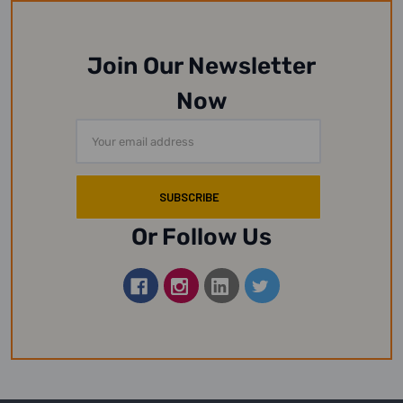
Join Our Newsletter
Now
Email
Address
Or Follow Us