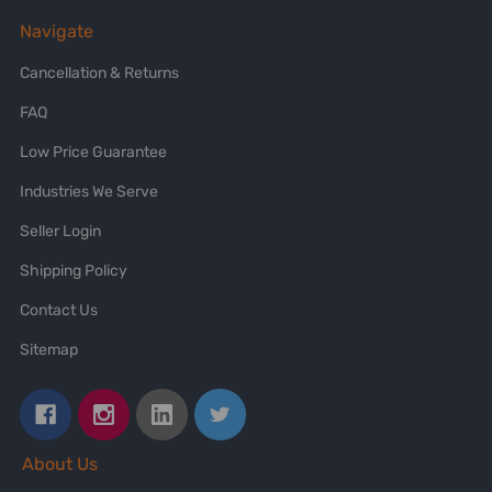
Navigate
Cancellation & Returns
FAQ
Low Price Guarantee
Industries We Serve
Seller Login
Shipping Policy
Contact Us
Sitemap
About Us