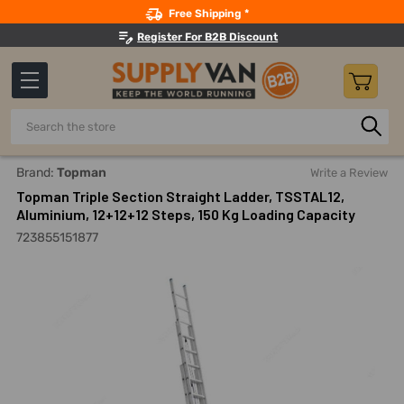
Search
Free Shipping *
Register For B2B Discount
Search
Home
Material Handling And Storage
Ladders, Platforms, 
Brand:
Topman
Write a Review
Topman Triple Section Straight Ladder, TSSTAL12,
Aluminium, 12+12+12 Steps, 150 Kg Loading Capacity
723855151877