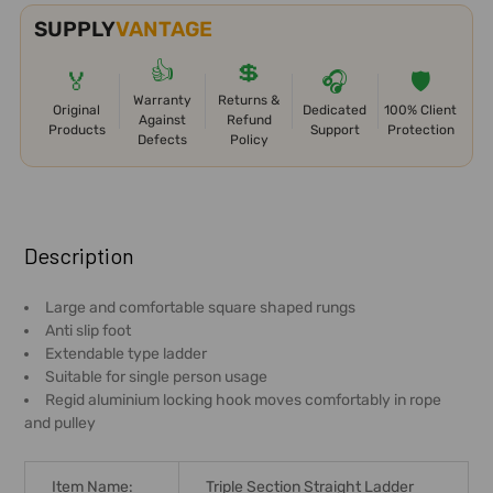
SUPPLY
VANTAGE
👍
💲
🏅
🎧
🛡️
Warranty
Returns &
Original
Dedicated
100% Client
Against
Refund
Products
Support
Protection
Defects
Policy
FREQUENTLY
BOUGHT
Description
TOGETHER:
Large and comfortable square shaped rungs
Anti slip foot
SELECT
Extendable type ladder
ALL
Suitable for single person usage
Regid aluminium locking hook moves comfortably in rope
ADD
and pulley
SELECTED
TO CART
Item Name:
Triple Section Straight Ladder