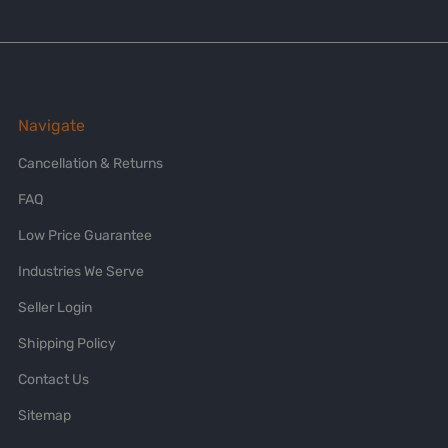
Navigate
Cancellation & Returns
FAQ
Low Price Guarantee
Industries We Serve
Seller Login
Shipping Policy
Contact Us
Sitemap