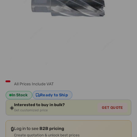
All Prices Include VAT
In Stock
Ready to Ship
Interested to buy in bulk?
◈
GET QUOTE
Get customized price
🔒
Log in to see
B2B pricing
Create quotation & unlock best prices