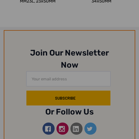
MM23L, 23x50MM
34x50MM
Join Our Newsletter
Now
Email
Address
Or Follow Us