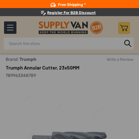
Search
Free Shipping *
Register For B2B Discount
Search
Home
Power Tools
Drilling Accessories
Annular Cutter
Brand:
Trumph
Write a Review
Trumph Annular Cutter, 23x50MM
789963348789