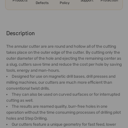
Products
Support
Protection
Defects
Policy
FREQUENTLY
BOUGHT
Description
TOGETHER:
The annular cutter are are round and hollow all of the cutting
takes place on the outer edge of the cutter. By cutting only the
SELECT
outer diameter of the hole and ejecting the remaining center as
ALL
a slug, cutters save time and reduce the cost per hole by saving
tools, energy and man-hours.
ADD
Designed for use on magnetic drill bases, drill presses and
SELECTED
milling machines, our cutters are much more efficient than
TO CART
conventional twist drills.
They can also be used on curved surfaces or for interrupted
cutting as well.
The results are reamed quality, burr-free holes in one
operation without the time consuming processes of drilling pilot
holes and Step Drilling.
Our cutters feature a unique geometry for fast feed, lower