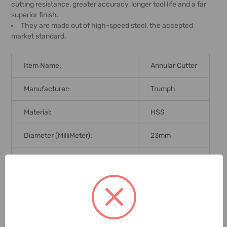
cutting resistance, greater accuracy, longer tool life and a far
superior finish.
They are made out of high-speed steel, the accepted
market standard.
Item Name:
Annular Cutter
Manufacturer:
Trumph
Material:
HSS
Diameter (MilliMeter):
23mm
Cutting Depth:
50mm
Brand Origin (not Manufacture):
United States
Delivery Time:
2-7 Days