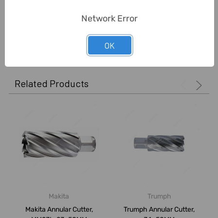
Unit:
Piece
Network Error
0 Reviews
OK
Related Products
Makita
Trumph
Makita Annular Cutter,
Trumph Annular Cutter,