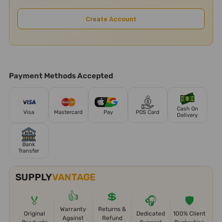
Create Account
Payment Methods Accepted
Cash On
Visa
Mastercard
Pay
POS Card
Delivery
Bank
Transfer
SUPPLY
VANTAGE
👍
💲
🏅
🎧
🛡️
Warranty
Returns &
Original
Dedicated
100% Client
Against
Refund