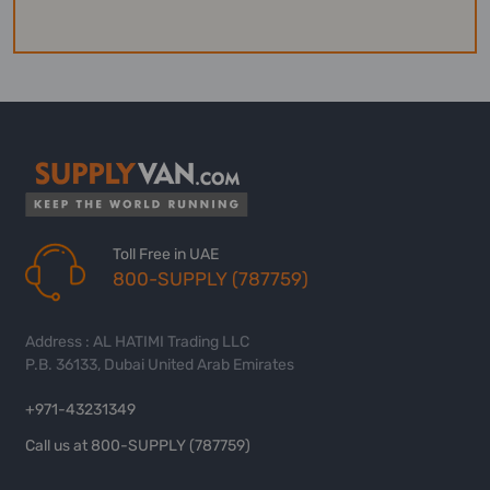
Toll Free in UAE
800-SUPPLY (787759)
Address : AL HATIMI Trading LLC
P.B. 36133, Dubai United Arab Emirates
+971-43231349
Call us at 800-SUPPLY (787759)