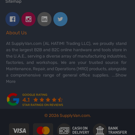
Sitemap
About Us
At SupplyVan.com (AL HATIMI Trading LLC), we proudly stand
as the largest B2B and B2C online hardware and tools store in
the U.A.E., serving a diverse array of manufacturing industries,
factories, and workshops. We are your trusted source for
Maintenance, Repair, and Operations (MRO) products, alongside
a comprehensive range of general office supplies.
...Show
More
©
2026
SupplyVan.com.