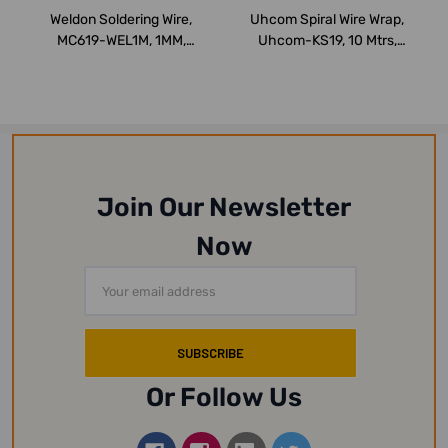
Weldon Soldering Wire,
Uhcom Spiral Wire Wrap,
MC619-WEL1M, 1MM,
Uhcom-KS19, 10 Mtrs,
100GM
White
Join Our Newsletter
Now
Email
Address
Or Follow Us