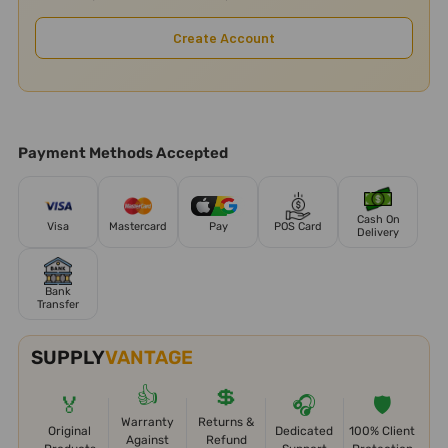
Create Account
Payment Methods Accepted
Cash On
Visa
Mastercard
Pay
POS Card
Delivery
Bank
Transfer
SUPPLY
VANTAGE
👍
💲
🏅
🎧
🛡️
Warranty
Returns &
Original
Dedicated
100% Client
Against
Refund