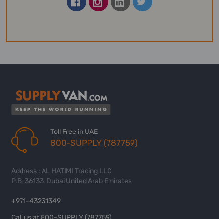
Toll Free in UAE
800-SUPPLY (787759)
Address : AL HATIMI Trading LLC
P.B. 36133, Dubai United Arab Emirates
+971-43231349
Call us at 800-SUPPLY (787759)