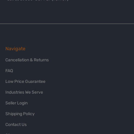
Navigate
Cancellation & Returns
FAQ
Low Price Guarantee
Industries We Serve
Seller Login
Shipping Policy
Contact Us