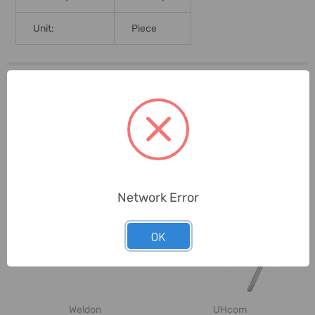
Unit:
Piece
0 Reviews
Related Products
Network Error
OK
Weldon
UHcom