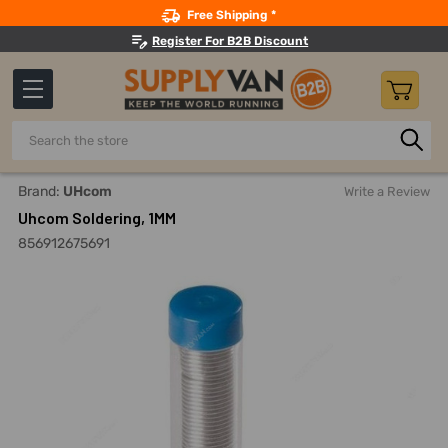
Search
Free Shipping *
Register For B2B Discount
Search
Home
Electricals
Soldering
Solders
Uhcom Solderin
Brand:
UHcom
Write a Review
Uhcom Soldering, 1MM
856912675691