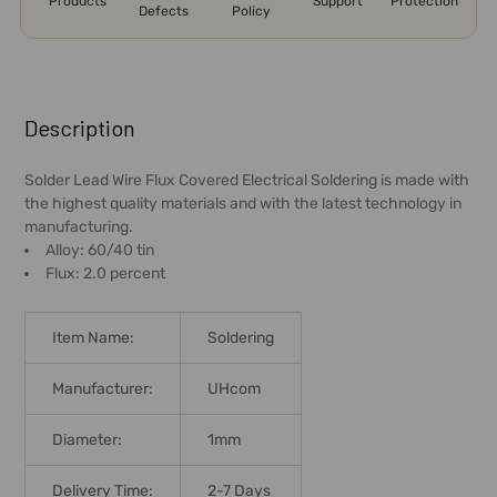
Products
Support
Protection
Defects
Policy
FREQUENTLY
BOUGHT
Description
TOGETHER:
Solder Lead Wire Flux Covered Electrical Soldering is made with
the highest quality materials and with the latest technology in
SELECT
manufacturing.
ALL
Alloy: 60/40 tin
Flux: 2.0 percent
ADD
SELECTED
TO CART
Item Name:
Soldering
Manufacturer:
UHcom
Diameter:
1mm
Delivery Time:
2-7 Days