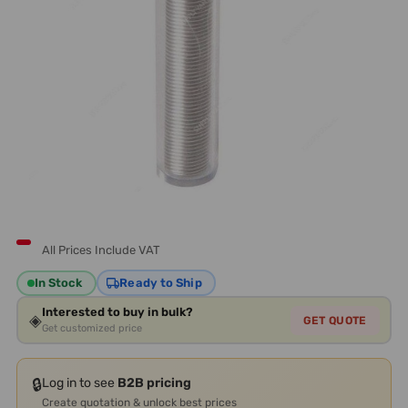
All Prices Include VAT
In Stock
Ready to Ship
Interested to buy in bulk?
◈
GET QUOTE
Get customized price
🔒
Log in to see
B2B pricing
Create quotation & unlock best prices