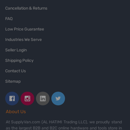
Cancellation & Returns
FAQ
Low Price Guarantee
Industries We Serve
Seller Login
Shipping Policy
Contact Us
Sitemap
About Us
At SupplyVan.com (AL HATIMI Trading LLC), we proudly stand
as the largest B2B and B2C online hardware and tools store in