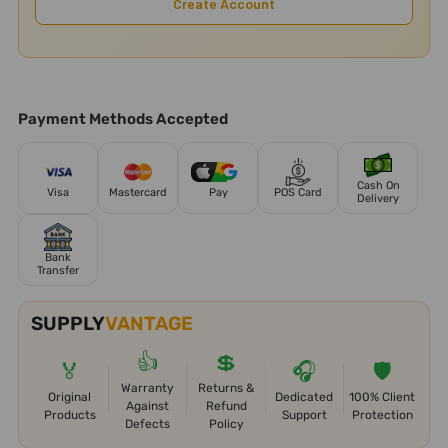
Create Account
Payment Methods Accepted
Cash On
Visa
Mastercard
Pay
POS Card
Delivery
Bank
Transfer
SUPPLY
VANTAGE
👍
💲
🏅
🎧
🛡️
Warranty
Returns &
Original
Dedicated
100% Client
Against
Refund
Products
Support
Protection
Defects
Policy