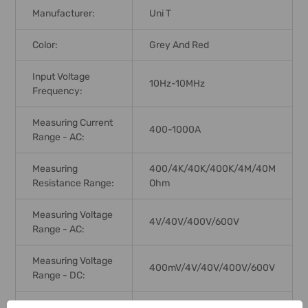
Manufacturer:
Uni T
Color:
Grey And Red
Input Voltage
10Hz-10MHz
Frequency:
Measuring Current
400-1000A
Range - AC:
Measuring
400/4K/40K/400K/4M/40M
Resistance Range:
Ohm
Measuring Voltage
4V/40V/400V/600V
Range - AC:
Measuring Voltage
400mV/4V/40V/400V/600V
Range - DC:
Jaw Capacity:
40mm