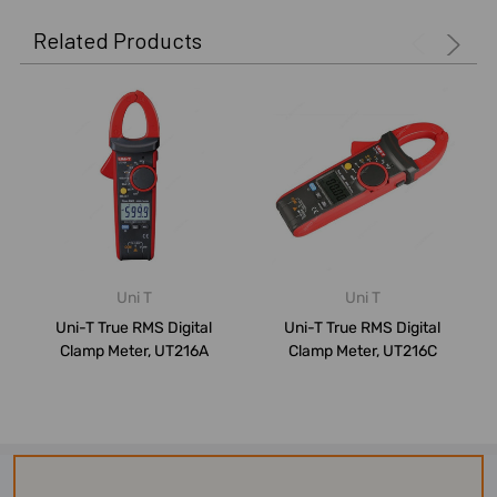
Related Products
Uni T
Uni T
Uni-T True RMS Digital
Uni-T True RMS Digital
Clamp Meter, UT216A
Clamp Meter, UT216C