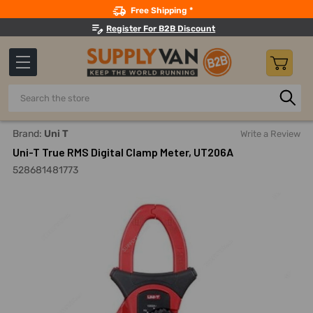
Search
Free Shipping *
Register For B2B Discount
Search
Home
Measuring And Testing
Electrical Power Testing
Brand:
Uni T
Write a Review
Uni-T True RMS Digital Clamp Meter, UT206A
528681481773