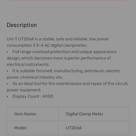
FREQUENTLY
BOUGHT
Description
TOGETHER:
Uni-T UT206A is a stable, safe and reliable, low power
consumption 3 3-4 AC digital clampmeter.
SELECT
Full range overload protection and unique appearance
ALL
design, which becomes more superior performance of
electrical instruments.
ADD
It is suitable forsmelt, manufacturing, petroleum, electric
SELECTED
power, chemical industry etc.
TO CART
Its an ideal tool for the maintenance and repair of the circuit,
power equipment.
Display Count : 4000
Item Name:
Digital Clamp Meter
Model:
UT206A