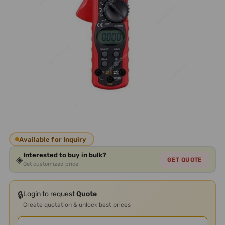
Available for Inquiry
Interested to buy in bulk?
◈
GET QUOTE
Get customized price
🔒
Login to request
Quote
Create quotation & unlock best prices