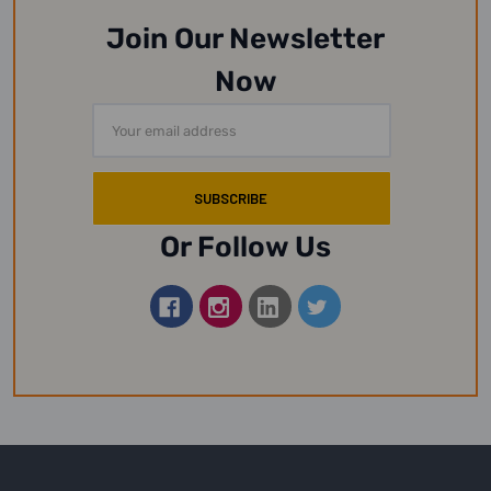
Join Our Newsletter
Now
Email
Address
Or Follow Us