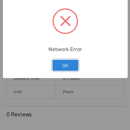
Battery Voltage:
9V
Lcd Size:
37 X 18mm
Brand Origin (not
China
Manufacture):
Network Error
Product Size L X B
23.6L X 9.7B X 4H
OK
X H (Cms):
Delivery Time:
2-7 Days
Unit:
Piece
0 Reviews