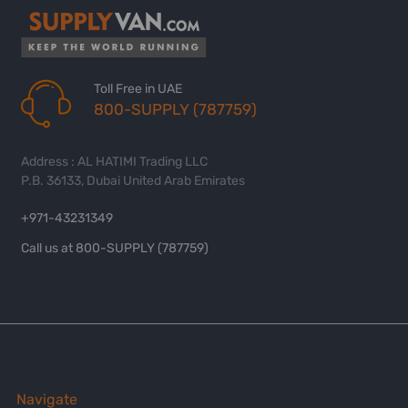
Toll Free in UAE
800-SUPPLY (787759)
Address : AL HATIMI Trading LLC
P.B. 36133, Dubai United Arab Emirates
+971-43231349
Call us at 800-SUPPLY (787759)
Navigate