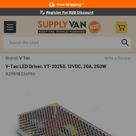
Search
Free Shipping *
Register For B2B Discount
Search
Home
Lighting
LED Drivers
Non-WaterProof LED Drive
Brand:
V Tac
Write a Review
V-Tac LED Driver, VT-20250, 12VDC, 20A, 250W
829818336986