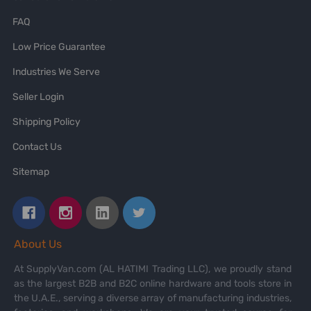
FAQ
Low Price Guarantee
Industries We Serve
Seller Login
Shipping Policy
Contact Us
Sitemap
About Us
At SupplyVan.com (AL HATIMI Trading LLC), we proudly stand
as the largest B2B and B2C online hardware and tools store in
the U.A.E., serving a diverse array of manufacturing industries,