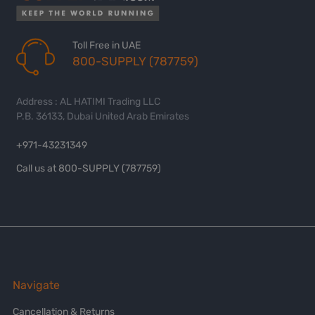
Toll Free in UAE
800-SUPPLY (787759)
Address : AL HATIMI Trading LLC
P.B. 36133, Dubai United Arab Emirates
+971-43231349
Call us at 800-SUPPLY (787759)
Navigate
Cancellation & Returns