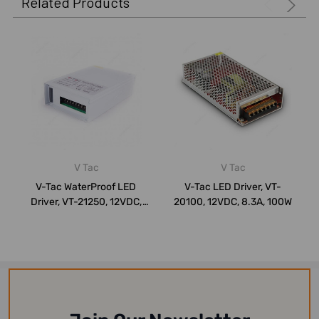
Related Products
V Tac
V Tac
V-Tac WaterProof LED
V-Tac LED Driver, VT-
Driver, VT-21250, 12VDC,
20100, 12VDC, 8.3A, 100W
20.7A, 250W