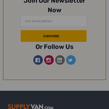
Join Our Newsletter
Now
Email
Address
Or Follow Us