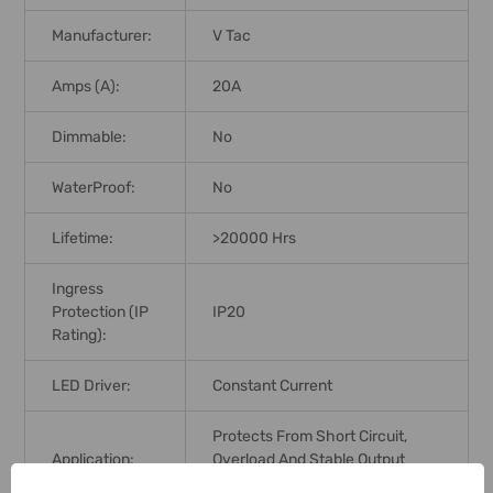
Manufacturer:
V Tac
Amps (A):
20A
Dimmable:
No
WaterProof:
No
Lifetime:
>20000 Hrs
Ingress
Protection (IP
IP20
Rating):
LED Driver:
Constant Current
Protects From Short Circuit,
Application:
Overload And Stable Output
Voltage