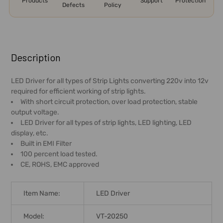
Products
Support
Protection
Defects
Policy
FREQUENTLY
BOUGHT
Description
TOGETHER:
LED Driver for all types of Strip Lights converting 220v into 12v
required for efficient working of strip lights.
SELECT
With short circuit protection, over load protection, stable
ALL
output voltage.
LED Driver for all types of strip lights, LED lighting, LED
ADD
display, etc.
SELECTED
Built in EMI Filter
TO CART
100 percent load tested.
CE, ROHS, EMC approved
Item Name:
LED Driver
Model:
VT-20250