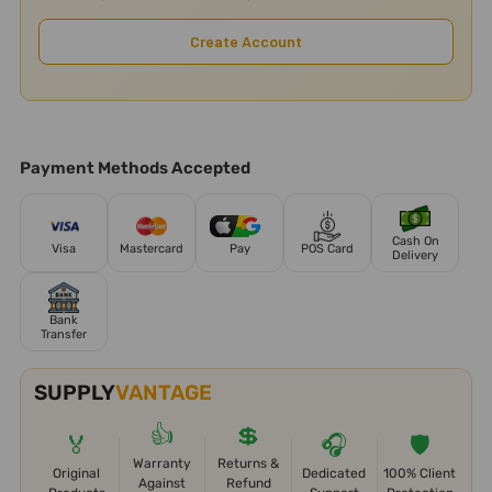
Create Account
Payment Methods Accepted
Cash On
Visa
Mastercard
Pay
POS Card
Delivery
Bank
Transfer
SUPPLY
VANTAGE
👍
💲
🏅
🎧
🛡️
Warranty
Returns &
Original
Dedicated
100% Client
Against
Refund