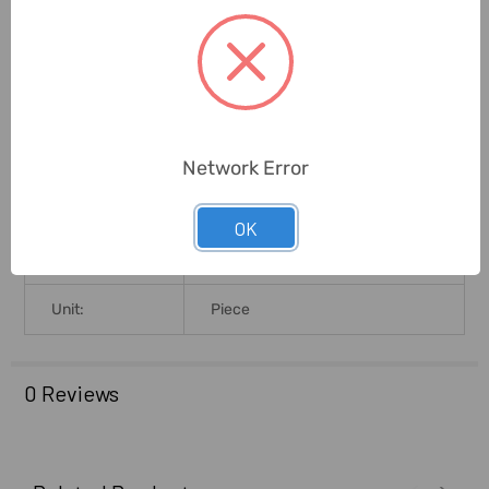
Certification:
CE
Warranty
(Subject To
2 Years
Conditions):
Network Error
Packing Size L
19.9L X 9.8B X 4.2H
X B X H (Cms):
OK
Delivery Time:
2-7 Days
Unit:
Piece
0 Reviews