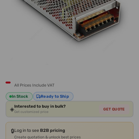
All Prices Include VAT
In Stock
Ready to Ship
Interested to buy in bulk?
◈
GET QUOTE
Get customized price
🔒
Log in to see
B2B pricing
Create quotation & unlock best prices