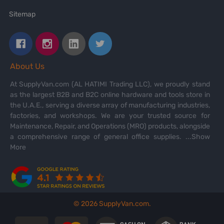
Sitemap
About Us
At SupplyVan.com (AL HATIMI Trading LLC), we proudly stand
as the largest B2B and B2C online hardware and tools store in
the U.A.E., serving a diverse array of manufacturing industries,
factories, and workshops. We are your trusted source for
Maintenance, Repair, and Operations (MRO) products, alongside
a comprehensive range of general office supplies.
...Show
More
©
2026
SupplyVan.com.