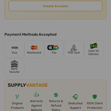
Create Account
Payment Methods Accepted
Cash On
Visa
Mastercard
Pay
POS Card
Delivery
Bank
Transfer
SUPPLY
VANTAGE
👍
💲
🏅
🎧
🛡️
Warranty
Returns &
Original
Dedicated
100% Client
Against
Refund
Products
Support
Protection
Defects
Policy