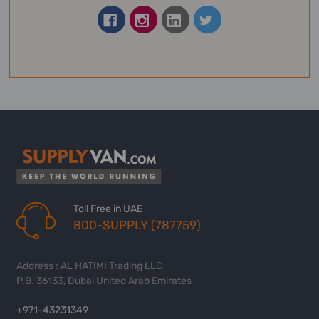
Toll Free in UAE
800-SUPPLY (787759)
Address : AL HATIMI Trading LLC
P.B. 36133, Dubai United Arab Emirates
+971-43231349