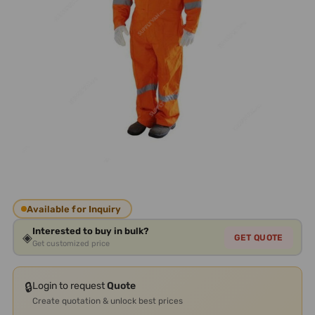
Available for Inquiry
Interested to buy in bulk?
◈
GET QUOTE
Get customized price
🔒
Login to request
Quote
Create quotation & unlock best prices