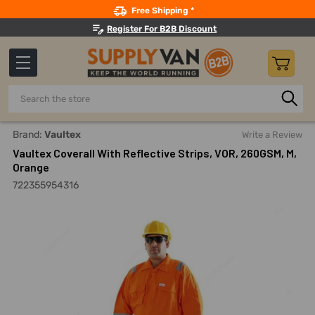
Search
Free Shipping *
Register For B2B Discount
Search
Home
Safety
Workwear
Work Coveralls
Vaultex Cov
Brand:
Vaultex
Write a Review
Vaultex Coverall With Reflective Strips, VOR, 260GSM, M,
Orange
722355954316