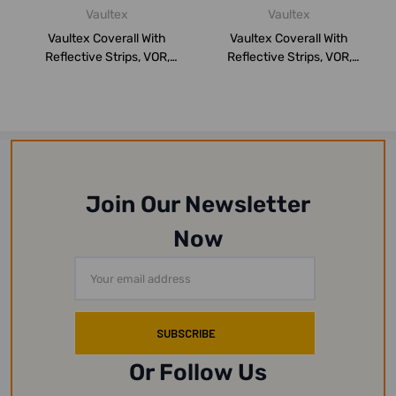
Vaultex
Vaultex
Vaultex Coverall With
Vaultex Coverall With
Reflective Strips, VOR,
Reflective Strips, VOR,
260GSM, 3XL,...
260GSM, S, O...
Join Our Newsletter
Now
Email
Address
Or Follow Us