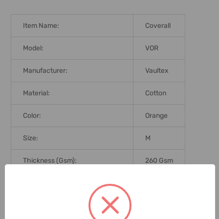
Item Name:
Coverall
Model:
VOR
Manufacturer:
Vaultex
Material:
Cotton
Color:
Orange
Size:
M
Thickness (Gsm):
260 Gsm
Workwear-Reflector:
Yes
Brand Origin (not Manufacture):
India