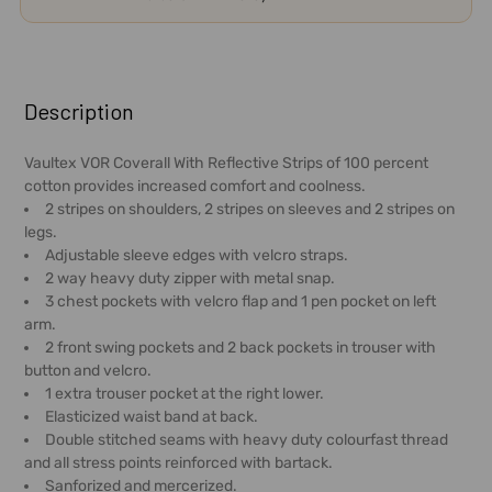
FREQUENTLY
BOUGHT
Description
TOGETHER:
Vaultex VOR Coverall With Reflective Strips of 100 percent
cotton provides increased comfort and coolness.
SELECT
2 stripes on shoulders, 2 stripes on sleeves and 2 stripes on
ALL
legs.
Adjustable sleeve edges with velcro straps.
ADD
2 way heavy duty zipper with metal snap.
SELECTED
3 chest pockets with velcro flap and 1 pen pocket on left
TO CART
arm.
2 front swing pockets and 2 back pockets in trouser with
button and velcro.
1 extra trouser pocket at the right lower.
Elasticized waist band at back.
Double stitched seams with heavy duty colourfast thread
and all stress points reinforced with bartack.
Sanforized and mercerized.