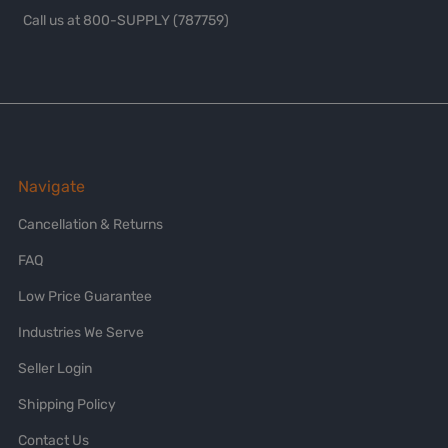
Call us at 800-SUPPLY (787759)
Navigate
Cancellation & Returns
FAQ
Low Price Guarantee
Industries We Serve
Seller Login
Shipping Policy
Contact Us