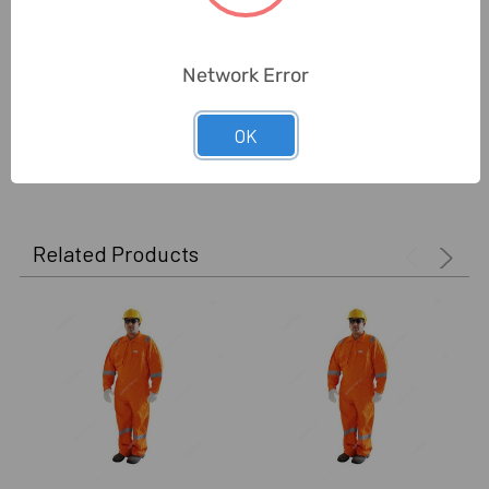
Delivery Time:
2-7 Days
Unit:
Piece
Network Error
OK
0 Reviews
Related Products