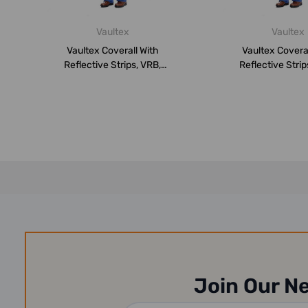
Vaultex
Vaultex
Vaultex Coverall With
Vaultex Coveral
Reflective Strips, VRB,
Reflective Strip
260GSM, XL, ...
260GSM, 2XL
Join Our N