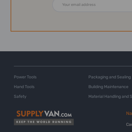
Email
Address
Power Tools
Packaging and Sealing
Hand Tools
Building Maintenance
Safety
Material Handling and 
Na
Ca