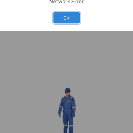
Network Error
OK