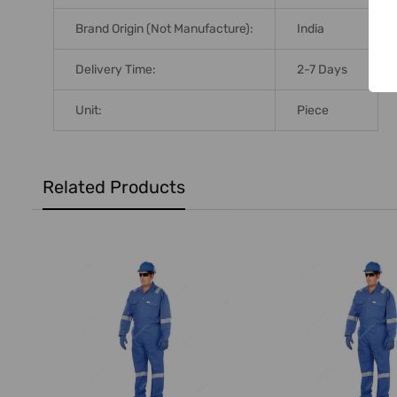
Brand Origin (not Manufacture):
India
Delivery Time:
2-7 Days
Unit:
Piece
Related Products