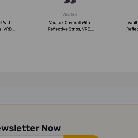
Vaultex
l With
Vaultex Coverall With
Vault
s, VRB,
Reflective Strips, VRB,
Reflec
,...
260GSM, 4XL,...
26
ewsletter Now