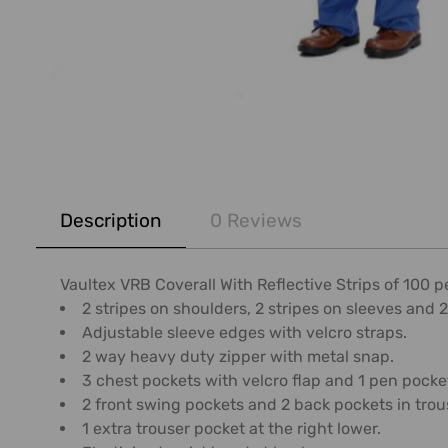
FREQUENTLY
BOUGHT
Description
0 Reviews
TOGETHER:
SELECT
Vaultex VRB Coverall With Reflective Strips of 100 
ALL
2 stripes on shoulders, 2 stripes on sleeves and 2
Adjustable sleeve edges with velcro straps.
ADD
2 way heavy duty zipper with metal snap.
SELECTED
3 chest pockets with velcro flap and 1 pen pocket
TO CART
2 front swing pockets and 2 back pockets in trou
1 extra trouser pocket at the right lower.