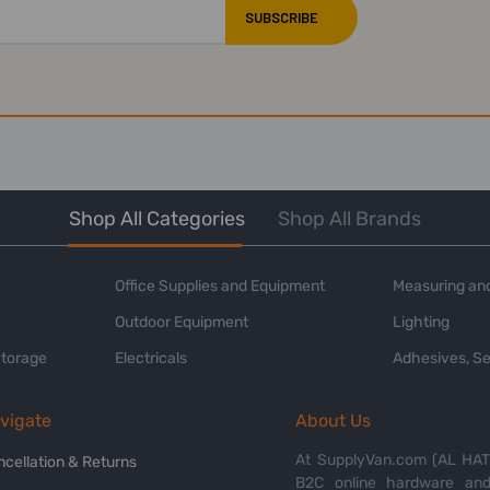
Shop All Categories
Shop All Brands
Office Supplies and Equipment
Measuring and
Outdoor Equipment
Lighting
Storage
Electricals
Adhesives, Se
vigate
About Us
At SupplyVan.com (AL HATI
ncellation & Returns
B2C online hardware and 