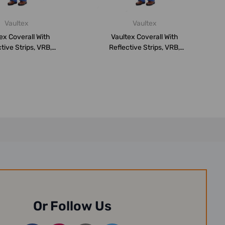
Vaultex
Vaultex
ex Coverall With
Vaultex Coverall With
tive Strips, VRB,
Reflective Strips, VRB,
0GSM, M, R...
260GSM, 5XL,...
Or Follow Us