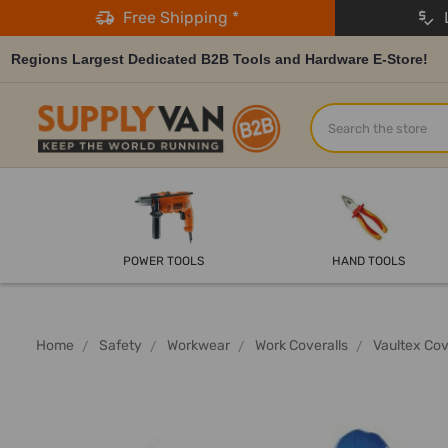
Free Shipping *
L
Regions Largest Dedicated B2B Tools and Hardware E-Store!
Search
POWER TOOLS
HAND TOOLS
Home
Safety
Workwear
Work Coveralls
Vaultex Cov