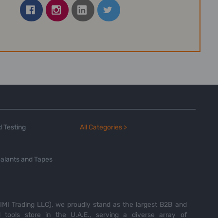
 Testing
All Categories >
alants and Tapes
MI Trading LLC), we proudly stand as the largest B2B and
tools store in the U.A.E., serving a diverse array of