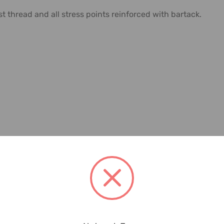
 thread and all stress points reinforced with bartack.