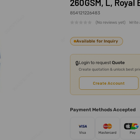
260GSM, L, Royal 
854121226483
(No reviews yet)
Write
Available for Inquiry
🔒
Login to request
Quote
Create quotation & unlock best pr
Create Account
Payment Methods Accepted
Visa
Mastercard
Pay