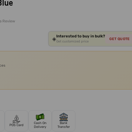
Blue
 a Review
Interested to buy in bulk?
◈
GET QUOTE
Get customized price
ices
Cash On
Bank
POS Card
Delivery
Transfer