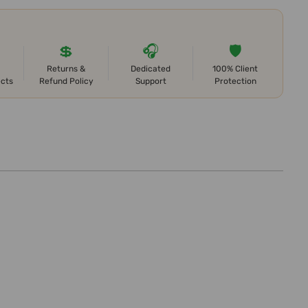
💲
🎧
🛡️
Returns &
Dedicated
100% Client
ects
Refund Policy
Support
Protection