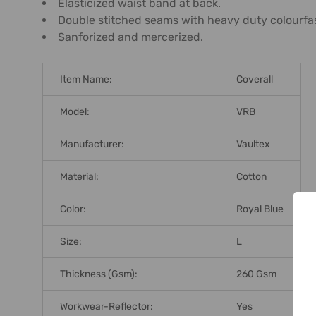
Elasticized waist band at back.
Double stitched seams with heavy duty colourfast
Sanforized and mercerized.
Item Name:
Coverall
Model:
VRB
Manufacturer:
Vaultex
Material:
Cotton
Color:
Royal Blue
Size:
L
Thickness (Gsm):
260 Gsm
Workwear-Reflector:
Yes