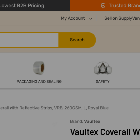
owest B2B Pricing
Trusted Bran
My Account
Sell on SupplyVan
PACKAGING AND SEALING
SAFETY
erall With Reflective Strips, VRB, 260GSM, L, Royal Blue
Brand:
Vaultex
Vaultex Coverall W