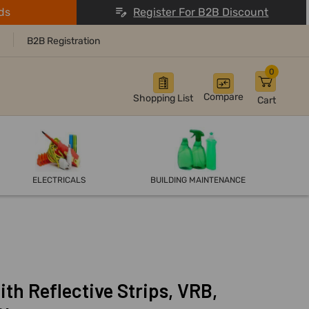
ds
Register For B2B Discount
B2B Registration
0
Compare
Shopping List
Cart
ELECTRICALS
BUILDING MAINTENANCE
ith Reflective Strips, VRB,