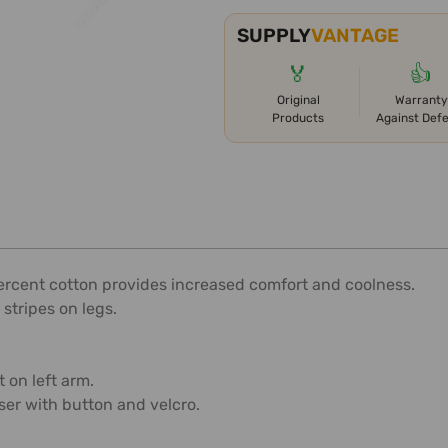
SUPPLY
VANTAGE
🏅
👍
Original
Warranty
Products
Against Def
percent cotton provides increased comfort and coolness.
 stripes on legs.
 on left arm.
ser with button and velcro.