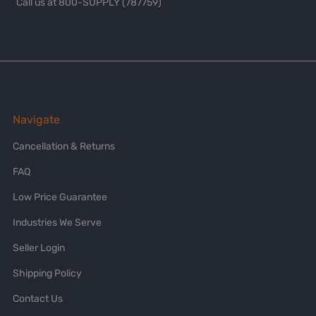
Call us at 800-SUPPLY (787759)
Navigate
Cancellation & Returns
FAQ
Low Price Guarantee
Industries We Serve
Seller Login
Shipping Policy
Contact Us