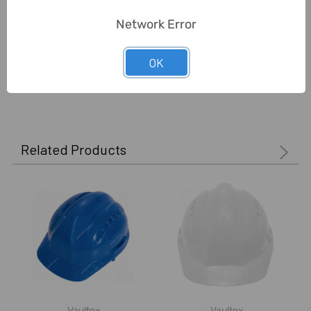
Delivery Time:
2-7 Days
Network Error
Unit:
Piece
OK
0 Reviews
Related Products
Vaultex
Vaultex