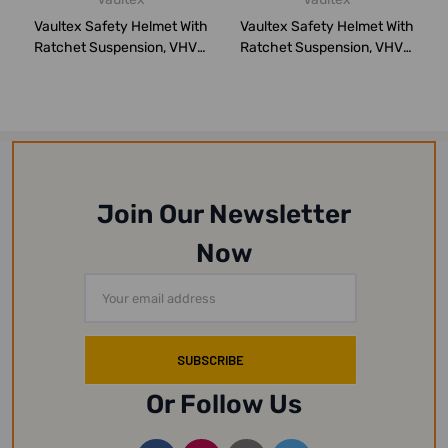
Vaultex Safety Helmet With
Vaultex Safety Helmet With
Ratchet Suspension, VHVR,
Ratchet Suspension, VHVR,
Blue
White
Join Our Newsletter
Now
Email
Address
Or Follow Us