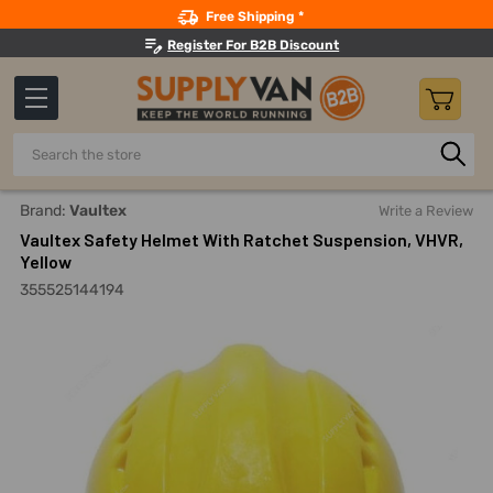
Search
Free Shipping *
Register For B2B Discount
Search
Home
Safety
Head Protection
Safety Helmets
Vaul
Brand:
Vaultex
Write a Review
Vaultex Safety Helmet With Ratchet Suspension, VHVR,
Yellow
355525144194