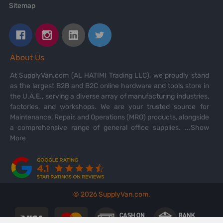
Sitemap
About Us
At SupplyVan.com (AL HATIMI Trading LLC), we proudly stand
as the largest B2B and B2C online hardware and tools store in
the U.A.E., serving a diverse array of manufacturing industries,
factories, and workshops. We are your trusted source for
Maintenance, Repair, and Operations (MRO) products, alongside
a comprehensive range of general office supplies.
...Show
More
©
2026
SupplyVan.com.