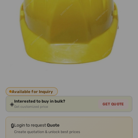
Available for Inquiry
Interested to buy in bulk?
◈
GET QUOTE
Get customized price
🔒
Login to request
Quote
Create quotation & unlock best prices