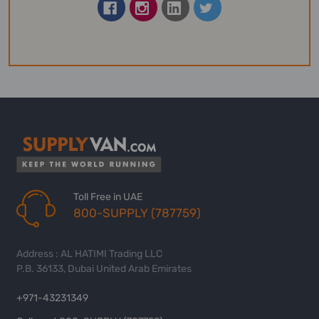
Toll Free in UAE
800-SUPPLY (787759)
Address : AL HATIMI Trading LLC
P.B. 36133, Dubai United Arab Emirates
+971-43231349