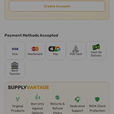
Create Account
Payment Methods Accepted
Cash On
Visa
Mastercard
Pay
POS Card
Delivery
Bank
Transfer
SUPPLY
VANTAGE
👍
💲
🏅
🎧
🛡️
Warranty
Returns &
Original
Dedicated
100% Client
Against
Refund
Products
Support
Protection
Defects
Policy