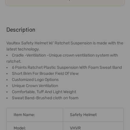
FREQUENTLY
BOUGHT
Description
TOGETHER:
Vaultex Safety Helmet W/ Ratchet Suspension is made with the
latest technology.
SELECT
Cradle -Ventilation -Unique crown ventilation system with
ALL
ratchet.
6 Points Ratchet Plastic Suspension With Foam Sweat Band
ADD
Short Brim For Broader Field Of View
SELECTED
Customized Logo Options
TO CART
Unique Crown Ventilation
Comfortable, Tuff And Light Weight
Sweat Band-Brushed cloth on foam
Item Name:
Safety Helmet
Model:
VHVR