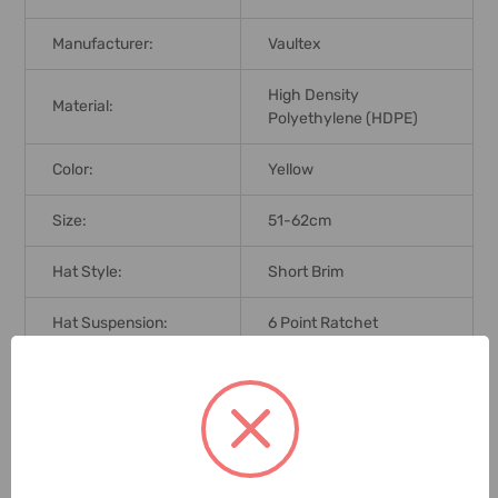
Manufacturer:
Vaultex
High Density
Material:
Polyethylene (HDPE)
Color:
Yellow
Size:
51-62cm
Hat Style:
Short Brim
Hat Suspension:
6 Point Ratchet
Brand Origin (not
India
Manufacture):
Standards:
EN 379