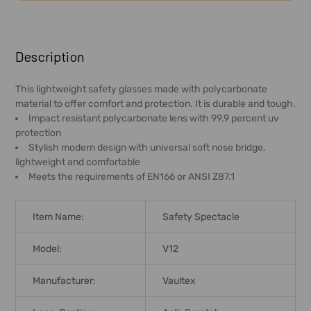
FREQUENTLY
BOUGHT
Description
TOGETHER:
This lightweight safety glasses made with polycarbonate
material to offer comfort and protection. It is durable and tough.
SELECT
Impact resistant polycarbonate lens with 99.9 percent uv
ALL
protection
Stylish modern design with universal soft nose bridge,
ADD
lightweight and comfortable
SELECTED
Meets the requirements of EN166 or ANSI Z87.1
TO CART
Item Name:
Safety Spectacle
Model:
V12
Manufacturer:
Vaultex