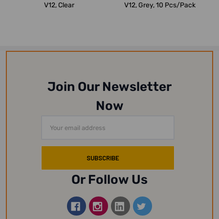
V12, Clear
V12, Grey, 10 Pcs/Pack
Join Our Newsletter
Now
Email
Address
Or Follow Us