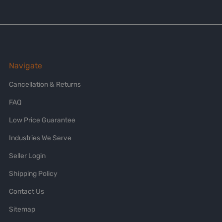
Navigate
Cancellation & Returns
FAQ
Low Price Guarantee
Industries We Serve
Seller Login
Shipping Policy
Contact Us
Sitemap