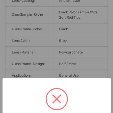
Lens-Coating:
Anti-Scratch
Black Color Temple With
GlassTemple-Style:
Soft Red Tips
GlassFrame-Color:
Black
Lens Color:
Grey
Lens-Material:
Polycarbonate
GlassFrame-Design:
Half Frame
Application:
General Use
Brand Origin (not
India
Manufacture):
Standards:
EN166