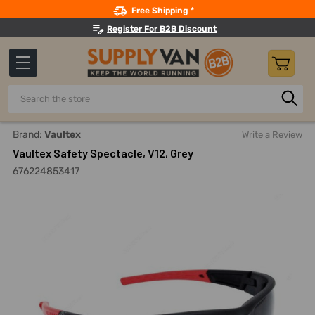
Search
Free Shipping *
Register For B2B Discount
Search
Home
Safety
Eye Protection And Accessories
Safety 
Brand:
Vaultex
Write a Review
Vaultex Safety Spectacle, V12, Grey
676224853417