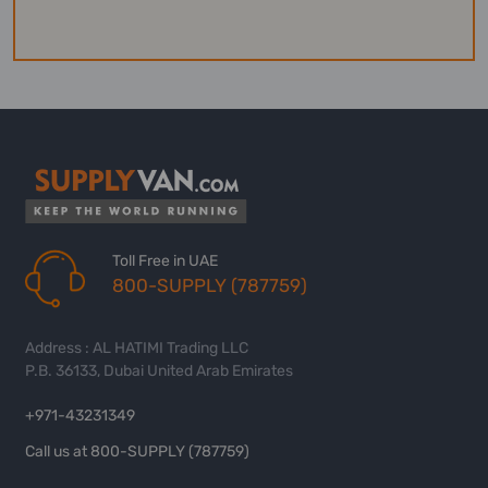
Toll Free in UAE
800-SUPPLY (787759)
Address : AL HATIMI Trading LLC
P.B. 36133, Dubai United Arab Emirates
+971-43231349
Call us at 800-SUPPLY (787759)