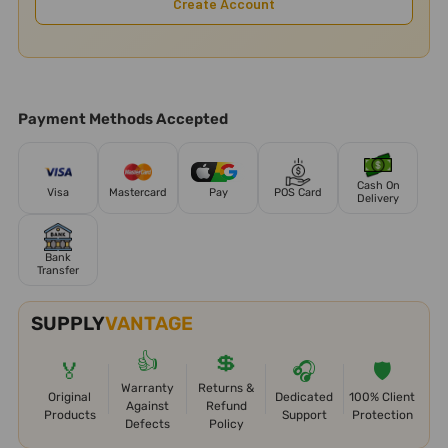
Create Account
Payment Methods Accepted
Cash On
Visa
Mastercard
Pay
POS Card
Delivery
Bank
Transfer
SUPPLY
VANTAGE
👍
💲
🏅
🎧
🛡️
Warranty
Returns &
Original
Dedicated
100% Client
Against
Refund
Products
Support
Protection
Defects
Policy