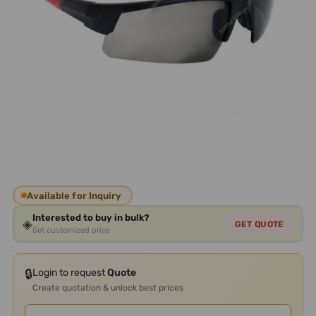
Available for Inquiry
Interested to buy in bulk?
◈
GET QUOTE
Get customized price
🔒
Login to request
Quote
Create quotation & unlock best prices