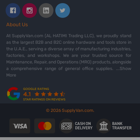
About Us
At SupplyVan.com (AL HATIMI Trading LLC), we proudly stand
as the largest B2B and B2C online hardware and tools store in
the U.A.E., serving a diverse array of manufacturing industries,
factories, and workshops. We are your trusted source for
Maintenance, Repair, and Operations (MRO) products, alongside
a comprehensive range of general office supplies.
...Show
More
©
2026
SupplyVan.com.