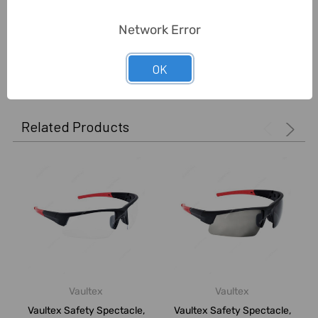
Delivery Time:
2-7 Days
Network Error
0 Reviews
OK
Related Products
Vaultex
Vaultex
Vaultex Safety Spectacle,
Vaultex Safety Spectacle,