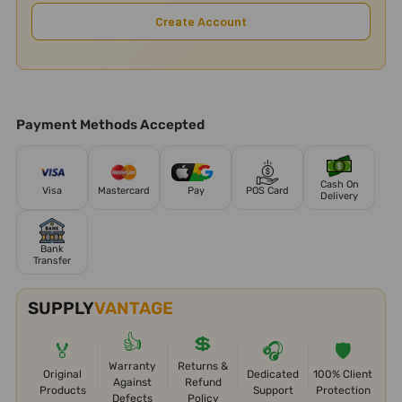
Create Account
Payment Methods Accepted
Cash On
Visa
Mastercard
Pay
POS Card
Delivery
Bank
Transfer
SUPPLY
VANTAGE
👍
💲
🏅
🎧
🛡️
Warranty
Returns &
Original
Dedicated
100% Client
Against
Refund
Products
Support
Protection
Defects
Policy