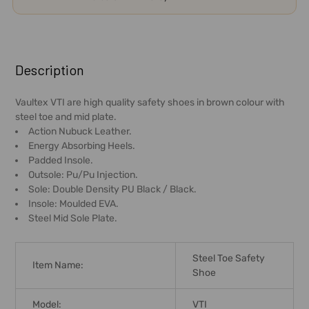
FREQUENTLY
BOUGHT
Description
TOGETHER:
Vaultex VTI are high quality safety shoes in brown colour with
steel toe and mid plate.
SELECT
Action Nubuck Leather.
ALL
Energy Absorbing Heels.
Padded Insole.
ADD
Outsole: Pu/Pu Injection.
SELECTED
Sole: Double Density PU Black / Black.
TO CART
Insole: Moulded EVA.
Steel Mid Sole Plate.
Steel Toe Safety
Item Name:
Shoe
Model:
VTI