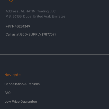
Address : AL HATIMI Trading LLC
P.B. 36133, Dubai United Arab Emirates
+971-43231349
Call us at 800-SUPPLY (787759)
Navigate
Cancellation & Returns
FAQ
Low Price Guarantee