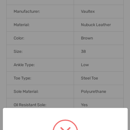
Manufacturer:
Vaultex
Material:
Nubuck Leather
Color:
Brown
Size:
38
Ankle Type:
Low
Toe Type:
Steel Toe
Sole Material:
Polyurethane
Oil Resistant Sole:
Yes
Standards:
SBP