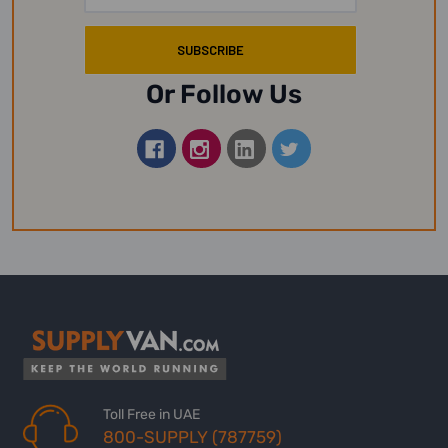
Or Follow Us
Toll Free in UAE
800-SUPPLY (787759)