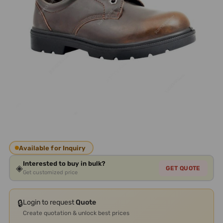
Available for Inquiry
Interested to buy in bulk?
◈
GET QUOTE
Get customized price
🔒
Login to request
Quote
Create quotation & unlock best prices