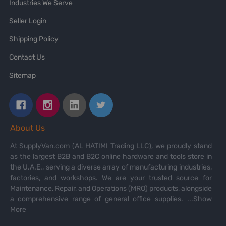
Industries We Serve
Seller Login
Shipping Policy
Contact Us
Sitemap
About Us
At SupplyVan.com (AL HATIMI Trading LLC), we proudly stand
as the largest B2B and B2C online hardware and tools store in
the U.A.E., serving a diverse array of manufacturing industries,
factories, and workshops. We are your trusted source for
Maintenance, Repair, and Operations (MRO) products, alongside
a comprehensive range of general office supplies.
...Show
More