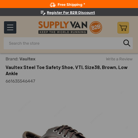
Search
Free Shipping *
Register For B2B Discount
Search
Home
Safety
Footwear And Accessories
Steel-Toe Wo
Brand:
Vaultex
Write a Review
Vaultex Steel Toe Safety Shoe, VTI, Size38, Brown, Low
Ankle
661635546447