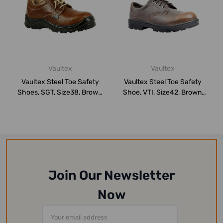
Vaultex
Vaultex
Vaultex Steel Toe Safety
Vaultex Steel Toe Safety
Shoes, SGT, Size38, Brown,
Shoe, VTI, Size42, Brown,
Low An...
Low Ank...
Join Our Newsletter
Now
Email
Address