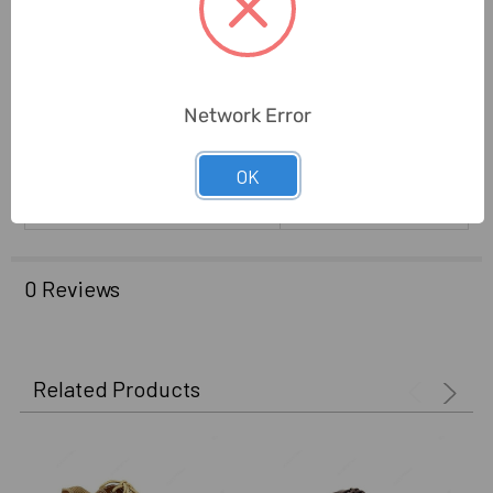
Brand Origin (not
India
Manufacture):
Warranty (Subject To
6 Months
Conditions):
Network Error
Delivery Time:
2-7 Days
OK
Unit:
Pair
0 Reviews
Related Products