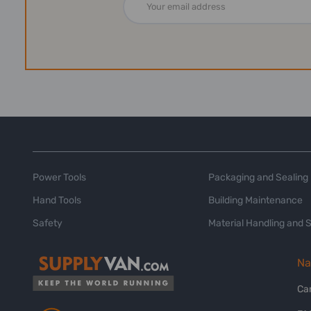
Address
Power Tools
Packaging and Sealing
Hand Tools
Building Maintenance
Safety
Material Handling and 
Na
Ca