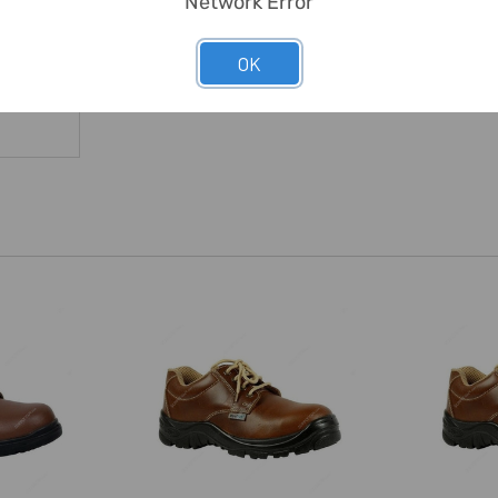
Network Error
OK