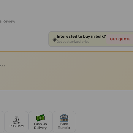
 a Review
Interested to buy in bulk?
◈
GET QUOTE
Get customized price
ices
Cash On
Bank
POS Card
Delivery
Transfer