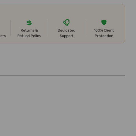
💲
🎧
🛡️
Returns &
Dedicated
100% Client
ects
Refund Policy
Support
Protection