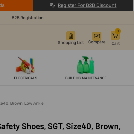
ds
Register For B2B Discount
B2B Registration
0
Compare
Shopping List
Cart
ELECTRICALS
BUILDING MAINTENANCE
ize40, Brown, Low Ankle
Safety Shoes, SGT, Size40, Brown,