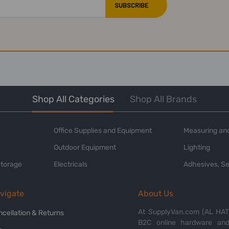
Shop All Categories
Shop All Brands
Office Supplies and Equipment
Measuring and
Outdoor Equipment
Lighting
Storage
Electricals
Adhesives, Se
vigate
About Us
At SupplyVan.com (AL HATI
ncellation & Returns
B2C online hardware and 