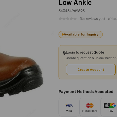
Low Ankle
343434969893
(No reviews yet)
Write
Available for Inquiry
🔒
Login to request
Quote
Create quotation & unlock best pr
Create Account
Payment Methods Accepted
Visa
Mastercard
Pay