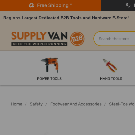
Free Shipping *
L
Regions Largest Dedicated B2B Tools and Hardware E-Store!
Search
POWER TOOLS
HAND TOOLS
Home
Safety
Footwear And Accessories
Steel-Toe Wo