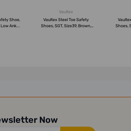
Vaultex
afety Shoe,
Vaultex Steel Toe Safety
Vaultex
 Low Ank...
Shoes, SGT, Size39, Brown,
Shoes, S
Low An...
ewsletter Now