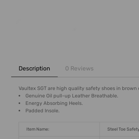
FREQUENTLY
BOUGHT
Description
0 Reviews
TOGETHER:
SELECT
Vaultex SGT are high quality safety shoes in brown c
ALL
Genuine Oil pull-up Leather Breathable.
Energy Absorbing Heels.
ADD
Padded Insole.
SELECTED
TO CART
Item Name:
Steel Toe Safet