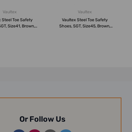
Vaultex
Vaultex
 Steel Toe Safety
Vaultex Steel Toe Safety
GT, Size41, Brown,
Shoes, SGT, Size45, Brown,
Low An...
Low An...
Or Follow Us