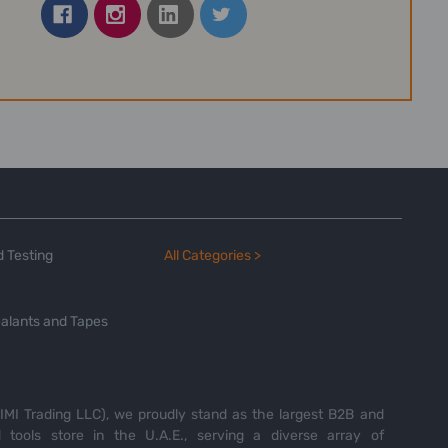
 Testing
All Categories >
alants and Tapes
MI Trading LLC), we proudly stand as the largest B2B and
tools store in the U.A.E., serving a diverse array of