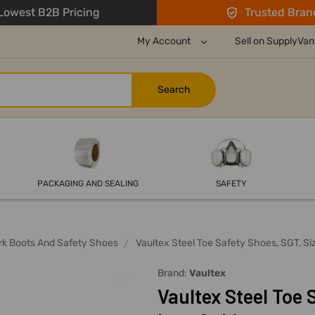
owest B2B Pricing
Trusted Bran
My Account
Sell on SupplyVan
PACKAGING AND SEALING
SAFETY
rk Boots And Safety Shoes
Vaultex Steel Toe Safety Shoes, SGT, S
Brand:
Vaultex
Vaultex Steel Toe 