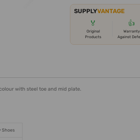
SUPPLY
VANTAGE
🏅
👍
Original
Warranty
Products
Against Def
olour with steel toe and mid plate.
y Shoes