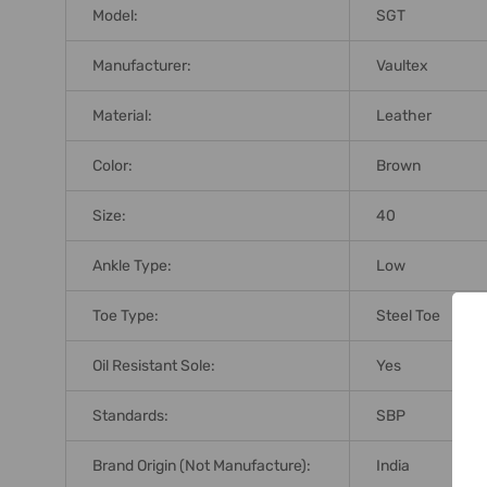
Model:
SGT
Manufacturer:
Vaultex
Material:
Leather
Color:
Brown
Size:
40
Ankle Type:
Low
Toe Type:
Steel Toe
Oil Resistant Sole:
Yes
Standards:
SBP
Brand Origin (not Manufacture):
India