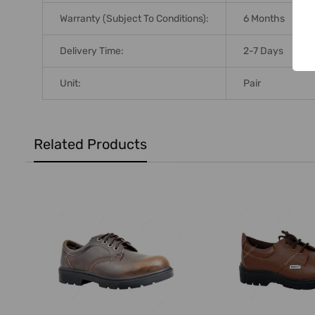
Warranty (Subject To Conditions):
6 Months
Delivery Time:
2-7 Days
Unit:
Pair
Related Products