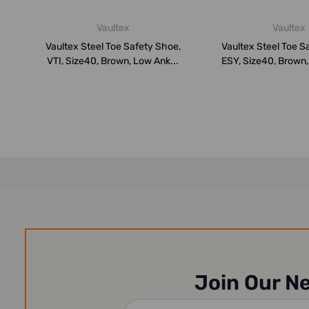
Vaultex
Vaultex
Vaultex Steel Toe Safety Shoe,
Vaultex Steel Toe S
VTI, Size40, Brown, Low Ank...
ESY, Size40, Brown,
Join Our N
Email