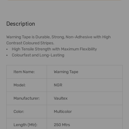
FREQUENTLY
BOUGHT
Description
TOGETHER:
Warning Tape is Durable, Strong, Non-Adhesive with High
Contrast Coloured Stripes.
SELECT
High Tensile Strength with Maximum Flexibility
ALL
Colourfast and Long-Lasting
ADD
SELECTED
Item Name:
Warning Tape
TO CART
Model:
NGR
Manufacturer:
Vaultex
Color:
Multicolor
Length (Mtr):
250 Mtrs