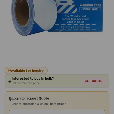
Available for Inquiry
Interested to buy in bulk?
◈
GET QUOTE
Get customized price
🔒
Login to request
Quote
Create quotation & unlock best prices