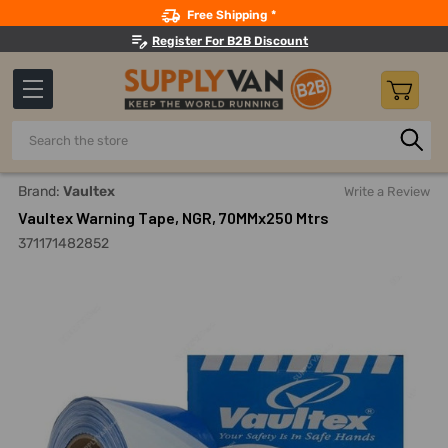
Search
Free Shipping *
Register For B2B Discount
Search
Home
Adhesives, Sealants And Tapes
Tapes
Marking A
Brand:
Vaultex
Write a Review
Vaultex Warning Tape, NGR, 70MMx250 Mtrs
371171482852