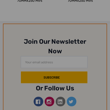
70MMx250 Mtrs
70MMx250 Mtrs
Join Our Newsletter
Now
Email
Address
Or Follow Us