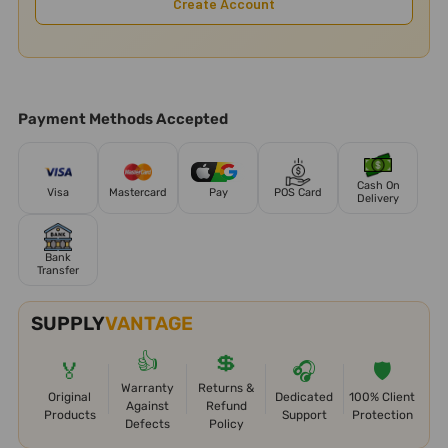
Create Account
Payment Methods Accepted
Cash On
Visa
Mastercard
Pay
POS Card
Delivery
Bank
Transfer
SUPPLY
VANTAGE
👍
💲
🏅
🎧
🛡️
Warranty
Returns &
Original
Dedicated
100% Client
Against
Refund
Products
Support
Protection
Defects
Policy