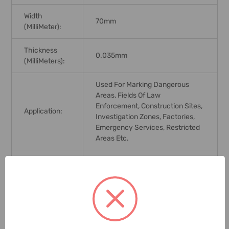
Width
70mm
(MilliMeter):
Thickness
0.035mm
(MilliMeters):
Used For Marking Dangerous
Areas, Fields Of Law
Enforcement, Construction Sites,
Application:
Investigation Zones, Factories,
Emergency Services, Restricted
Areas Etc.
Brand Origin
(not
India
Manufacture):
Delivery Time:
2-7 Days