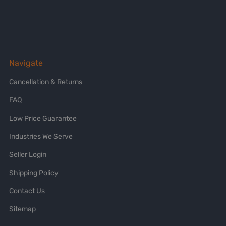
Navigate
Cancellation & Returns
FAQ
Low Price Guarantee
Industries We Serve
Seller Login
Shipping Policy
Contact Us
Sitemap