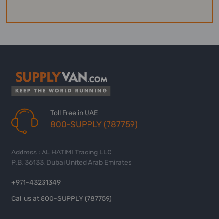
Toll Free in UAE
800-SUPPLY (787759)
Address : AL HATIMI Trading LLC
P.B. 36133, Dubai United Arab Emirates
+971-43231349
Call us at 800-SUPPLY (787759)