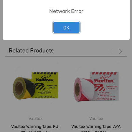
Unit:
Roll
Network Error
0 Reviews
OK
Related Products
Vaultex
Vaultex
Vaultex Warning Tape, FUI,
Vaultex Warning Tape, AYA,