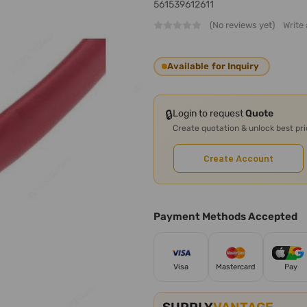
561539612611
(No reviews yet)
Write
Available for Inquiry
🔒
Login to request
Quote
Create quotation & unlock best pr
Create Account
Payment Methods Accepted
Visa
Mastercard
Pay