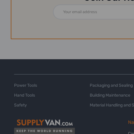
Email
Address
Power Tools
Packaging and Sealing
Hand Tools
Building Maintenance
Safety
Material Handling and 
Na
Ca