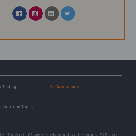
 Testing
All Categories >
alants and Tapes
MI Trading LLC), we proudly stand as the largest B2B and