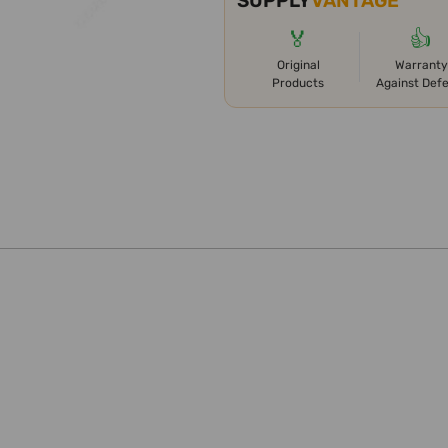
SUPPLY
VANTAGE
🏅
👍
Original
Warranty
Products
Against Def