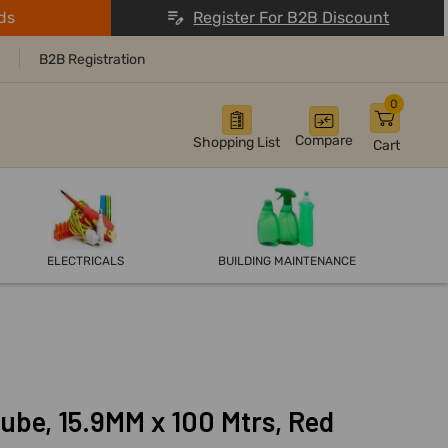
ds
Register For B2B Discount
B2B Registration
0
Compare
Shopping List
Cart
ELECTRICALS
BUILDING MAINTENANCE
ube, 15.9MM x 100 Mtrs, Red