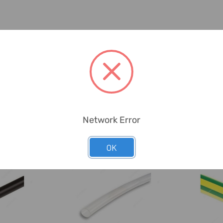
Network Error
OK