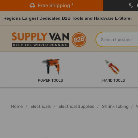
Free Shipping *
L
Regions Largest Dedicated B2B Tools and Hardware E-Store!
Search
POWER TOOLS
HAND TOOLS
Home
Electricals
Electrical Supplies
Shrink Tubing