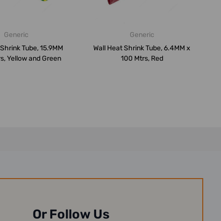
Generic
Generic
 Shrink Tube, 15.9MM
Wall Heat Shrink Tube, 6.4MM x
s, Yellow and Green
100 Mtrs, Red
Or Follow Us