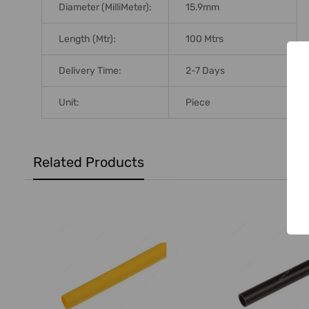
Diameter (MilliMeter):
15.9mm
Length (Mtr):
100 Mtrs
Delivery Time:
2-7 Days
Unit:
Piece
Related Products