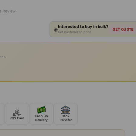
 a Review
Interested to buy in bulk?
◈
GET QUOTE
Get customized price
ices
Cash On
Bank
POS Card
Delivery
Transfer