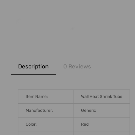
FREQUENTLY
BOUGHT
Description
0 Reviews
TOGETHER:
SELECT
ALL
Item Name:
Wall Heat Shrink Tube
ADD
SELECTED
Manufacturer:
Generic
TO CART
Color:
Red