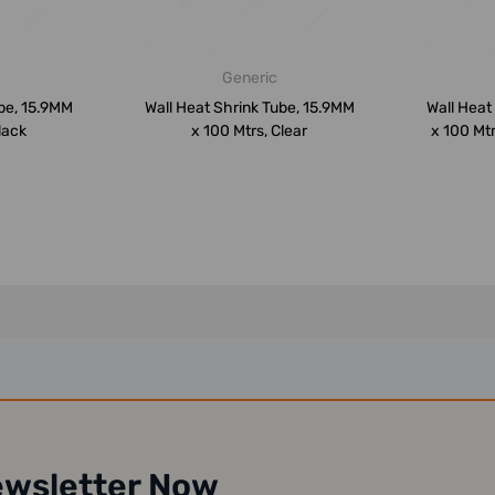
Generic
be, 15.9MM
Wall Heat Shrink Tube, 15.9MM
Wall Heat
lack
x 100 Mtrs, Clear
x 100 Mtr
ewsletter Now