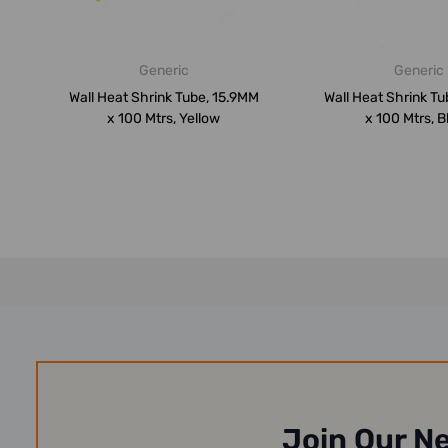
Generic
Generic
Wall Heat Shrink Tube, 15.9MM
Wall Heat Shrink Tu
x 100 Mtrs, Yellow
x 100 Mtrs, B
Join Our N