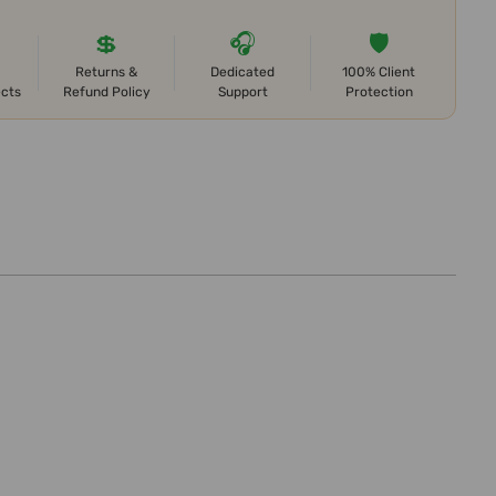
💲
🎧
🛡️
Returns &
Dedicated
100% Client
ects
Refund Policy
Support
Protection