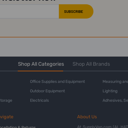
Shop All Categories
Shop All Brands
Office Supplies and Equipment
Measuring and
Outdoor Equipment
Lighting
Storage
Electricals
Adhesives, Se
vigate
About Us
At SupplyVan.com (AL HATI
ncellation & Returns