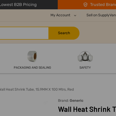
owest B2B Pricing
Trusted Bran
My Account
Sell on SupplyVan
PACKAGING AND SEALING
SAFETY
Wall Heat Shrink Tube, 15.9MM X 100 Mtrs, Red
Brand:
Generic
Wall Heat Shrink T